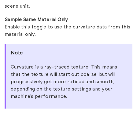
scene unit.
Sample Same Material Only
Enable this toggle to use the curvature data from this
material only.
Note
Curvature is a ray-traced texture. This means
that the texture will start out coarse, but will
progressively get more refined and smooth,
depending on the texture settings and your
machine’s performance.