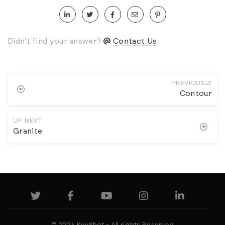
Didn't find your answer?
Contact Us
PREVIOUSLY
Contour
UP NEXT
Granite