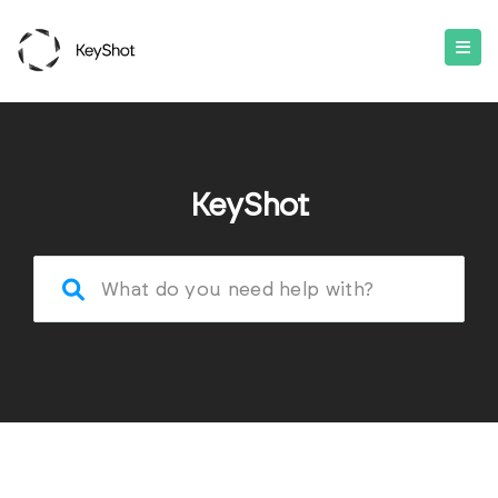
KeyShot