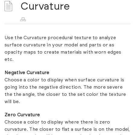
Curvature
Use the Curvature procedural texture to analyze
surface curvature in your model and parts or as
opacity maps to create materials with worn edges
etc.
Negative Curvature
Choose a color to display when surface curvature is
going into the negative direction. The more severe
the the angle, the closer to the set color the texture
will be.
Zero Curvature
Choose a color to display where there is zero
curvature. The closer to flat a surface is on the model,