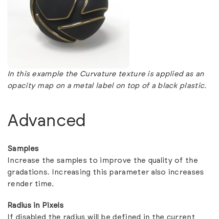
In this example the Curvature texture is applied as an
opacity map on a metal label on top of a black plastic.
Advanced
Samples
Increase the samples to improve the quality of the
gradations. Increasing this parameter also increases
render time.
Radius in Pixels
If disabled the radius will be defined in the current