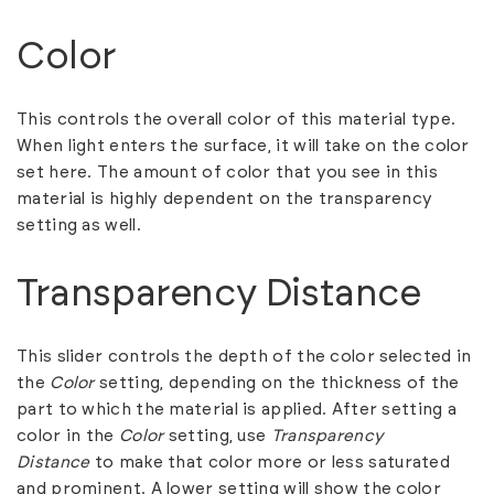
Color
This controls the overall color of this material type.
When light enters the surface, it will take on the color
set here. The amount of color that you see in this
material is highly dependent on the transparency
setting as well.
Transparency Distance
This slider controls the depth of the color selected in
the
Color
setting, depending on the thickness of the
part to which the material is applied. After setting a
color in the
Color
setting, use
Transparency
Distance
to make that color more or less saturated
and prominent. A lower setting will show the color