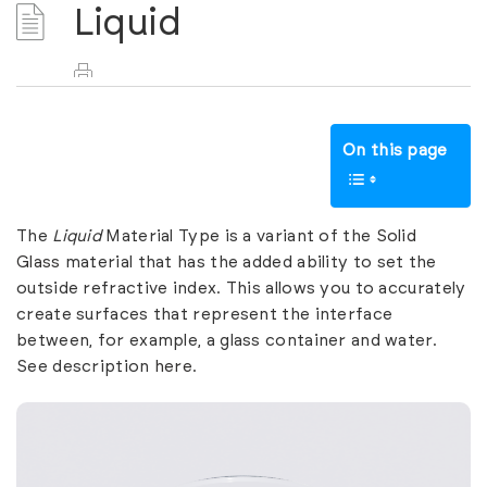
Liquid
On this page
The
Liquid
Material Type is a variant of the
Solid
Glass
material that has the added ability to set the
outside refractive index. This allows you to accurately
create surfaces that represent the interface
between, for example, a glass container and water.
See description
here
.