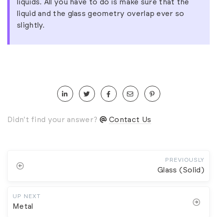
liquids. All you have to do is make sure that the
liquid and the glass geometry overlap ever so
slightly.
Didn't find your answer?
Contact Us
PREVIOUSLY
Glass (Solid)
UP NEXT
Metal