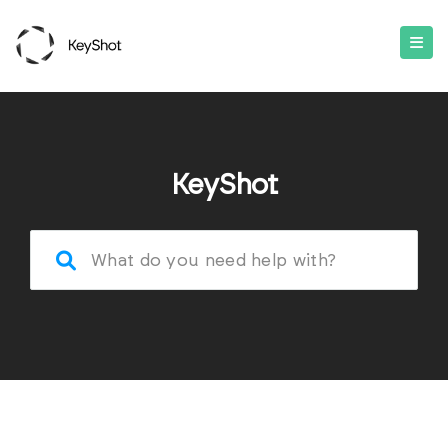
KeyShot