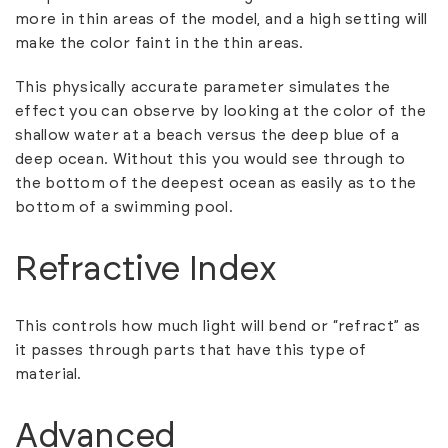
more in thin areas of the model, and a high setting will
make the color faint in the thin areas.
This physically accurate parameter simulates the
effect you can observe by looking at the color of the
shallow water at a beach versus the deep blue of a
deep ocean. Without this you would see through to
the bottom of the deepest ocean as easily as to the
bottom of a swimming pool.
Refractive Index
This controls how much light will bend or “refract” as
it passes through parts that have this type of
material.
Advanced