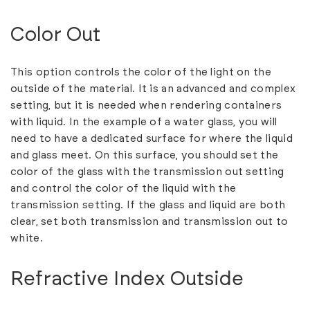
Color Out
This option controls the color of the light on the
outside of the material. It is an advanced and complex
setting, but it is needed when rendering containers
with liquid. In the example of a water glass, you will
need to have a dedicated surface for where the liquid
and glass meet. On this surface, you should set the
color of the glass with the transmission out setting
and control the color of the liquid with the
transmission setting. If the glass and liquid are both
clear, set both transmission and transmission out to
white.
Refractive Index Outside