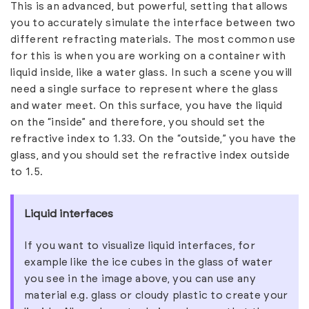
This is an advanced, but powerful, setting that allows
you to accurately simulate the interface between two
different refracting materials. The most common use
for this is when you are working on a container with
liquid inside, like a water glass. In such a scene you will
need a single surface to represent where the glass
and water meet. On this surface, you have the liquid
on the “inside” and therefore, you should set the
refractive index to 1.33. On the “outside,” you have the
glass, and you should set the refractive index outside
to 1.5.
Liquid interfaces
If you want to visualize liquid interfaces, for
example like the ice cubes in the glass of water
you see in the image above, you can use any
material e.g. glass or cloudy plastic to create your