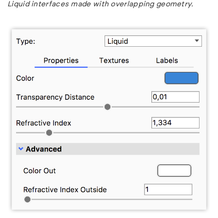
Liquid interfaces made with overlapping geometry.