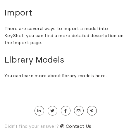
Import
There are several ways to import a model into
KeyShot, you can find a more detailed description on
the
import
page.
Library Models
You can learn more about library models
here.
Didn't find your answer?
Contact Us