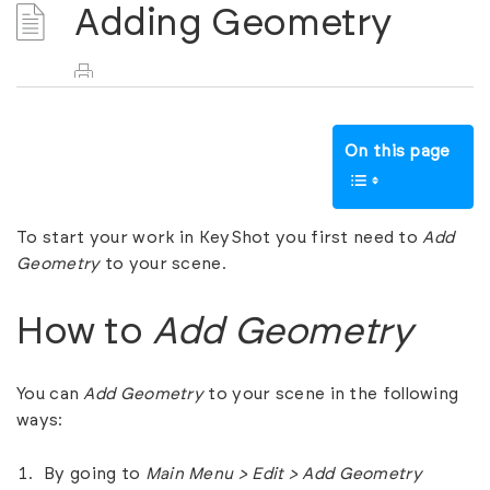
Adding Geometry
On this page
To start your work in KeyShot you first need to
Add
Geometry
to your scene.
How to
Add Geometry
You can
Add Geometry
to your scene in the following
ways:
By going to
Main Menu > Edit > Add Geometry