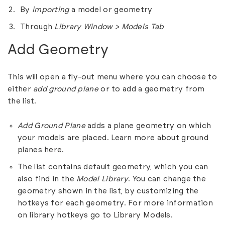
By
importing
a model or geometry
Through
Library Window > Models Tab
Add Geometry
This will open a fly-out menu where you can choose to
either
add
ground plane
or to add a geometry from
the list.
Add Ground Plane
adds a plane geometry on which
your models are placed. Learn more about ground
planes
here
.
The list contains default geometry, which you can
also find in the
Model Library
. You can change the
geometry shown in the list, by customizing the
hotkeys for each geometry. For more information
on library hotkeys go to
Library Models
.