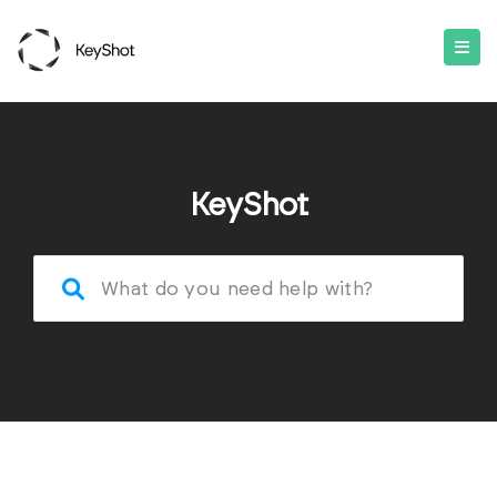
KeyShot