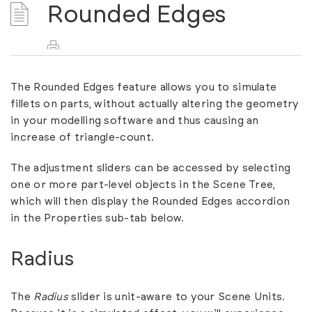
Rounded Edges
The Rounded Edges feature allows you to simulate
fillets on parts, without actually altering the geometry
in your modelling software and thus causing an
increase of triangle-count.
The adjustment sliders can be accessed by selecting
one or more part-level objects in the Scene Tree,
which will then display the Rounded Edges accordion
in the Properties sub-tab below.
Radius
The
Radius
slider is unit-aware to your Scene Units.