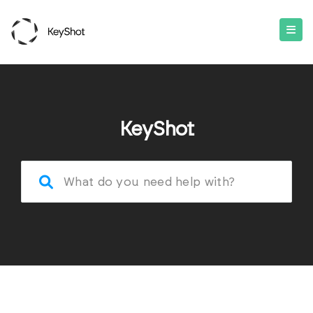
KeyShot