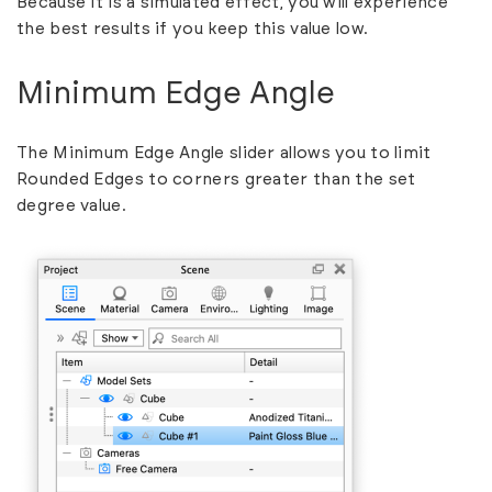
Because it is a simulated effect, you will experience
the best results if you keep this value low.
Minimum Edge Angle
The Minimum Edge Angle slider allows you to limit
Rounded Edges to corners greater than the set
degree value.