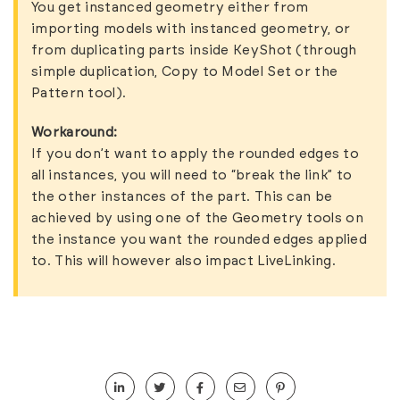
You get
instanced geometry
either from
importing models with instanced geometry, or
from duplicating parts inside KeyShot (through
simple
duplication
, Copy to Model Set or the
Pattern tool
).
Workaround:
If you don’t want to apply the rounded edges to
all instances, you will need to “break the link” to
the other instances of the part. This can be
achieved by using one of the
Geometry tools
on
the instance you want the rounded edges applied
to. This will however also impact
LiveLinking
.