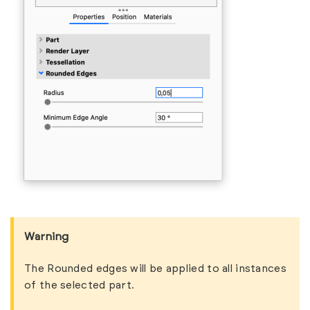
Warning
The Rounded edges will be applied to all instances
of the selected part.