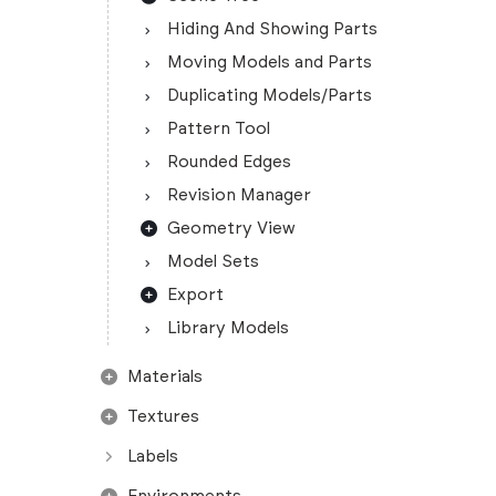
Hiding And Showing Parts
Moving Models and Parts
Duplicating Models/Parts
Pattern Tool
Rounded Edges
Revision Manager
Geometry View
Model Sets
Export
Library Models
Materials
Textures
Labels