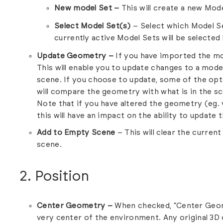
New model Set –
This will create a new Mode
Select Model Set(s)
– Select which Model Se
currently active Model Sets will be selected 
Update Geometry –
If you have imported the mode
This will enable you to update changes to a mode
scene. If you choose to update, some of the opti
will compare the geometry with what is in the s
Note that if you have altered the geometry (eg.
this will have an impact on the ability to update
Add to Empty Scene
– This will clear the curren
scene.
2. Position
Center Geometry –
When checked, “Center Geome
very center of the environment. Any original 3