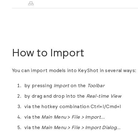
How to Import
You can import models into KeyShot in several ways:
by pressing
Import
on the
Toolbar
by drag and drop into the
Real-time View
via the hotkey combination Ctrl+I/Cmd+I
via the
Main Menu
>
File > Import…
via the
Main Menu > File > Import Dialog…