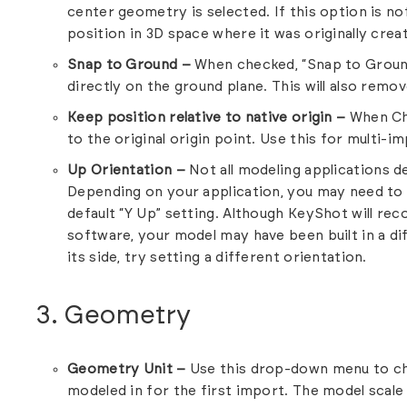
center geometry is selected. If this option is no
position in 3D space where it was originally crea
Snap to Ground –
When checked, “Snap to Ground
directly on the ground plane. This will also remo
Keep position relative to native origin –
When Che
to the original origin point. Use this for multi-
Up Orientation –
Not all modeling applications d
Depending on your application, you may need to 
default “Y Up” setting. Although KeyShot will re
software, your model may have been built in a di
its side, try setting a different orientation.
3. Geometry
Geometry Unit –
Use this drop-down menu to c
modeled in for the first import. The model scale