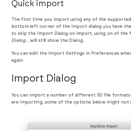
Quick import
The first time you import using any of the
supported
bottom left corner of the Import dialog you have th
to skip the Import Dialog on import, using on of the
Dialog…
will still show the Dialog.
You can edit the Import Settings in
Preferences
wher
again.
Import Dialog
You can import a number of different 3D
file formats
are importing, some of the options below might not 