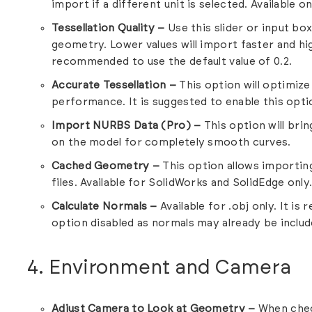
import if a different unit is selected. Available onl
Tessellation Quality –
Use this slider or input box
geometry. Lower values will import faster and high
recommended to use the default value of 0.2.
Accurate Tessellation –
This option will optimize
performance. It is suggested to enable this optio
Import NURBS Data (Pro) –
This option will br
on the model for completely smooth curves.
Cached Geometry –
This option allows importin
files. Available for SolidWorks and SolidEdge only
Calculate Normals –
Available for .obj only. It i
option disabled as normals may already be include
4. Environment and Camera
Adjust Camera to Look at Geometry –
When chec