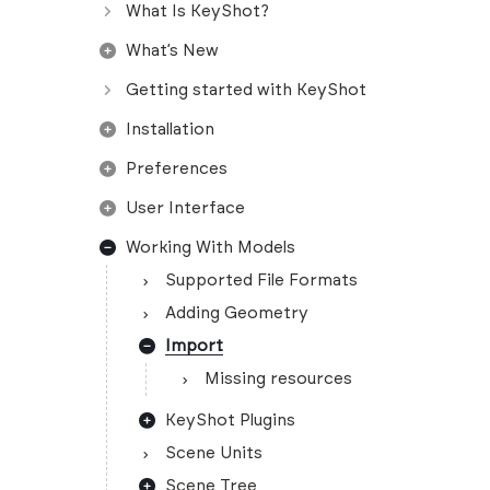
What Is KeyShot?
What’s New
Getting started with KeyShot
Installation
Preferences
User Interface
Working With Models
Supported File Formats
Adding Geometry
Import
Missing resources
KeyShot Plugins
Scene Units
Scene Tree