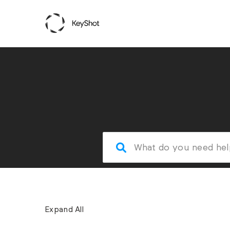
Expand All