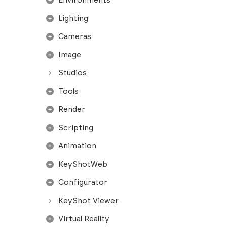
Environments
Lighting
Cameras
Image
Studios
Tools
Render
Scripting
Animation
KeyShotWeb
Configurator
KeyShot Viewer
Virtual Reality