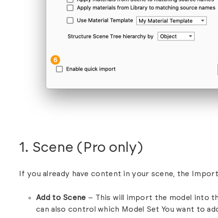
1. Scene (Pro only)
If you already have content in your scene, the Import 
Add to Scene
– This will import the model into t
can also control which Model Set You want to ad