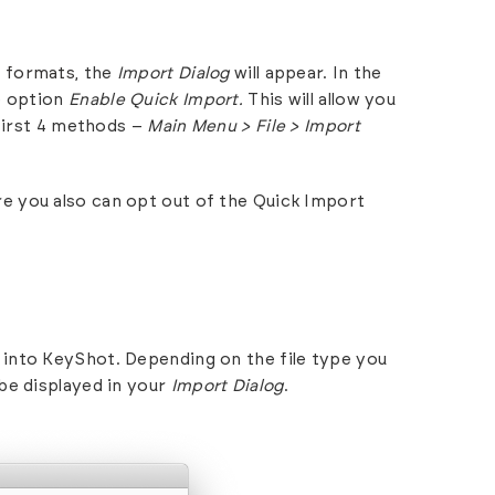
 formats
, the
Import Dialog
will appear. In the
e option
Enable Quick Import.
This will allow you
 first 4 methods –
Main Menu > File > Import
e you also can opt out of the Quick Import
into KeyShot. Depending on the file type you
be displayed in your
Import Dialog
.