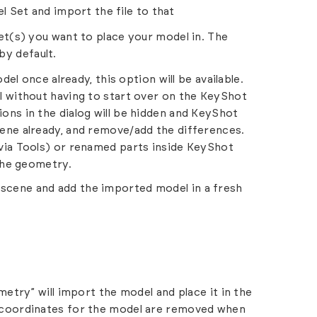
l Set and import the file to that
t(s) you want to place your model in. The
by default.
l once already, this option will be available.
l without having to start over on the KeyShot
ons in the dialog will be hidden and KeyShot
cene already, and remove/add the differences.
 via Tools) or renamed parts inside KeyShot
 the geometry.
t scene and add the imported model in a fresh
try” will import the model and place it in the
D coordinates for the model are removed when