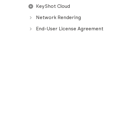
KeyShot Cloud
Network Rendering
End-User License Agreement