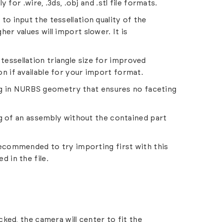
y for .wire, .3ds, .obj and .stl file formats.
 to input the tessellation quality of the
er values will import slower. It is
 tessellation triangle size for improved
n if available for your import format.
ing in NURBS geometry that ensures no faceting
g of an assembly without the contained part
.
s recommended to try importing first with this
d in the file.
ked, the camera will center to fit the