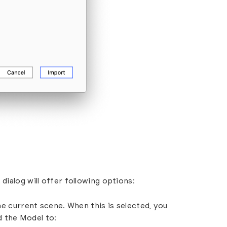
dialog will offer following options:
he current scene. When this is selected, you
d the Model to: