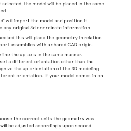
t selected, the model will be placed in the same
ted.
” will import the model and position it
ve any original 3d coordinate information.
cked this will place the geometry in relation
import assemblies with a shared CAD origin.
efine the up-axis in the same manner.
set a different orientation other than the
cognize the up orientation of the 3D modeling
fferent orientation. If your model comes in on
hoose the correct units the geometry was
 will be adjusted accordingly upon second