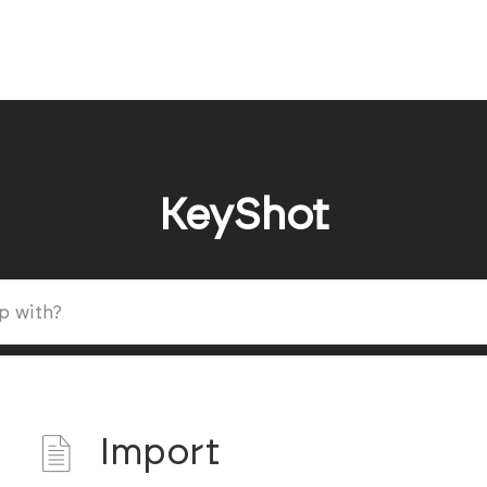
KeyShot
Import