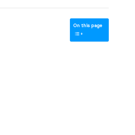
On this page