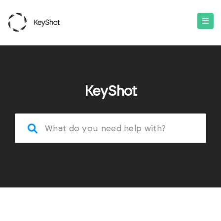
KeyShot