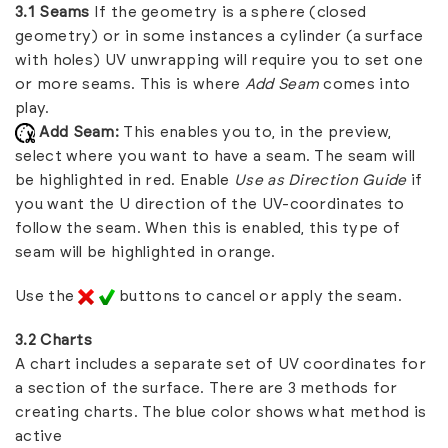
3.1 Seams
If the geometry is a sphere (closed
geometry) or in some instances a cylinder (a surface
with holes) UV unwrapping will require you to set one
or more seams. This is where
Add Seam
comes into
play.
Add Seam:
This enables you to, in the preview,
select where you want to have a seam. The seam will
be highlighted in red. Enable
Use as Direction Guide
if
you want the U direction of the UV-coordinates to
follow the seam. When this is enabled, this type of
seam will be highlighted in orange.
Use the
buttons to cancel or apply the seam.
3.2 Charts
A chart includes a separate set of UV coordinates for
a section of the surface. There are 3 methods for
creating charts. The blue color shows what method is
active