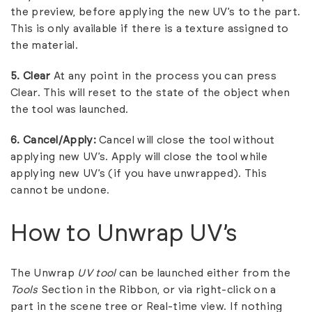
the preview, before applying the new UV’s to the part.
This is only available if there is a texture assigned to
the material.
5. Clear
At any point in the process you can press
Clear. This will reset to the state of the object when
the tool was launched.
6.
Cancel/Apply:
Cancel will close the tool without
applying new UV’s. Apply will close the tool while
applying new UV’s (if you have unwrapped). This
cannot be undone.
How to Unwrap UV’s
The Unwrap
UV tool
can be launched either from the
Tools
Section in the Ribbon, or via right-click on a
part in the scene tree or Real-time view. If nothing