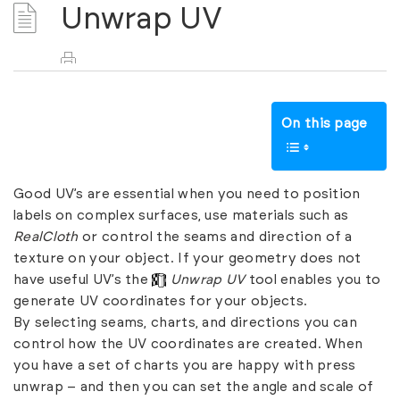
Unwrap UV
On this page
Good UV’s are essential when you need to position
labels on complex surfaces, use materials such as
RealCloth
or control the seams and direction of a
texture on your object. If your geometry does not
have useful UV’s the
Unwrap UV
tool enables you to
generate UV coordinates for your objects.
By selecting seams, charts, and directions you can
control how the UV coordinates are created. When
you have a set of charts you are happy with press
unwrap – and then you can set the angle and scale of