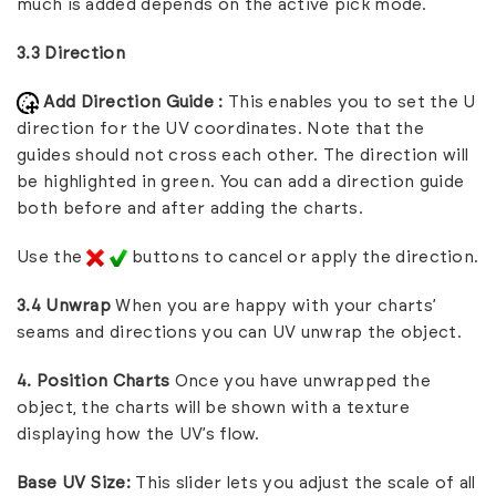
much is added depends on the active pick mode.
3.3 Direction
Add Direction Guide :
This enables you to set the U
direction for the UV coordinates. Note that the
guides should not cross each other. The direction will
be highlighted in green. You can add a direction guide
both before and after adding the charts.
Use the
buttons to cancel or apply the direction.
3.4 Unwrap
When you are happy with your charts’
seams and directions you can UV unwrap the object.
4. Position Charts
Once you have unwrapped the
object, the charts will be shown with a texture
displaying how the UV’s flow.
Base UV Size:
This slider lets you adjust the scale of all