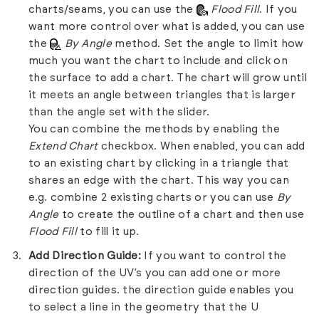
charts/seams, you can use the
Flood Fill
. If you
want more control over what is added, you can use
the
By Angle
method. Set the angle to limit how
much you want the chart to include and click on
the surface to add a chart. The chart will grow until
it meets an angle between triangles that is larger
than the angle set with the slider.
You can combine the methods by enabling the
Extend Chart
checkbox. When enabled, you can add
to an existing chart by clicking in a triangle that
shares an edge with the chart. This way you can
e.g. combine 2 existing charts or you can use
By
Angle
to create the outline of a chart and then use
Flood Fill
to fill it up.
Add Direction Guide:
If you want to control the
direction of the UV’s you can add one or more
direction guides. the direction guide enables you
to select a line in the geometry that the U