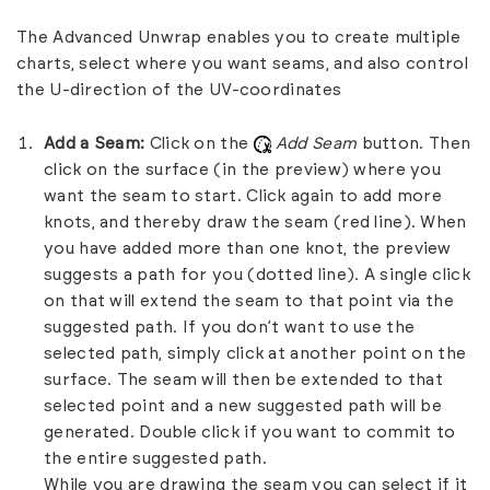
The Advanced Unwrap enables you to create multiple
charts, select where you want seams, and also control
the U-direction of the UV-coordinates
Add a Seam:
Click on the
Add Seam
button. Then
click on the surface (in the preview) where you
want the seam to start. Click again to add more
knots, and thereby draw the seam (red line). When
you have added more than one knot, the preview
suggests a path for you (dotted line). A single click
on that will extend the seam to that point via the
suggested path. If you don’t want to use the
selected path, simply click at another point on the
surface. The seam will then be extended to that
selected point and a new suggested path will be
generated. Double click if you want to commit to
the entire suggested path.
While you are drawing the seam you can select if it