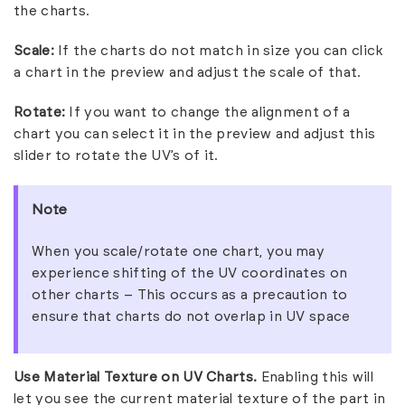
the charts.
Scale:
If the charts do not match in size you can click
a chart in the preview and adjust the scale of that.
Rotate:
If you want to change the alignment of a
chart you can select it in the preview and adjust this
slider to rotate the UV’s of it.
Note
When you scale/rotate one chart, you may
experience shifting of the UV coordinates on
other charts – This occurs as a precaution to
ensure that charts do not overlap in UV space
Use Material Texture on UV Charts.
Enabling this will
let you see the current material texture of the part in