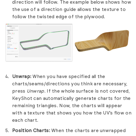
direction will follow. The example below shows how
the use of a direction guide allows the texture to
follow the twisted edge of the plywood.
Unwrap:
When you have specified all the
charts/seams/directions you think are necessary,
press
Unwrap.
If the whole surface is not covered,
KeyShot can automatically generate charts for the
remaining triangles. Now, the charts will appear
with a texture that shows you how the UV’s flow on
each chart.
Position Charts:
When the charts are unwrapped