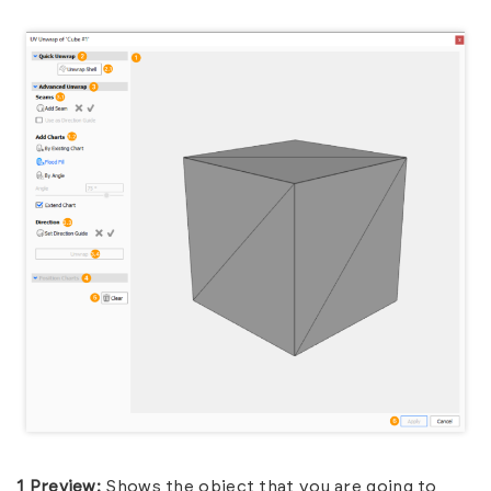
1 Preview:
Shows the object that you are going to