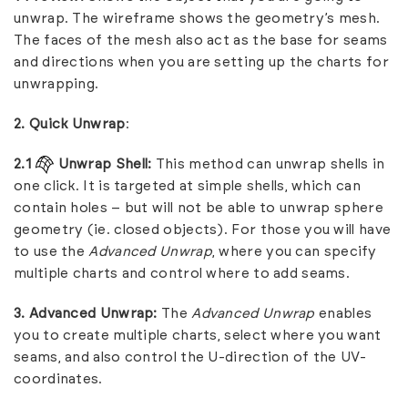
unwrap. The wireframe shows the geometry’s mesh.
The faces of the mesh also act as the base for seams
and directions when you are setting up the charts for
unwrapping.
2. Quick Unwrap
:
2.1
Unwrap Shell:
This method can unwrap shells in
one click. It is targeted at simple shells, which can
contain holes – but will not be able to unwrap sphere
geometry (ie. closed objects). For those you will have
to use the
Advanced Unwrap
, where you can specify
multiple charts and control where to add seams.
3. Advanced Unwrap:
The
Advanced Unwrap
enables
you to create multiple charts, select where you want
seams, and also control the U-direction of the UV-
coordinates.