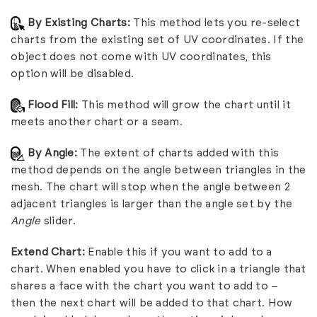
By Existing Charts:
This method lets you re-select
charts from the existing set of UV coordinates. If the
object does not come with UV coordinates, this
option will be disabled.
Flood Fill:
This method will grow the chart until it
meets another chart or a seam.
By Angle:
The extent of charts added with this
method depends on the angle between triangles in the
mesh. The chart will stop when the angle between 2
adjacent triangles is larger than the angle set by the
Angle
slider.
Extend Chart:
Enable this if you want to add to a
chart. When enabled you have to click in a triangle that
shares a face with the chart you want to add to –
then the next chart will be added to that chart. How