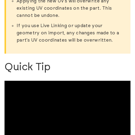
Applying the new UV’s will overwrite any
existing UV coordinates on the part. This
cannot be undone.
If you use Live Linking or update your
geometry on import, any changes made to a
part’s UV coordinates will be overwritten.
Quick Tip