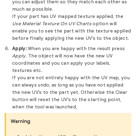
you can adjust them so they match each other as
much as possible.
If your part has UV mapped texture applied, the
Use Material Texture On UV Charts
option will
enable you to see the part with the texture applied
before finally applying the new UV’s to the object.
Apply:
When you are happy with the result press
Apply
. The object will now have the new UV
coordinates and you can apply your labels,
textures etc.
If you are not entirely happy with the UV map, you
can always undo, as long as you have not applied
the new UV’s to the part yet. Otherwise the Clear
button will reset the UV’s to the starting point,
when the tool was launched,
Warning