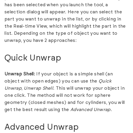
has been selected when you launch the tool, a
selection dialog will appear. Here you can select the
part you want to unwrap in the list, or by clicking in
the Real-time View, which will highlight the part in the
list. Depending on the type of object you want to
unwrap, you have 2 approaches:
Quick Unwrap
Unwrap Shell:
If your object is a simple shell (an
object with open edges) you can use the
Quick
Unwrap
,
Unwrap Shell
. This will unwrap your object in
one click. The method will not work for sphere
geometry (closed meshes) and for cylinders, you will
get the best result using the
Advanced Unwrap
.
Advanced Unwrap