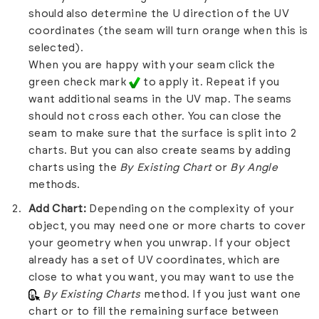
should also determine the U direction of the UV
coordinates (the seam will turn orange when this is
selected).
When you are happy with your seam click the
green check mark
to apply it. Repeat if you
want additional seams in the UV map. The seams
should not cross each other. You can close the
seam to make sure that the surface is split into 2
charts. But you can also create seams by adding
charts using the
By Existing Chart
or
By Angle
methods.
Add Chart:
Depending on the complexity of your
object, you may need one or more charts to cover
your geometry when you unwrap. If your object
already has a set of UV coordinates, which are
close to what you want, you may want to use the
By Existing Charts
method. If you just want one
chart or to fill the remaining surface between