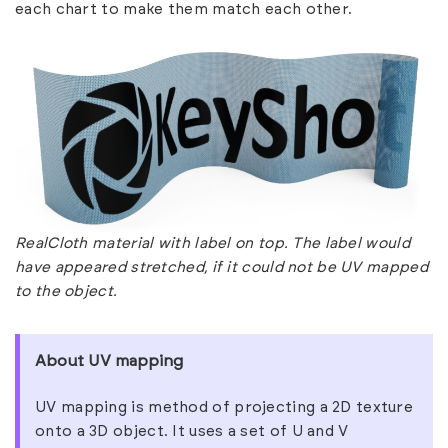
each chart to make them match each other.
RealCloth material with label on top. The label would
have appeared stretched, if it could not be UV mapped
to the object.
About UV mapping
UV mapping is method of projecting a 2D texture
onto a 3D object. It uses a set of U and V