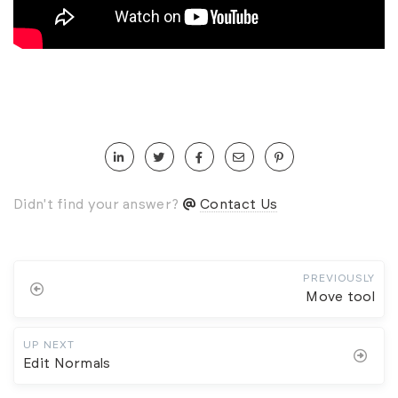
Didn't find your answer?
Contact Us
PREVIOUSLY
Move tool
UP NEXT
Edit Normals