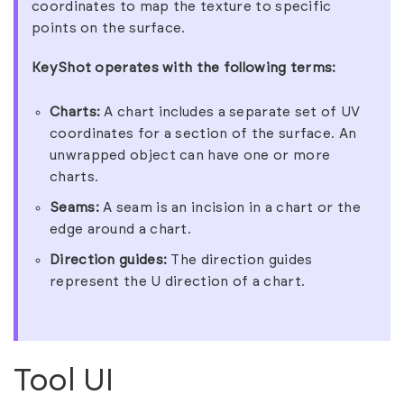
coordinates to map the texture to specific
points on the surface.
KeyShot operates with the following terms:
Charts:
A chart includes a separate set of UV
coordinates for a section of the surface. An
unwrapped object can have one or more
charts.
Seams:
A seam is an incision in a chart or the
edge around a chart.
Direction guides:
The direction guides
represent the U direction of a chart.
Tool UI