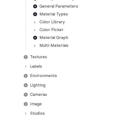
General Parameters
Material Types
Color Library
Color Picker
Material Graph
Multi-Materials
Textures
Labels
Environments
Lighting
Cameras
Image
Studios