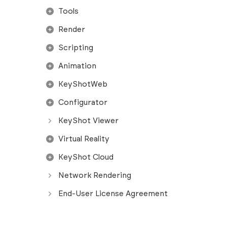
Tools
Render
Scripting
Animation
KeyShotWeb
Configurator
KeyShot Viewer
Virtual Reality
KeyShot Cloud
Network Rendering
End-User License Agreement