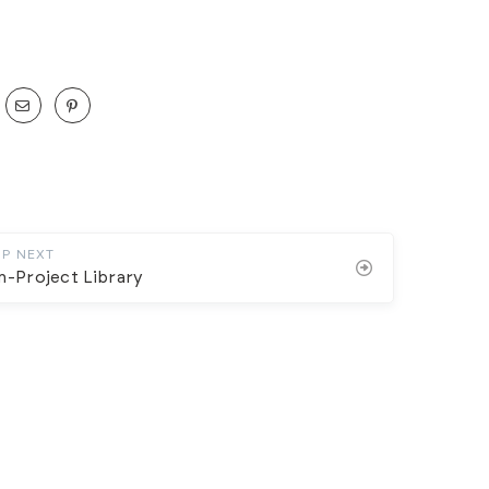
UP NEXT
n-Project Library