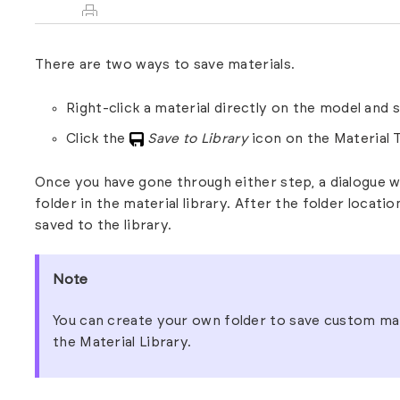
There are two ways to save materials.
Right-click a material directly on the model and 
Click the
Save to Library
icon on the
Material 
Once you have gone through either step, a dialogue w
folder in the material library. After the folder locati
saved to the library.
Note
You can create your own folder to save custom mat
the
Material Library.