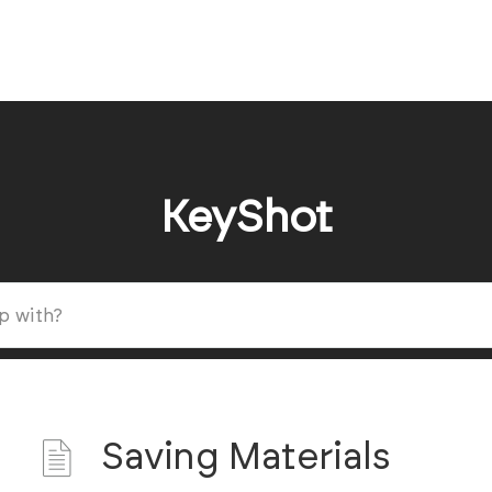
KeyShot
Saving Materials