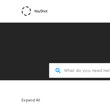
Expand All