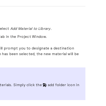
select
Add Material to Library
.
Tab
in the
Project Window.
ill prompt you to designate a destination
on has been selected, the new material will be
erials. Simply click the
add folder icon in