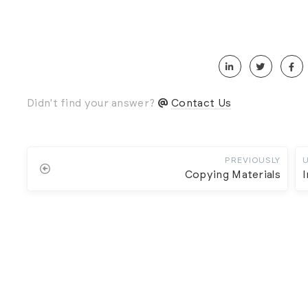
Didn't find your answer?
Contact Us
PREVIOUSLY
Copying Materials
I