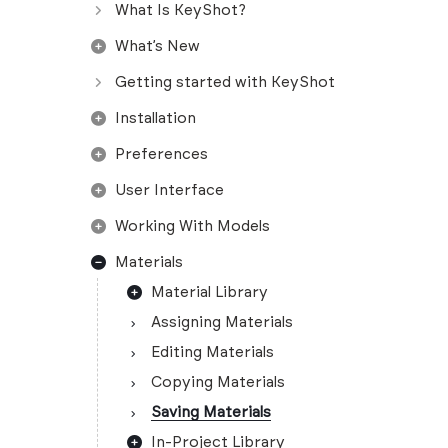
What Is KeyShot?
What’s New
Getting started with KeyShot
Installation
Preferences
User Interface
Working With Models
Materials
Material Library
Assigning Materials
Editing Materials
Copying Materials
Saving Materials
In-Project Library