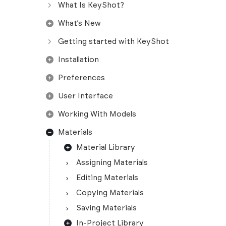
What Is KeyShot?
What’s New
Getting started with KeyShot
Installation
Preferences
User Interface
Working With Models
Materials
Material Library
Assigning Materials
Editing Materials
Copying Materials
Saving Materials
In-Project Library