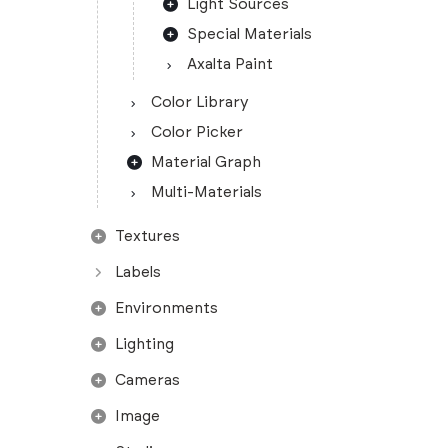
Light Sources
Special Materials
Axalta Paint
Color Library
Color Picker
Material Graph
Multi-Materials
Textures
Labels
Environments
Lighting
Cameras
Image