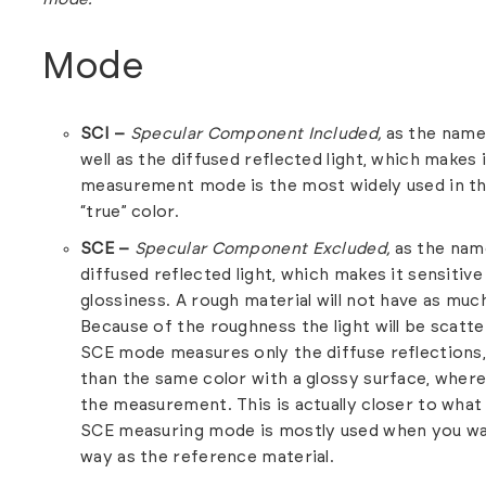
Mode
SCI –
Specular Component Included,
as the name
well as the diffused reflected light, which makes
measurement mode is the most widely used in the
“true” color.
SCE –
Specular Component Excluded,
as the nam
diffused reflected light, which makes it sensitiv
glossiness. A rough material will not have as much
Because of the roughness the light will be scatte
SCE mode measures only the diffuse reflections, 
than the same color with a glossy surface, where 
the measurement. This is actually closer to what
SCE measuring mode is mostly used when you wa
way as the reference material.