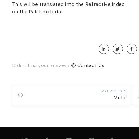
This will be translated into the Refractive index
on the Paint material
Didn't find your answer?
Contact Us
PREVIOUSLY
Metal
P