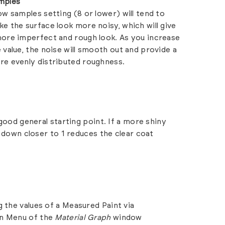
mples
ow samples setting (8 or lower) will tend to
e the surface look more noisy, which will give
ore imperfect and rough look. As you increase
 value, the noise will smooth out and provide a
re evenly distributed roughness.
 good general starting point. If a more shiny
ue down closer to 1 reduces the clear coat
 the values of a Measured Paint via
in Menu of the
Material Graph
window