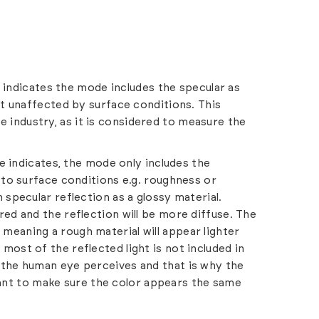
 indicates the mode includes the specular as
 it unaffected by surface conditions. This
 industry, as it is considered to measure the
e indicates, the mode only includes the
e to surface conditions e.g. roughness or
 specular reflection as a glossy material.
red and the reflection will be more diffuse. The
meaning a rough material will appear lighter
most of the reflected light is not included in
 the human eye perceives and that is why the
nt to make sure the color appears the same