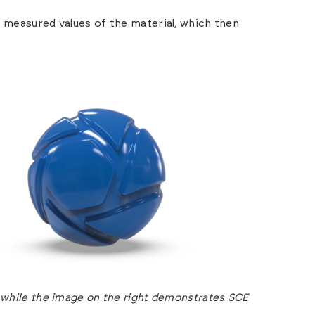
e measured values of the material, which then
 while the image on the right demonstrates SCE