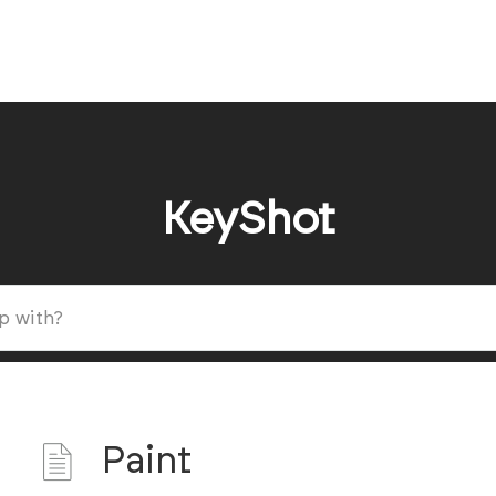
KeyShot
Paint