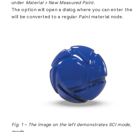
under
Material > New Measured Paint.
The option will open a dialog where you can enter th
will be converted to a regular
Paint
material node.
Fig. 1 – The image on the left demonstrates SCI mode,
mode.