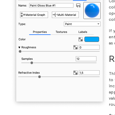
Col
col
ope
col
If 
ent
as 
R
Thi
to 
inc
ap
val
rou