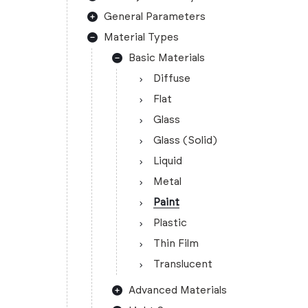
General Parameters
Material Types
Basic Materials
Diffuse
Flat
Glass
Glass (Solid)
Liquid
Metal
Paint
Plastic
Thin Film
Translucent
Advanced Materials