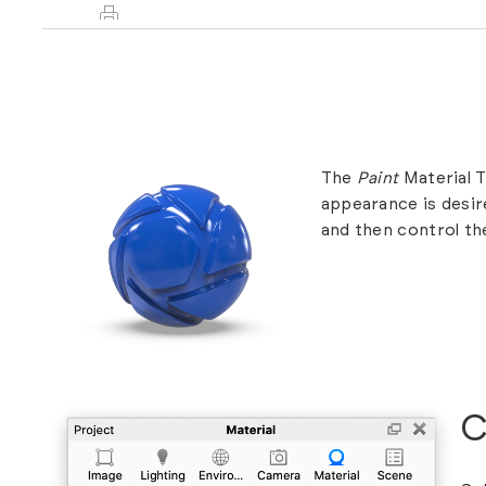
The
Paint
Material T
appearance is desire
and then control th
C