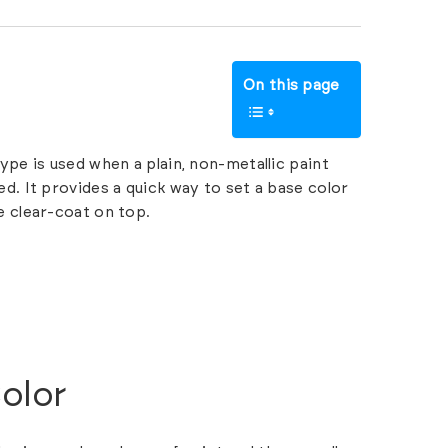
On this page
ype is used when a plain, non-metallic paint
d. It provides a quick way to set a base color
e clear-coat on top.
olor