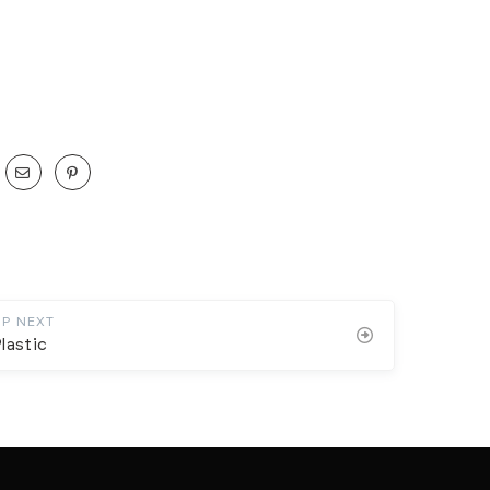
UP NEXT
lastic