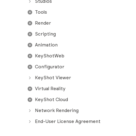
Studios
Tools
Render
Scripting
Animation
KeyShotWeb
Configurator
KeyShot Viewer
Virtual Reality
KeyShot Cloud
Network Rendering
End-User License Agreement