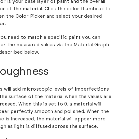
or is your base layer of paint and the overall
or of the material. Click the color thumbnail to
n the Color Picker and select your desired
or.
you need to match a specific paint you can
er the measured values via the Material Graph
described below.
oughness
s will add microscopic levels of imperfections
the surface of the material when the values are
reased. When this is set to 0, a material will
pear perfectly smooth and polished. When the
ue is increased, the material will appear more
gh as light is diffused across the surface.