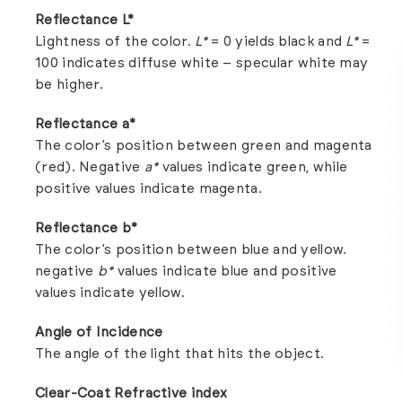
Reflectance L*
Lightness of the color.
L*
= 0 yields black and
L*
=
100 indicates diffuse white – specular white may
be higher.
Reflectance a*
The color’s position between green and magenta
(red). Negative
a*
values indicate green, while
positive values indicate magenta.
Reflectance b*
The color’s position between blue and yellow.
negative
b*
values indicate blue and positive
values indicate yellow.
Angle of Incidence
The angle of the light that hits the object.
Clear-Coat Refractive index