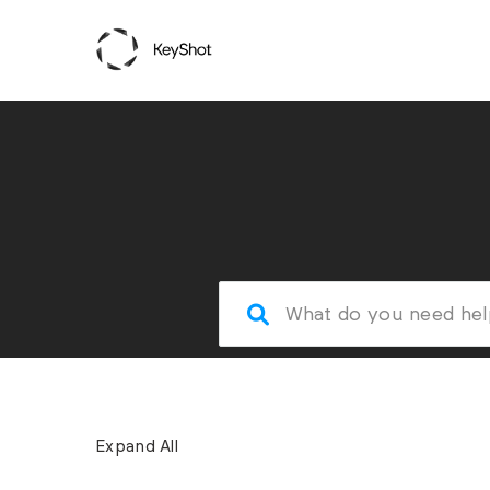
Expand All