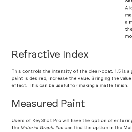
Sa
A l
mak
a m
the
mo
Refractive Index
This controls the intensity of the clear-coat. 1.5 is a
paint is desired, increase the value. Bringing the val
effect. This can be useful for making a matte finish.
Measured Paint
Users of KeyShot Pro will have the option of entering
the
Material Graph
.
You can find the option in the Ma