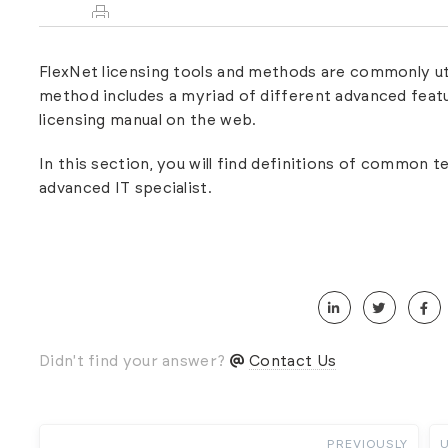
FlexNet licensing tools and methods are commonly util
method includes a myriad of different advanced featur
licensing manual
on the web.
In this section, you will find definitions of common 
advanced IT specialist.
Didn't find your answer?
Contact Us
PREVIOUSLY