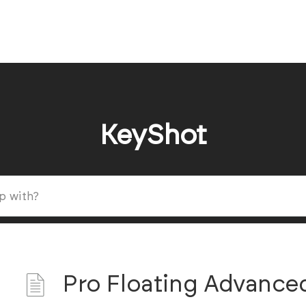
KeyShot
Pro Floating Advance