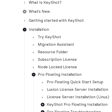
What Is KeyShot?
What’s New
Getting started with KeyShot
Installation
Try KeyShot
Migration Assistant
Resource Folder
Subscription License
Node Locked License
Pro Floating Installation
Pro Floating Quick Start Setup
Luxion License Server Installation
License Server Installation (Linux)
KeyShot Pro Floating Installation