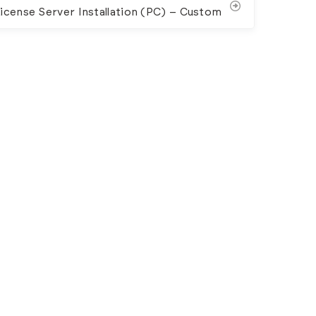
icense Server Installation (PC) – Custom