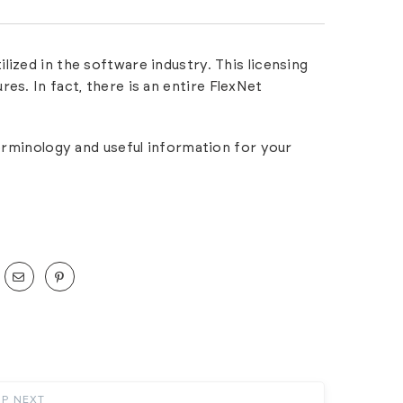
ized in the software industry. This licensing
es. In fact, there is an entire
FlexNet
terminology and useful information for your
UP NEXT