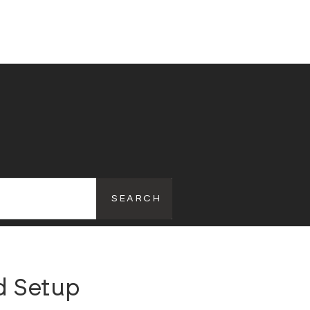
d Setup