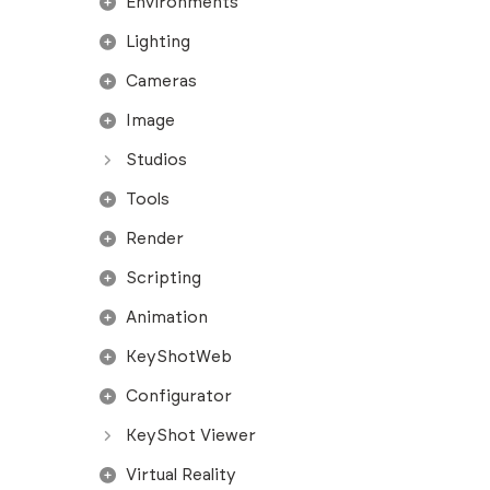
Environments
Lighting
Cameras
Image
Studios
Tools
Render
Scripting
Animation
KeyShotWeb
Configurator
KeyShot Viewer
Virtual Reality