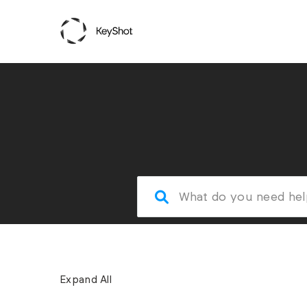
Expand All