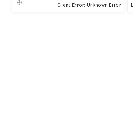
Client Error: Unknown Error
L