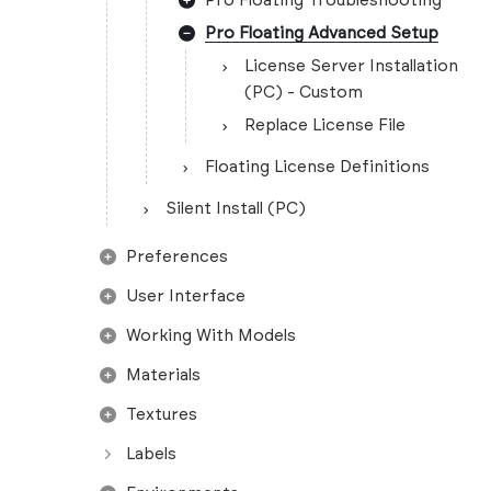
Pro Floating Troubleshooting
Pro Floating Advanced Setup
License Server Installation
(PC) - Custom
Replace License File
Floating License Definitions
Silent Install (PC)
Preferences
User Interface
Working With Models
Materials
Textures
Labels