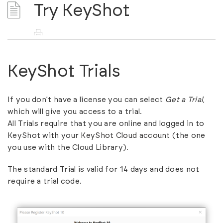
Try KeyShot
KeyShot Trials
If you don’t have a license you can select
Get a Trial
,
which will give you access to a trial.
All Trials require that you are online and logged in to
KeyShot with your
KeyShot Cloud account
(the one
you use with the Cloud Library).
The standard Trial is valid for 14 days and does not
require a trial code.