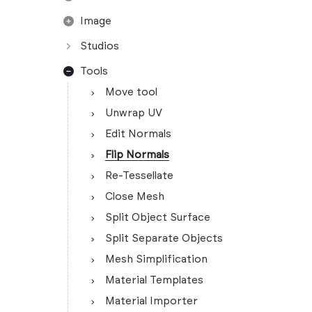
Image
Studios
Tools
Move tool
Unwrap UV
Edit Normals
Flip Normals
Re-Tessellate
Close Mesh
Split Object Surface
Split Separate Objects
Mesh Simplification
Material Templates
Material Importer