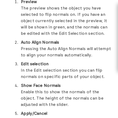
Preview
The preview shows the object you have
selected to flip normals on. If you have an
object currently selected in the preview, it
will be shown in green, and the normals can
be edited with the Edit Selection section.
Auto Align Normals
Pressing the Auto Align Normals will attempt
to align your normals automatically.
Edit selection
In the Edit selection section you can flip
normals on specific parts of your object.
Show Face Normals
Enable this to show the normals of the
object. The height of the normals can be
adjusted with the slider.
Apply/Cancel