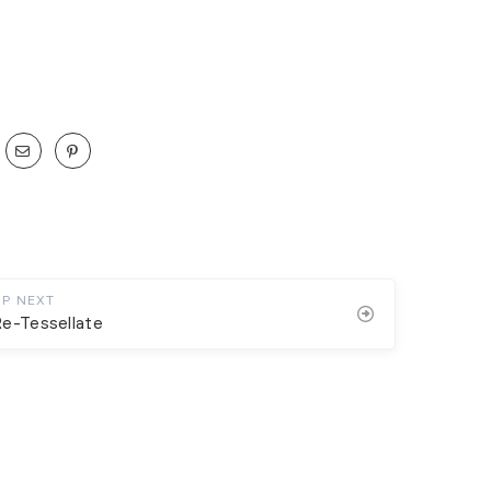
UP NEXT
e-Tessellate