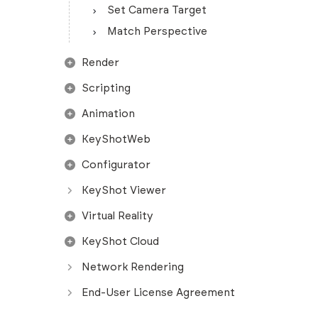
Set Camera Target
Match Perspective
Render
Scripting
Animation
KeyShotWeb
Configurator
KeyShot Viewer
Virtual Reality
KeyShot Cloud
Network Rendering
End-User License Agreement