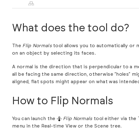
What does the tool do?
The
Flip Normals
tool allows you to automatically or 
on an object by selecting its faces.
A normal is the direction that is perpendicular to a 
all be facing the same direction, otherwise “holes” mi
aligned, flat spots might appear on what was intende
How to Flip Normals
You can launch the
Flip Normals
tool either via the
menu in the Real-time View or the Scene tree.