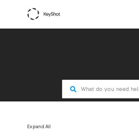
Expand All