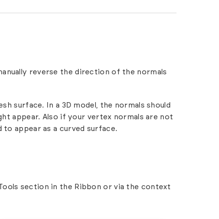
manually reverse the direction of the normals
mesh surface. In a 3D model, the normals should
ght appear. Also if your vertex normals are not
d to appear as a curved surface.
 Tools section in the Ribbon or via the context