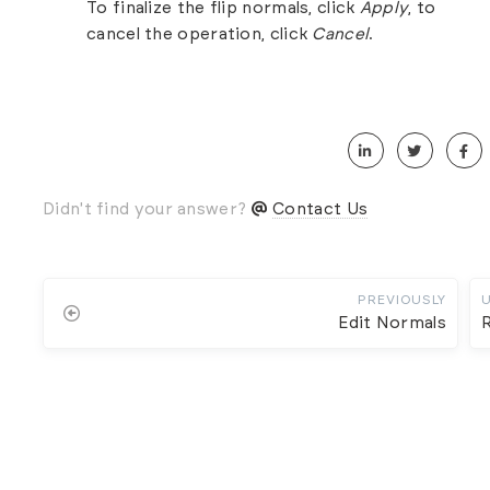
To finalize the flip normals, click
Apply
, to
cancel the operation, click
Cancel
.
Didn't find your answer?
Contact Us
PREVIOUSLY
Edit Normals
R