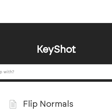
KeyShot
Flip Normals