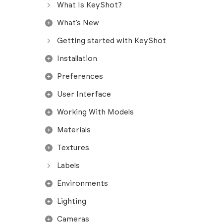
What Is KeyShot?
What’s New
Getting started with KeyShot
Installation
Preferences
User Interface
Working With Models
Materials
Textures
Labels
Environments
Lighting
Cameras