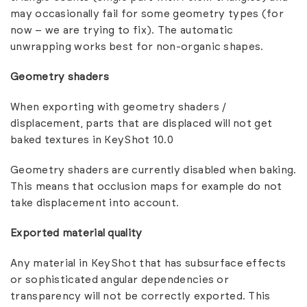
may occasionally fail for some geometry types (for
now – we are trying to fix). The automatic
unwrapping works best for non-organic shapes.
Geometry shaders
When exporting with geometry shaders /
displacement, parts that are displaced will not get
baked textures in KeyShot 10.0
Geometry shaders are currently disabled when baking.
This means that occlusion maps for example do not
take displacement into account.
Exported material quality
Any material in KeyShot that has subsurface effects
or sophisticated angular dependencies or
transparency will not be correctly exported. This