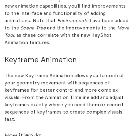
new animation capabilities, you’ll find improvements
to the interface and functionality of adding
animations. Note that
Environments
have been added
to the
Scene Tree
and the improvements to the
Move
Tool
, as these correlate with the new KeyShot
Animation features.
Keyframe Animation
The new Keyframe Animation allows you to control
your geometry movement with sequences of
keyframes for better control and more complex
visuals. From the Animation Timeline add and adjust
keyframes exactly where you need them or record
sequences of keyframes to create complex visuals
fast.
How it Works