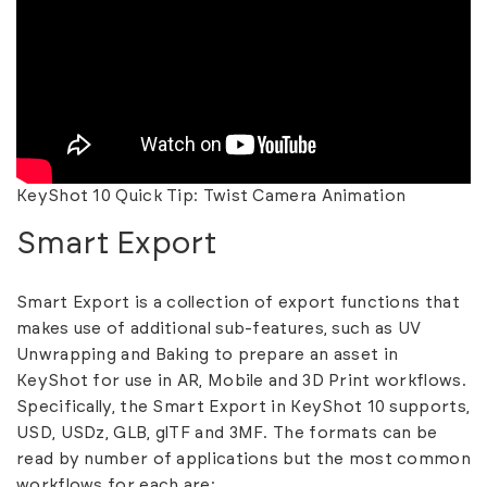
KeyShot 10 Quick Tip: Twist Camera Animation
Smart Export
Smart Export is a collection of export functions that
makes use of additional sub-features, such as UV
Unwrapping and Baking to prepare an asset in
KeyShot for use in AR, Mobile and 3D Print workflows.
Specifically, the Smart Export in KeyShot 10 supports,
USD, USDz, GLB, glTF and 3MF. The formats can be
read by number of applications but the most common
workflows for each are: