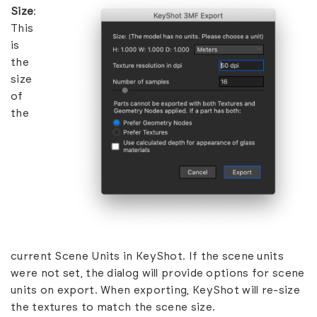
Size
:
This
is
the
size
of
the
current Scene Units in KeyShot. If the scene units
were not set, the dialog will provide options for scene
units on export. When exporting, KeyShot will re-size
the textures to match the scene size.