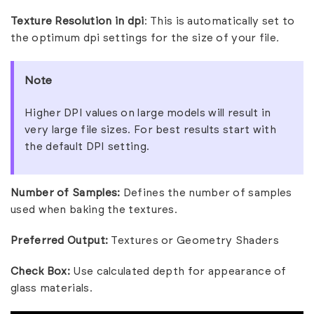
Texture Resolution in dpi
: This is automatically set to
the optimum dpi settings for the size of your file
.
Note
Higher DPI values on large models will result in
very large file sizes. For best results start with
the default DPI setting.
Number of Samples:
Defines the number of samples
used when baking the textures.
Preferred Output:
Textures or Geometry Shaders
Check Box:
Use calculated depth for appearance of
glass materials.