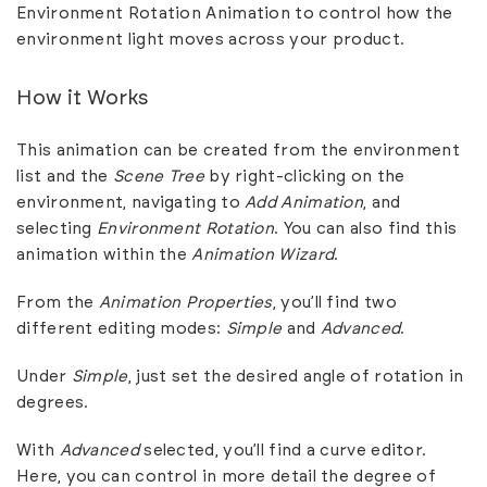
Environment Rotation Animation to control how the
environment light moves across your product.
How it Works
This animation can be created from the environment
list and the
Scene Tree
by right-clicking on the
environment, navigating to
Add Animation
, and
selecting
Environment Rotation
. You can also find this
animation within the
Animation Wizard
.
From the
Animation Properties
, you’ll find two
different editing modes:
Simple
and
Advanced
.
Under
Simple
, just set the desired angle of rotation in
degrees.
With
Advanced
selected, you’ll find a curve editor.
Here, you can control in more detail the degree of