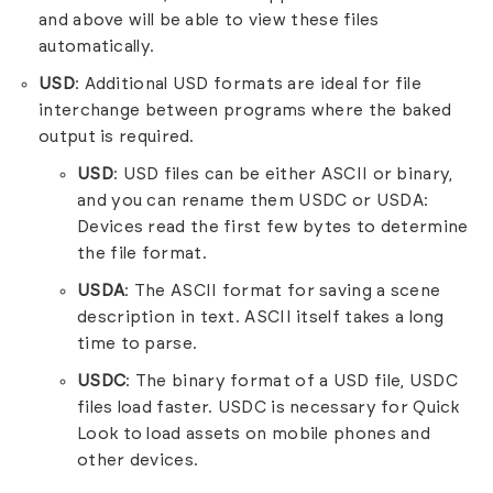
and above will be able to view these files
automatically.
USD
: Additional USD formats are ideal for file
interchange between programs where the baked
output is required.
USD
: USD files can be either ASCII or binary,
and you can rename them USDC or USDA:
Devices read the first few bytes to determine
the file format.
USDA
: The ASCII format for saving a scene
description in text. ASCII itself takes a long
time to parse.
USDC
: The binary format of a USD file, USDC
files load faster. USDC is necessary for Quick
Look to load assets on mobile phones and
other devices.