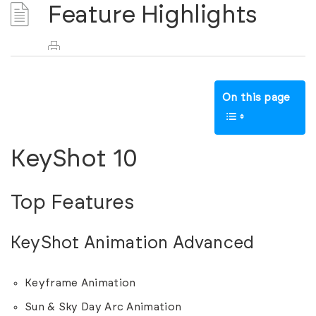
Feature Highlights
On this page
KeyShot 10
Top Features
KeyShot Animation Advanced
Keyframe Animation
Sun & Sky Day Arc Animation