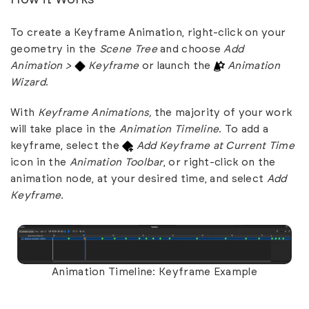
To create a Keyframe Animation, right-click on your
geometry in the
Scene Tree
and choose
Add
Animation >
Keyframe
or launch the
Animation
Wizard
.
With
Keyframe Animations,
the majority of your work
will take place in the
Animation Timeline
. To add a
keyframe, select the
Add Keyframe at Current Time
icon in the
Animation Toolbar
, or right-click on the
animation node, at your desired time, and select
Add
Keyframe.
Animation Timeline: Keyframe Example