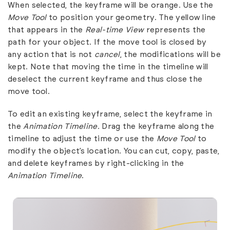
When selected, the keyframe will be orange. Use the
Move Tool
to position your geometry. The yellow line
that appears in the
Real-time View
represents the
path for your object. If the move tool is closed by
any action that is not
cancel
, the modifications will be
kept. Note that moving the time in the timeline will
deselect the current keyframe and thus close the
move tool.
To edit an existing keyframe, select the keyframe in
the
Animation Timeline.
Drag the keyframe along the
timeline to adjust the time or use the
Move Tool
to
modify the object’s location. You can cut, copy, paste,
and delete keyframes by right-clicking in the
Animation Timeline
.