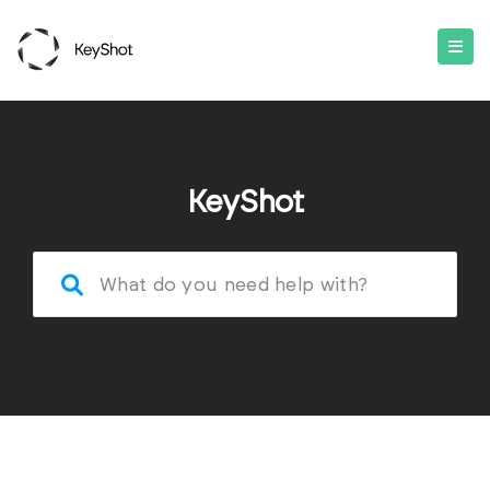
KeyShot