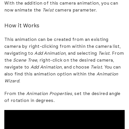
With the addition of this camera animation, you can
now animate the
Twist
camera parameter.
How it Works
This animation can be created from an existing
camera by right-clicking from within the camera list,
navigating to
Add Animation
, and selecting
Twist
. From
the
Scene Tree
, right-click on the desired camera,
navigate to
Add Animation
, and choose
Twist
. You can
also find this animation option within the
Animation
Wizard.
From the
Animation Properties
, set the desired angle
of rotation in degrees.