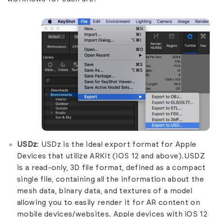
USDz
: USDz is the ideal export format for Apple
Devices that utilize ARKit (iOS 12 and above).USDZ
is a read-only, 3D file format, defined as a compact
single file, containing all the information about the
mesh data, binary data, and textures of a model
allowing you to easily render it for AR content on
mobile devices/websites. Apple devices with iOS 12