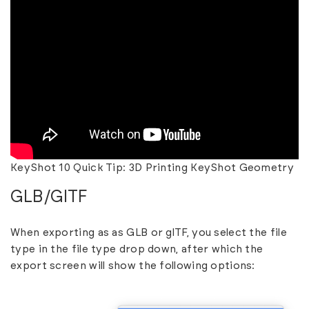
KeyShot 10 Quick Tip: 3D Printing KeyShot Geometry
GLB/GlTF
When exporting as as GLB or glTF, you select the file
type in the file type drop down, after which the
export screen will show the following options: