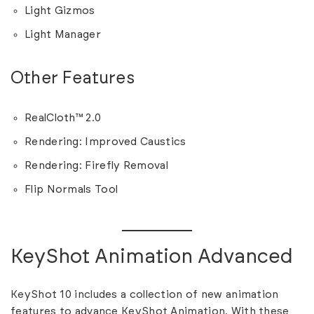
Light Gizmos
Light Manager
Other Features
RealCloth™ 2.0
Rendering: Improved Caustics
Rendering: Firefly Removal
Flip Normals Tool
KeyShot Animation Advanced
KeyShot 10 includes a collection of new animation
features to advance KeyShot Animation. With these