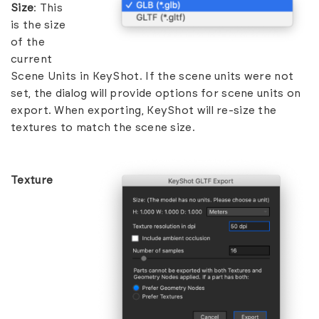
Size
: This
is the size
of the
current
Scene Units in KeyShot. If the scene units were not
set, the dialog will provide options for scene units on
export. When exporting, KeyShot will re-size the
textures to match the scene size.
Texture