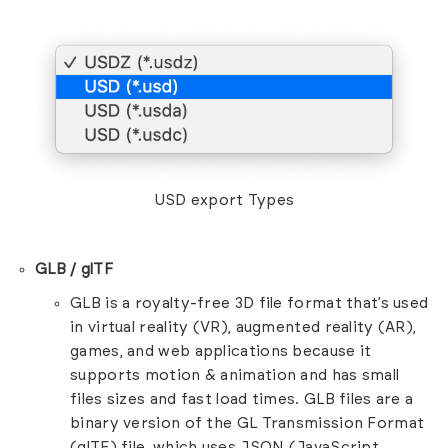
USD export Types
GLB / glTF
GLB is a royalty-free 3D file format that’s used
in virtual reality (VR), augmented reality (AR),
games, and web applications because it
supports motion & animation and has small
files sizes and fast load times. GLB files are a
binary version of the GL Transmission Format
(glTF) file, which uses JSON (JavaScript