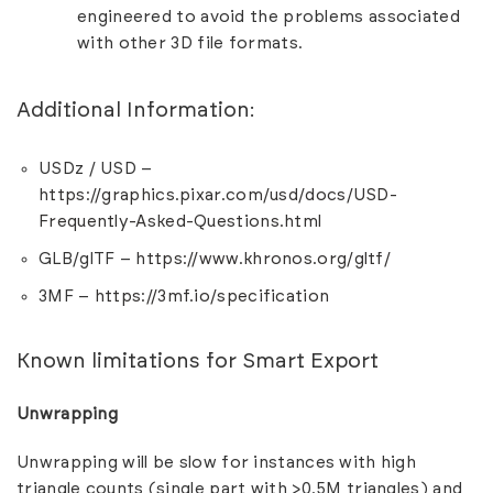
engineered to avoid the problems associated
with other 3D file formats.
Additional Information:
USDz / USD –
https://graphics.pixar.com/usd/docs/USD-
Frequently-Asked-Questions.html
GLB/glTF –
https://www.khronos.org/gltf/
3MF –
https://3mf.io/specification
Known limitations for Smart Export
Unwrapping
Unwrapping will be slow for instances with high
triangle counts (single part with >0.5M triangles) and