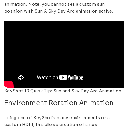
animation. Note, you cannot set a custom sun
position with Sun & Sky Day Arc animation active.
KeyShot 10 Quick Tip: Sun and Sky Day Arc Animation
Environment Rotation Animation
Using one of KeyShot’s many environments or a
custom HDRI, this allows creation of a new