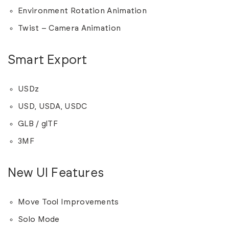
Environment Rotation Animation
Twist – Camera Animation
Smart Export
USDz
USD, USDA, USDC
GLB / glTF
3MF
New UI Features
Move Tool Improvements
Solo Mode