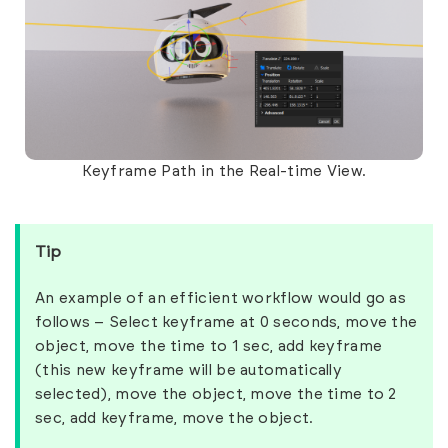
Keyframe Path in the Real-time View.
Tip
An example of an efficient workflow would go as
follows – Select keyframe at 0 seconds, move the
object, move the time to 1 sec, add keyframe
(this new keyframe will be automatically
selected), move the object, move the time to 2
sec, add keyframe, move the object.