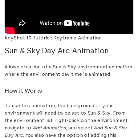
KeyShot 10 Tutorial: Keyframe Animation
Sun & Sky Day Arc Animation
Allows creation of a Sun & Sky environment animation
where the environment day time is animated.
How it Works
To use this animation, the background of your
environment will need to be set to Sun & Sky. From
the environment list, right-click on the environment,
navigate to
Add
Animation
, and select
Add Sun & Sky
Day Arc
. You also have the option of adding this