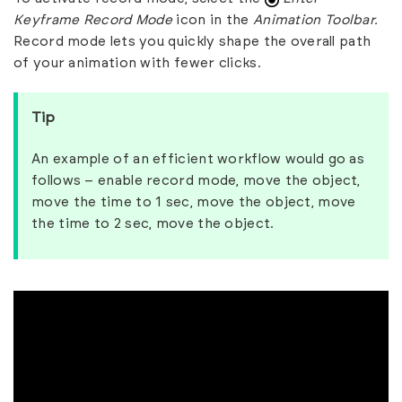
Keyframe Record Mode
icon in the
Animation Toolbar.
Record mode lets you quickly shape the overall path
of your animation with fewer clicks.
Tip
An example of an efficient workflow would go as
follows – enable record mode, move the object,
move the time to 1 sec, move the object, move
the time to 2 sec, move the object.