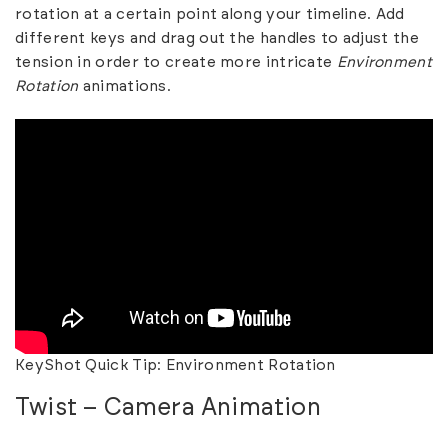
rotation at a certain point along your timeline. Add
different keys and drag out the handles to adjust the
tension in order to create more intricate
Environment
Rotation
animations.
KeyShot Quick Tip: Environment Rotation
Twist – Camera Animation