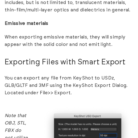
includes, but is not limited to, translucent materials,
thin-film/multi-layer optics and dielectrics in general.
Emissive materials
When exporting emissive materials, they will simply
appear with the solid color and not emit light.
Exporting Files with Smart Export
You can export any file from KeyShot to USDz,
GLB/GLTF and 3MF using the KeyShot Export Dialog.
Located under File>> Export.
Note that
OBJ, STL,
FBX do
not utilize