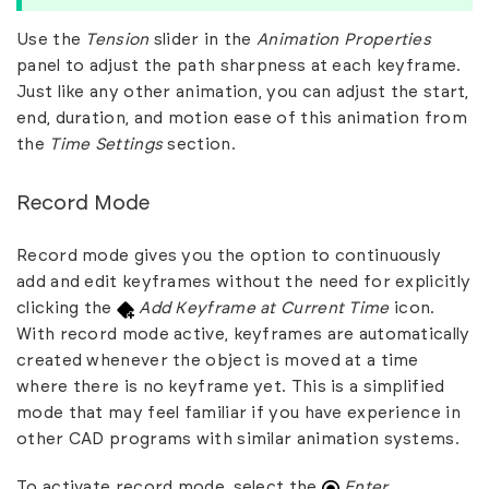
Use the
Tension
slider in the
Animation Properties
panel to adjust the path sharpness at each keyframe.
Just like any other animation, you can adjust the start,
end, duration, and motion ease of this animation from
the
Time Settings
section.
Record Mode
Record mode gives you the option to continuously
add and edit keyframes without the need for explicitly
clicking the
Add Keyframe at Current Time
icon.
With record mode active, keyframes are automatically
created whenever the object is moved at a time
where there is no keyframe yet. This is a simplified
mode that may feel familiar if you have experience in
other CAD programs with similar animation systems.
To activate record mode, select the
Enter