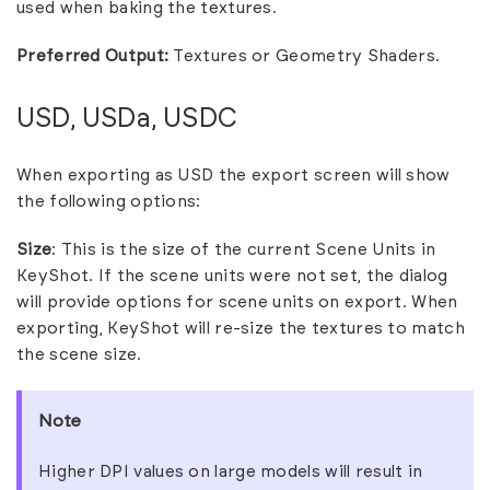
used when baking the textures.
Preferred Output:
Textures or Geometry Shaders.
USD, USDa, USDC
When exporting as USD the export screen will show
the following options:
Size
: This is the size of the current Scene Units in
KeyShot. If the scene units were not set, the dialog
will provide options for scene units on export. When
exporting, KeyShot will re-size the textures to match
the scene size.
Note
Higher DPI values on large models will result in