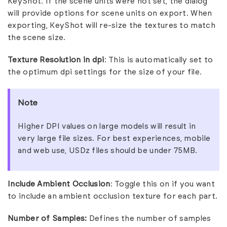
KeyShot. If the scene units were not set, the dialog
will provide options for scene units on export. When
exporting, KeyShot will re-size the textures to match
the scene size.
Texture Resolution in dpi
: This is automatically set to
the optimum dpi settings for the size of your file
.
Note
Higher DPI values on large models will result in
very large file sizes. For best experiences, mobile
and web use, USDz files should be under 75MB.
Include Ambient Occlusion
: Toggle this on if you want
to include an ambient occlusion texture for each part.
Number of Samples:
Defines the number of samples