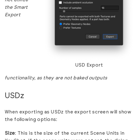
the Smart
Export
USD Export
functionality, as they are not baked outputs
USDz
When exporting as USDz the export screen will show
the following options:
Size
: This is the size of the current Scene Units in