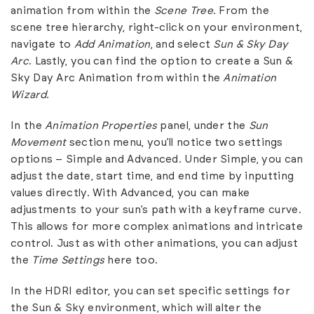
animation from within the
Scene Tree
. From the
scene tree hierarchy, right-click on your environment,
navigate to
Add Animation
, and select
Sun & Sky Day
Arc
. Lastly, you can find the option to create a Sun &
Sky Day Arc Animation from within the
Animation
Wizard.
In the
Animation Properties
panel, under the
Sun
Movement
section menu, you’ll notice two settings
options – Simple and Advanced. Under Simple, you can
adjust the date, start time, and end time by inputting
values directly. With Advanced, you can make
adjustments to your sun’s path with a keyframe curve.
This allows for more complex animations and intricate
control. Just as with other animations, you can adjust
the
Time Settings
here too.
In the HDRI editor, you can set specific settings for
the Sun & Sky environment, which will alter the