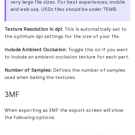
very large file sizes. For best experiences, mobile
and web use, USDz files should be under 75MB.
Texture Resolution in dpi
: This is automatically set to
the optimum dpi settings for the size of your file
.
Include Ambient Occlusion
: Toggle this on if you want
to include an ambient occlusion texture for each part.
Number of Samples:
Defines the number of samples
used when baking the textures.
3MF
When exporting as 3MF the export screen will show
the following options: