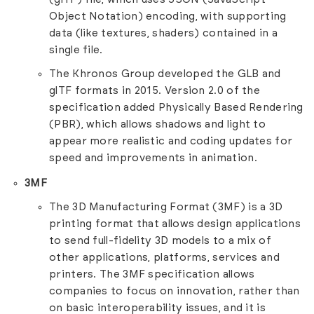
Object Notation) encoding, with supporting
data (like textures, shaders) contained in a
single file.
The Khronos Group developed the GLB and
glTF formats in 2015. Version 2.0 of the
specification added Physically Based Rendering
(PBR), which allows shadows and light to
appear more realistic and coding updates for
speed and improvements in animation.
3MF
The 3D Manufacturing Format (3MF) is a 3D
printing format that allows design applications
to send full-fidelity 3D models to a mix of
other applications, platforms, services and
printers. The 3MF specification allows
companies to focus on innovation, rather than
on basic interoperability issues, and it is