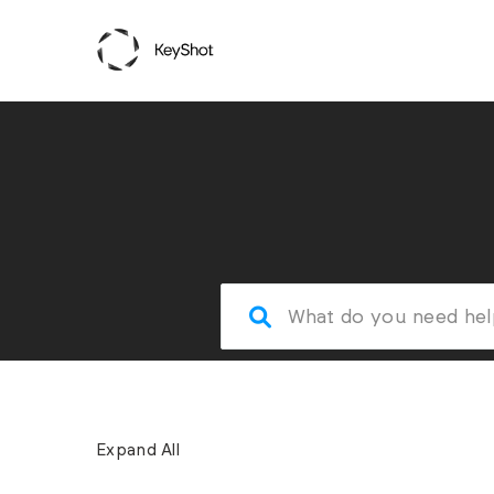
Expand All