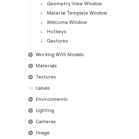
Geometry View Window
Material Template Window
Welcome Window
Hotkeys
Gestures
Working With Models
Materials
Textures
Labels
Environments
Lighting
Cameras
Image