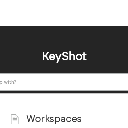
KeyShot
Workspaces