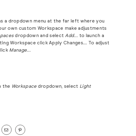
s a dropdown menu at the far left where you
 your own custom Workspace make adjustments
paces
dropdown and select
Add…
to launch a
sting Workspace click Apply Changes… To adjust
lick
Manage…
m the
Workspace
dropdown, select
Light