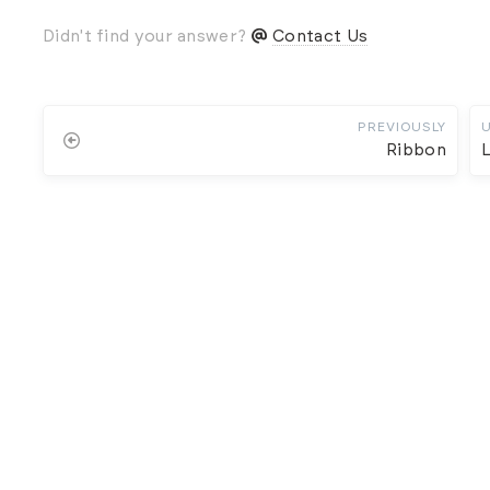
Didn't find your answer?
Contact Us
PREVIOUSLY
Ribbon