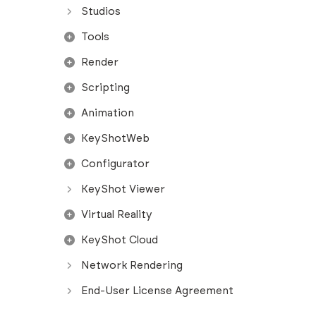
Studios
Tools
Render
Scripting
Animation
KeyShotWeb
Configurator
KeyShot Viewer
Virtual Reality
KeyShot Cloud
Network Rendering
End-User License Agreement