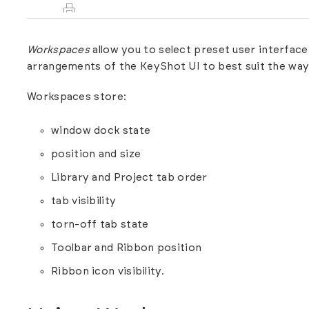
Workspaces
allow you to select preset user interfa
arrangements of the KeyShot UI to best suit the way
Workspaces store:
window dock state
position and size
Library and Project tab order
tab visibility
torn-off tab state
Toolbar and Ribbon position
Ribbon icon visibility.