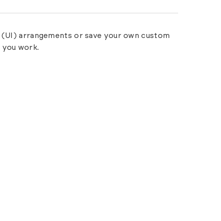
ce (UI) arrangements or save your own custom
 you work.