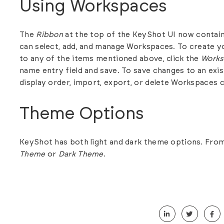
Using Workspaces
The
Ribbon
at the top of the KeyShot UI now contain
can select, add, and manage Workspaces. To create
to any of the items mentioned above, click the
Works
name entry field and save. To save changes to an exi
display order, import, export, or delete Workspaces c
Theme Options
KeyShot has both light and dark theme options. Fro
Theme
or
Dark Theme
.