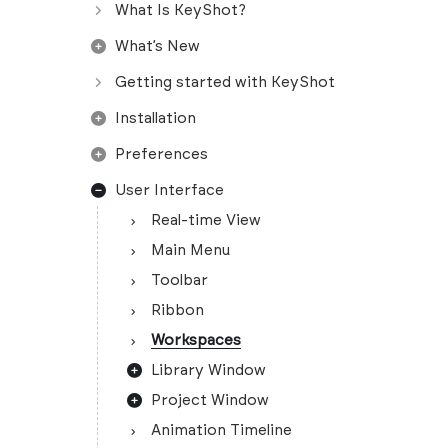
What Is KeyShot?
What’s New
Getting started with KeyShot
Installation
Preferences
User Interface
Real-time View
Main Menu
Toolbar
Ribbon
Workspaces
Library Window
Project Window
Animation Timeline