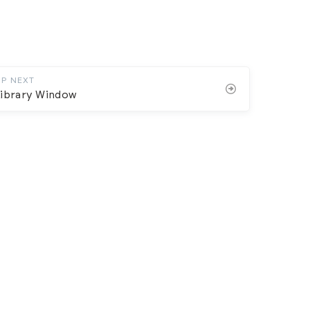
UP NEXT
Library Window