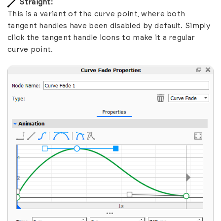
Straight:
This is a variant of the curve point, where both
tangent handles have been disabled by default. Simply
click the tangent handle icons to make it a regular
curve point.