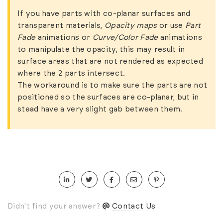
If you have parts with co-planar surfaces and
transparent materials,
Opacity maps
or use
Part
Fade
animations or
Curve/Color Fade
animations
to manipulate the opacity, this may result in
surface areas that are not rendered as expected
where the 2 parts intersect.
The workaround is to make sure the parts are not
positioned so the surfaces are co-planar, but in
stead have a very slight gab between them.
Didn't find your answer?
Contact Us