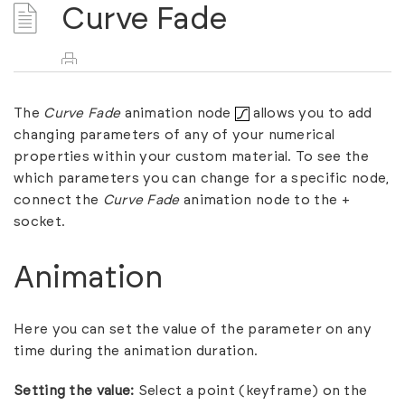
Curve Fade
The
Curve Fade
animation node
allows you to add
changing parameters of any of your numerical
properties within your custom material. To see the
which parameters you can change for a specific node,
connect the
Curve Fade
animation node to the +
socket.
Animation
Here you can set the value of the parameter on any
time during the animation duration.
Setting the value:
Select a point (keyframe) on the