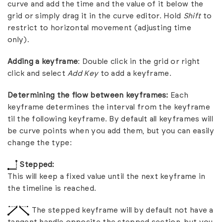
curve and add the time and the value of it below the
grid or simply drag it in the curve editor. Hold
Shift
to
restrict to horizontal movement (adjusting time
only).
Adding a keyframe
: Double click in the grid or right
click and select
Add Key
to add a keyframe.
Determining the flow between keyframes:
Each
keyframe determines the interval from the keyframe
til the following keyframe. By default all keyframes will
be curve points when you add them, but you can easily
change the type:
Stepped:
This will keep a fixed value until the next keyframe in
the timeline is reached.
The stepped keyframe will by default not have a