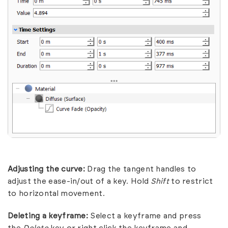
Adjusting the curve:
Drag the tangent handles to
adjust the ease-in/out of a key. Hold
Shift
to restrict
to horizontal movement.
Deleting a keyframe:
Select a keyframe and press