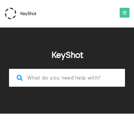
KeyShot