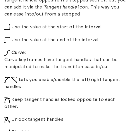
tangent handle opposite the stepped section, but you
can add it via the
Tangent handle
icon. This way you
can ease into/out from a stepped
Use the value at the start of the interval.
Use the value at the end of the interval.
Curve:
Curve keyframes have tangent handles that can be
manipulated to make the transition ease in/out.
Lets you enable/disable the left/right tangent
handles
Keep tangent handles locked opposite to each
other.
Unlock tangent handles.