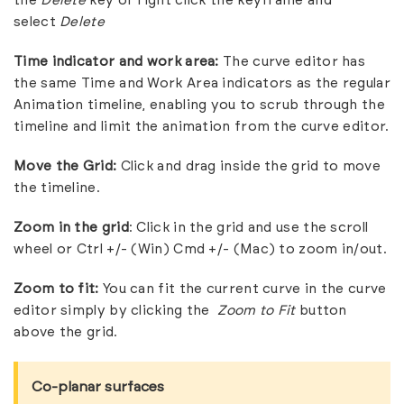
the
Delete
key or right click the keyframe and
select
Delete
Time indicator and work area:
The curve editor has
the same Time and Work Area indicators as the regular
Animation timeline, enabling you to scrub through the
timeline and limit the animation from the curve editor.
Move the Grid:
Click and drag inside the grid to move
the timeline.
Zoom in the grid
: Click in the grid and use the scroll
wheel or Ctrl +/- (Win) Cmd +/- (Mac) to zoom in/out.
Zoom to fit:
You can fit the current curve in the curve
editor simply by clicking the
Zoom to Fit
button
above the grid.
Co-planar surfaces