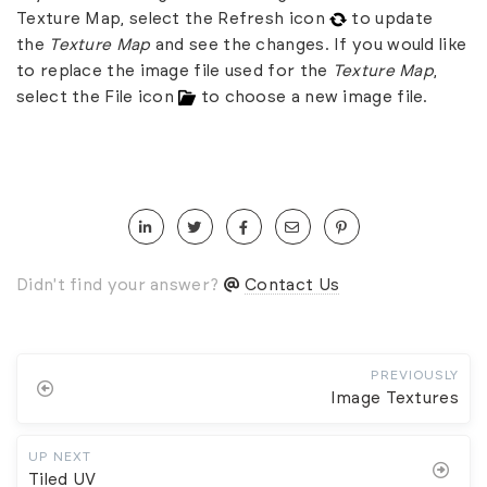
Texture Map, select the Refresh icon
to update
the
Texture Map
and see the changes. If you would like
to replace the image file used for the
Texture Map
,
select the File icon
to choose a new image file.
Didn't find your answer?
Contact Us
PREVIOUSLY
Image Textures
UP NEXT
Tiled UV