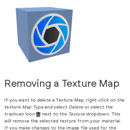
Removing a Texture Map
If you want to delete a Texture Map, right-click on the
texture
Map Type
and select
Delete
or select the
trashcan icon
next to the
Texture
dropdown. This
will remove the selected texture from your material.
If you make changes to the image file used for the