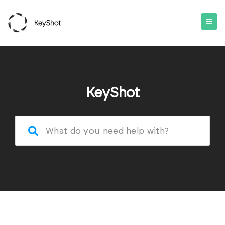
KeyShot