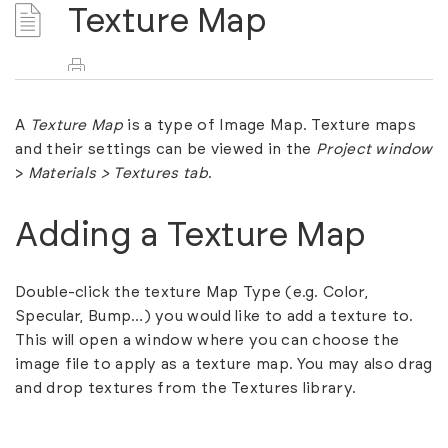
Texture Map
A
Texture Map
is a type of Image Map. Texture maps
and their settings can be viewed in the
Project
window
>
Materials > Textures
tab
.
Adding a Texture Map
Double-click the texture
Map Type
(e.g. Color,
Specular, Bump…) you would like to add a texture to.
This will open a window where you can choose the
image file to apply as a texture map. You may also drag
and drop textures from the Textures library.