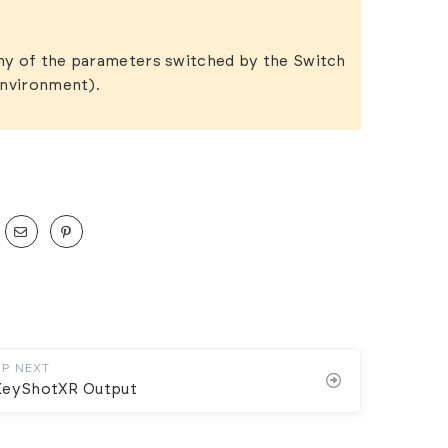
ny of the parameters switched by the Switch
Environment).
UP NEXT
KeyShotXR Output