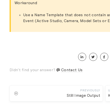
Workaround
Use a Name Template that does not contain a
Event (Active Studio, Camera, Model Sets or 
Didn't find your answer?
Contact Us
PREVIOUSLY
Still Image Output