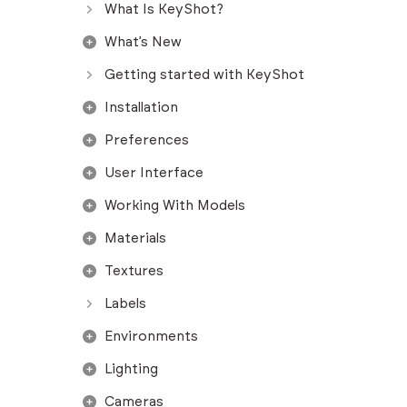
What Is KeyShot?
What’s New
Getting started with KeyShot
Installation
Preferences
User Interface
Working With Models
Materials
Textures
Labels
Environments
Lighting
Cameras