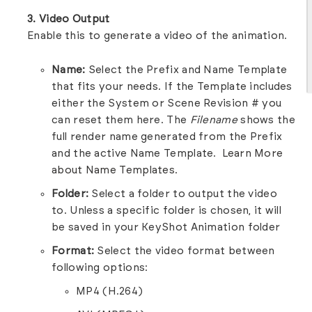
3. Video Output
Enable this to generate a video of the animation.
Name:
Select the Prefix and Name Template
that fits your needs. If the Template includes
either the System or Scene Revision # you
can reset them here. The
Filename
shows the
full render name generated from the Prefix
and the active Name Template.
Learn More
about Name Templates.
Folder:
Select a folder to output the video
to. Unless a specific folder is chosen, it will
be saved in your KeyShot Animation folder
Format:
Select the video format between
following options:
MP4 (H.264)