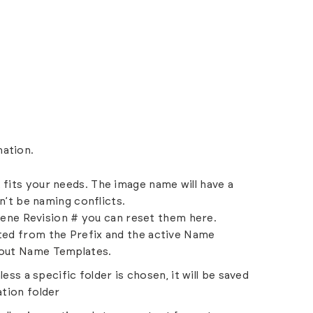
mation.
fits your needs. The image name will have a
n’t be naming conflicts.
cene Revision # you can reset them here.
ted from the Prefix and the active Name
out Name Templates.
ess a specific folder is chosen, it will be saved
tion folder