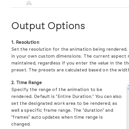
Output Options
1. Resolution
Set the resolution for the animation being rendere
in your own custom dimensions. The current aspect r
maintained, regardless if you enter the value in the th
preset. The presets are calculated based on the width
2. Time Range
Specify the range of the animation to be
rendered. Default is “Entire Duration.” You can also
set the designated work area to be rendered, as
well a specific frame range. The “duration” and
“frames” auto updates when time range is
changed.