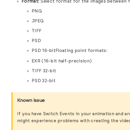
Format:
Select format for the images between f
PNG
JPEG
TIFF
PSD
PSD 16-bitFloating point formats:
EXR (16-bit half-precision)
TIFF 32-bit
PSD 32-bit
Known issue
If you have Switch Events in your animation and a
might experience problems with creating the vide