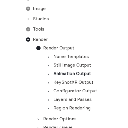
Image
Studios
Tools
Render
Render Output
Name Templates
Still Image Output
Animation Output
KeyShotXR Output
Configurator Output
Layers and Passes
Region Rendering
Render Options
Render Queue