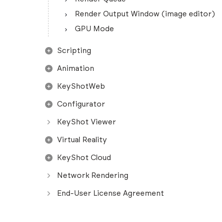
Render Output Window (image editor)
GPU Mode
Scripting
Animation
KeyShotWeb
Configurator
KeyShot Viewer
Virtual Reality
KeyShot Cloud
Network Rendering
End-User License Agreement