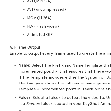
AVI (MPEG4)
AVI (uncompressed)
MOV (H.264)
FLV (Flash video)
Animated GIF
4. Frame Output
Enable to output every frame used to create the ani
Name:
Select the Prefix and Name Template that 
incremented postfix, that ensures that there wo
If the Template includes either the System or S
The
Filename
shows the full render name genera
Template + incremented postfix.
Learn More ab
Folder:
Select a folder to output the video to. Unl
in a
Frames
folder located in your KeyShot Anima