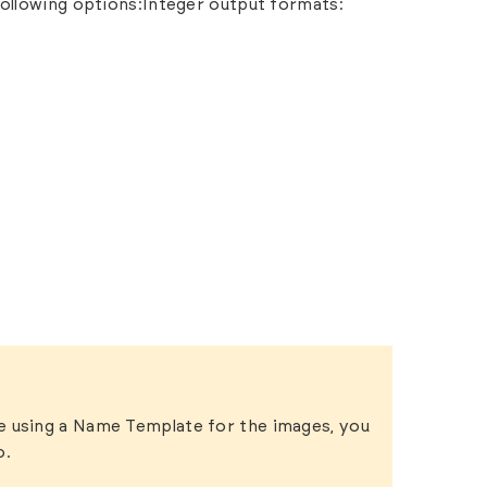
ollowing options:Integer output formats:
re using a Name Template for the images, you
o.