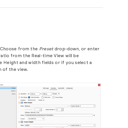
d. Choose from the
Preset
drop-down, or enter
atio from the Real-time View will be
e Height and width fields or if you select a
 of the view.