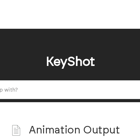
KeyShot
Animation Output