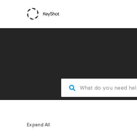
Expand All