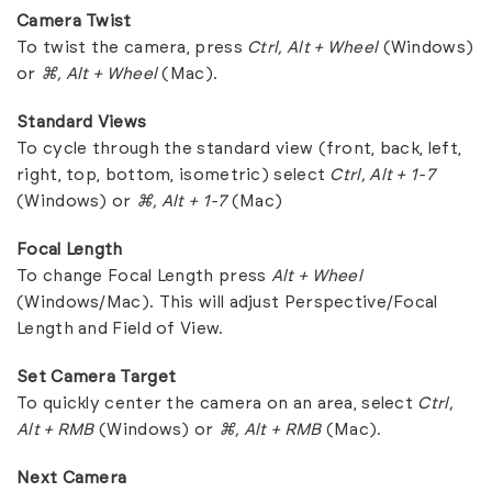
Camera Twist
To twist the camera, press
Ctrl, Alt + Wheel
(Windows)
or
⌘, Alt + Wheel
(Mac).
Standard Views
To cycle through the standard view (front, back, left,
right, top, bottom, isometric) select
Ctrl, Alt + 1-7
(Windows) or
⌘, Alt + 1-7
(Mac)
Focal Length
To change Focal Length press
Alt + Wheel
(Windows/Mac). This will adjust Perspective/Focal
Length and Field of View.
Set Camera Target
To quickly center the camera on an area, select
Ctrl,
Alt + RMB
(Windows) or
⌘, Alt + RMB
(Mac).
Next Camera