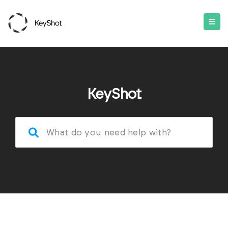
KeyShot