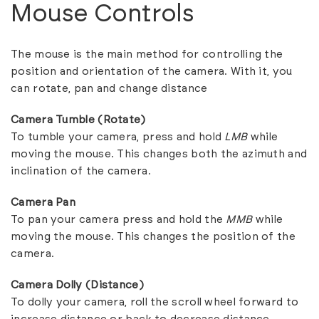
Mouse Controls
The mouse is the main method for controlling the
position and orientation of the camera. With it, you
can rotate, pan and change distance
Camera Tumble (Rotate)
To tumble your camera, press and hold
LMB
while
moving the mouse. This changes both the azimuth and
inclination of the camera.
Camera Pan
To pan your camera press and hold the
MMB
while
moving the mouse. This changes the position of the
camera.
Camera Dolly (Distance)
To dolly your camera, roll the scroll wheel forward to