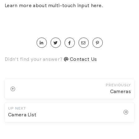
Learn more about multi-touch input
here
.
Didn't find your answer?
Contact Us
PREVIOUSLY
Cameras
UP NEXT
Camera List