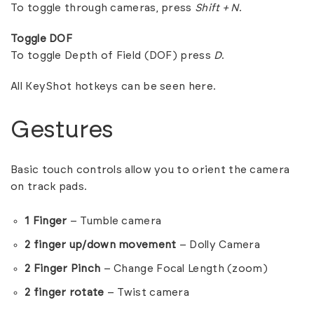
To toggle through cameras, press
Shift + N
.
Toggle DOF
To toggle Depth of Field (DOF) press
D
.
All KeyShot hotkeys can be seen
here
.
Gestures
Basic touch controls allow you to orient the camera
on track pads.
1 Finger
– Tumble camera
2 finger up/down movement
– Dolly Camera
2 Finger Pinch
– Change Focal Length (zoom)
2 finger rotate
– Twist camera