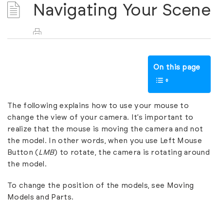
Navigating Your Scene
On this page
The following explains how to use your mouse to
change the view of your camera. It’s important to
realize that the mouse is moving the camera and not
the model. In other words, when you use Left Mouse
Button (
LMB
) to rotate, the camera is rotating around
the model.
To change the position of the models, see
Moving
Models and Parts
.