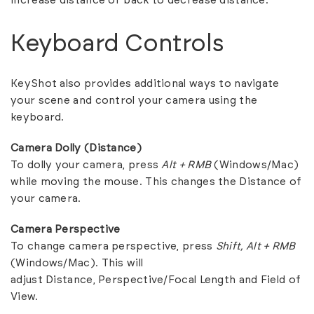
increase distance or back to decrease distance.
Keyboard Controls
KeyShot also provides additional ways to navigate
your scene and control your camera using the
keyboard.
Camera Dolly (Distance)
To dolly your camera, press
Alt + RMB
(Windows/Mac)
while moving the mouse. This changes the Distance of
your camera.
Camera Perspective
To change camera perspective, press
Shift, Alt + RMB
(Windows/Mac). This will
adjust Distance, Perspective/Focal Length and Field of
View.