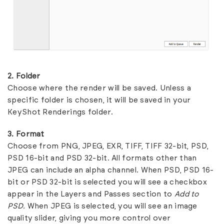
2. Folder
Choose where the render will be saved. Unless a
specific folder is chosen, it will be saved in your
KeyShot Renderings folder.
3. Format
Choose from PNG, JPEG, EXR, TIFF, TIFF 32-bit, PSD,
PSD 16-bit and PSD 32-bit. All formats other than
JPEG can include an alpha channel. When PSD, PSD 16-
bit or PSD 32-bit is selected you will see a checkbox
appear in the Layers and Passes section to
Add to
PSD.
When JPEG is selected, you will see an image
quality slider, giving you more control over