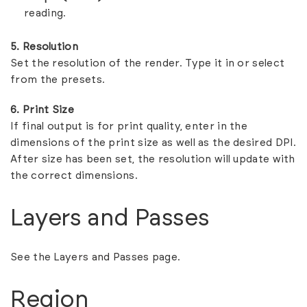
reading.
5. Resolution
Set the resolution of the render. Type it in or select
from the presets.
6. Print Size
If final output is for print quality, enter in the
dimensions of the print size as well as the desired DPI.
After size has been set, the resolution will update with
the correct dimensions.
Layers and Passes
See the
Layers and Passes
page.
Region