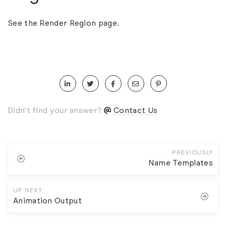
See the
Render Region
page.
Didn't find your answer?
Contact Us
PREVIOUSLY
Name Templates
UP NEXT
Animation Output