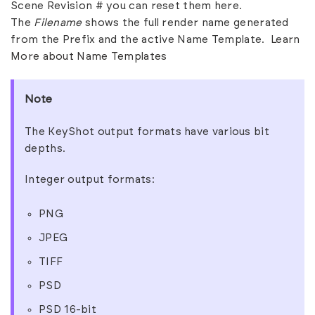
Scene Revision # you can reset them here.
The
Filename
shows the full render name generated
from the Prefix and the active Name Template.
Learn
More about Name Templates
Note
The KeyShot output formats have various bit
depths.
Integer output formats:
PNG
JPEG
TIFF
PSD
PSD 16-bit