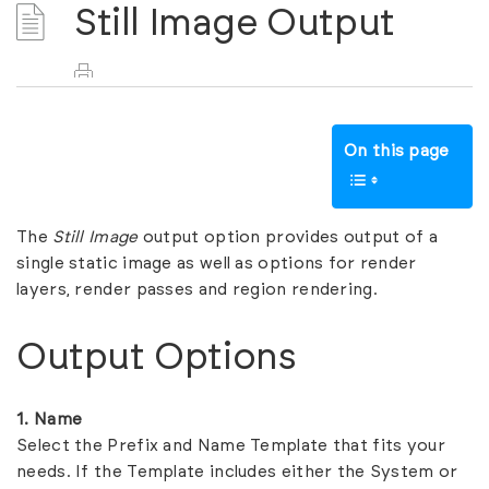
Still Image Output
On this page
The
Still Image
output option provides output of a
single static image as well as options for render
layers, render passes and region rendering.
Output Options
1. Name
Select the Prefix and Name Template that fits your
needs. If the Template includes either the System or