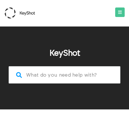
KeyShot