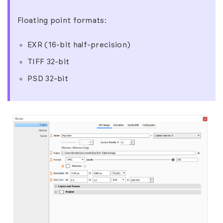
Floating point formats:
EXR (16-bit half-precision)
TIFF 32-bit
PSD 32-bit