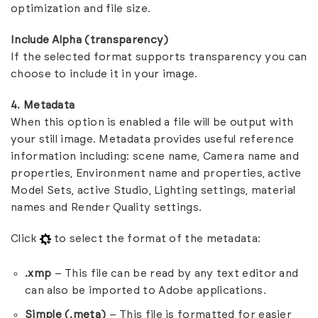
optimization and file size.
Include Alpha (transparency)
If the selected format supports transparency you can
choose to include it in your image.
4. Metadata
When this option is enabled a file will be output with
your still image. Metadata provides useful reference
information including: scene name, Camera name and
properties, Environment name and properties, active
Model Sets, active Studio, Lighting settings, material
names and Render Quality settings.
Click
to select the format of the metadata:
.xmp
– This file can be read by any text editor and
can also be imported to Adobe applications.
Simple (.meta)
– This file is formatted for easier