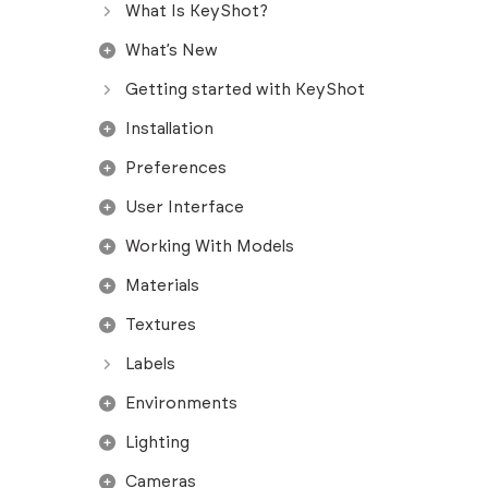
What Is KeyShot?
What’s New
Getting started with KeyShot
Installation
Preferences
User Interface
Working With Models
Materials
Textures
Labels
Environments
Lighting
Cameras