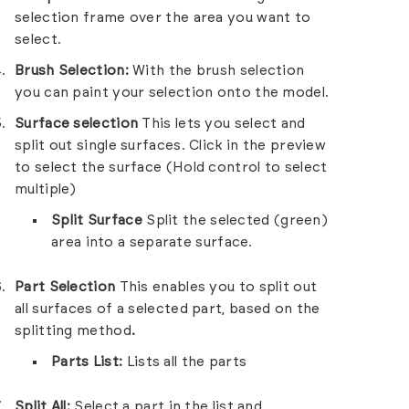
selection frame over the area you want to
select.
Brush Selection:
With the brush selection
you can paint your selection onto the model.
Surface selection
This lets you select and
split out single surfaces. Click in the preview
to select the surface (Hold control to select
multiple)
Split Surface
Split the selected (green)
area into a separate surface.
Part Selection
This enables you to split out
all surfaces of a selected part, based on the
splitting method
.
Parts List:
Lists all the parts
Split All:
Select a part in the list and