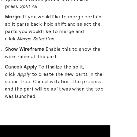
press
Split All.
Merge:
If you would like to merge certain
split parts back, hold shift and select the
parts you would like to merge and
click
Merge Selection
.
Show Wireframe
Enable this to show the
wireframe of the part.
Cancel/ Apply
To finalize the split,
click
Apply
to create the new parts in the
scene tree. Cancel will abort the process
and the part will be as it was when the tool
was launched.