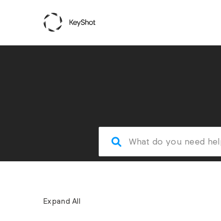
Expand All