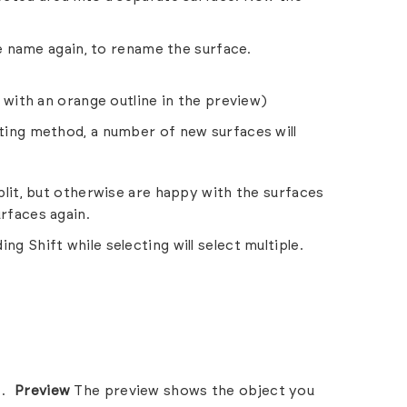
the name again, to rename the surface.
n with an orange outline in the preview)
ting method, a number of new surfaces will
plit, but otherwise are happy with the surfaces
rfaces again.
ing Shift while selecting will select multiple.
Preview
The preview shows the object you