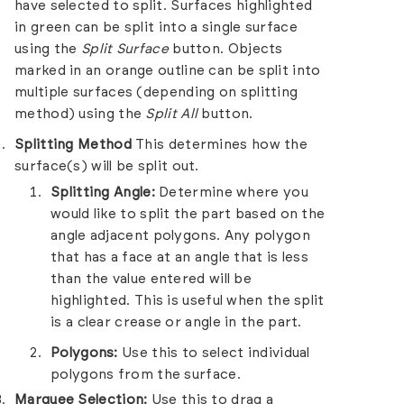
have selected to split. Surfaces highlighted
in green can be split into a single surface
using the
Split Surface
button. Objects
marked in an orange outline can be split into
multiple surfaces (depending on splitting
method) using the
Split All
button.
Splitting Method
This determines how the
surface(s) will be split out.
Splitting Angle:
Determine where you
would like to split the part based on the
angle adjacent polygons. Any polygon
that has a face at an angle that is less
than the value entered will be
highlighted. This is useful when the split
is a clear crease or angle in the part.
Polygons:
Use this to select individual
polygons from the surface.
Marquee Selection:
Use this to drag a