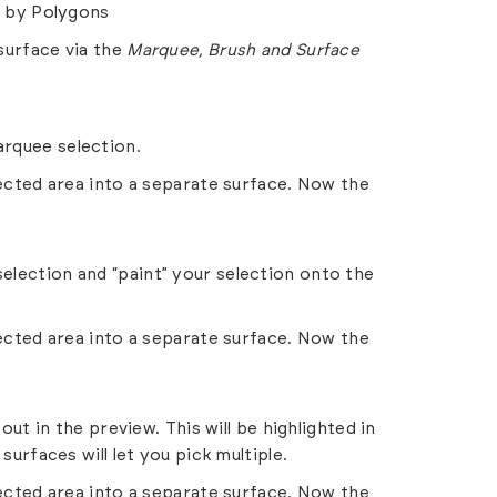
r by Polygons
surface via the
Marquee, Brush and
Surface
rquee selection.
lected area into a separate surface. Now the
election and “paint” your selection onto the
lected area into a separate surface. Now the
out in the preview. This will be highlighted in
urfaces will let you pick multiple.
lected area into a separate surface. Now the