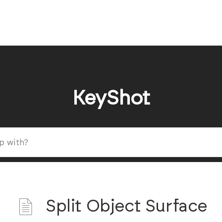
KeyShot
Split Object Surface