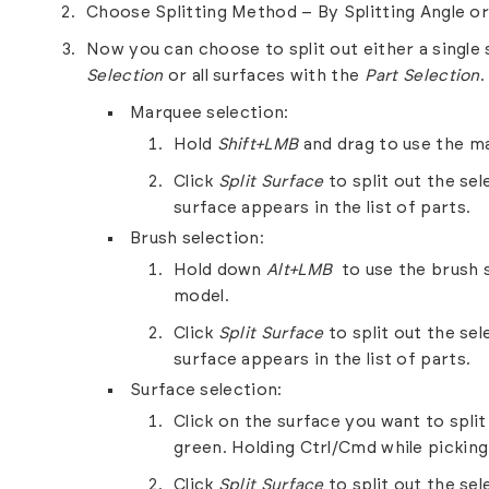
Choose Splitting Method – By Splitting Angle o
Now you can choose to split out either a single 
Selection
or all surfaces with the
Part Selection
.
Marquee selection:
Hold
Shift+LMB
and drag to use the ma
Click
Split Surface
to split out the se
surface appears in the list of parts.
Brush selection:
Hold down
Alt+LMB
to use the brush s
model.
Click
Split Surface
to split out the se
surface appears in the list of parts.
Surface selection:
Click on the surface you want to split 
green. Holding Ctrl/Cmd while picking s
Click
Split Surface
to split out the se