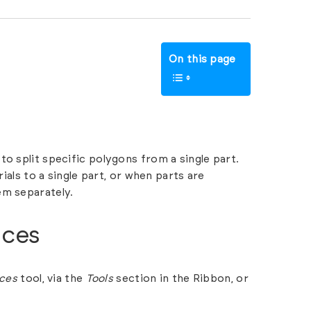
On this page
 to split specific polygons from a single part.
rials to a single part, or when parts are
em separately.
aces
aces
tool, via the
Tools
section in the Ribbon, or