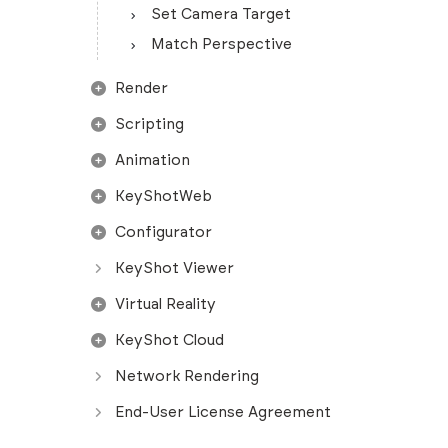
Set Camera Target
Match Perspective
Render
Scripting
Animation
KeyShotWeb
Configurator
KeyShot Viewer
Virtual Reality
KeyShot Cloud
Network Rendering
End-User License Agreement