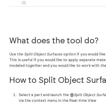
What does the tool do?
Use the
Split Object Surfaces
option if you would like
This is useful if you would like to apply separate mate
modeled together and you would like to work with th
How to Split Object Surf
Select a part and launch the
Split Object Surf
via the context menu in the Real-time View