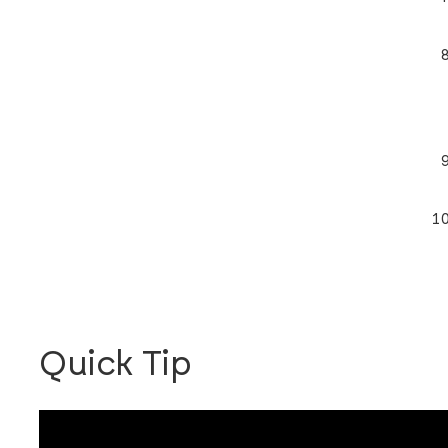
Quick Tip