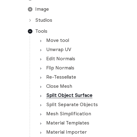
Image
Studios
Tools
Move tool
Unwrap UV
Edit Normals
Flip Normals
Re-Tessellate
Close Mesh
Split Object Surface
Split Separate Objects
Mesh Simplification
Material Templates
Material Importer