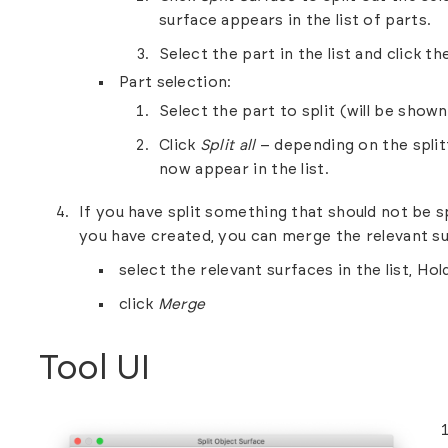
surface appears in the list of parts.
Select the part in the list and click 
Part selection:
Select the part to split (will be show
Click
Split all
– depending on the split
now appear in the list.
If you have split something that should not be s
you have created, you can merge the relevant su
select the relevant surfaces in the list, Hold
click
Merge
Tool UI