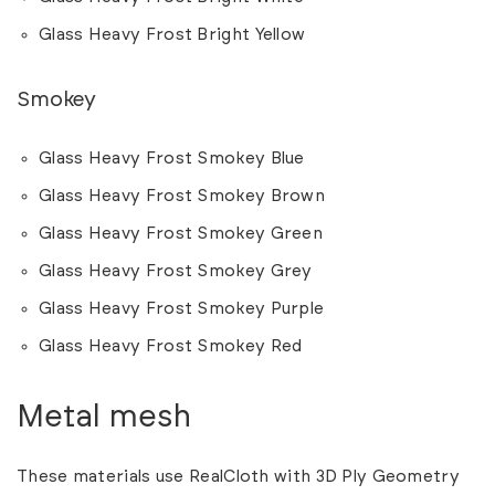
Glass Heavy Frost Bright Yellow
Smokey
Glass Heavy Frost Smokey Blue
Glass Heavy Frost Smokey Brown
Glass Heavy Frost Smokey Green
Glass Heavy Frost Smokey Grey
Glass Heavy Frost Smokey Purple
Glass Heavy Frost Smokey Red
Metal mesh
These materials use RealCloth with 3D Ply Geometry