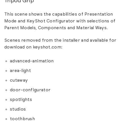
Tripod Grip
This scene shows the capabilities of Presentation
Mode and KeyShot Configurator with selections of
Parent Models, Components and Material Ways.
Scenes removed from the installer and available for
download on
keyshot.com
:
advanced-animation
area-light
cutaway
door-configurator
spotlights
studios
toothbrush