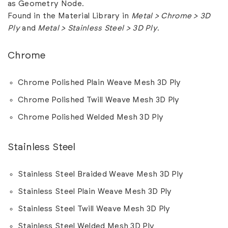
as Geometry Node.
Found in the Material Library in
Metal > Chrome > 3D
Ply
and
Metal > Stainless Steel > 3D Ply
.
Chrome
Chrome Polished Plain Weave Mesh 3D Ply
Chrome Polished Twill Weave Mesh 3D Ply
Chrome Polished Welded Mesh 3D Ply
Stainless Steel
Stainless Steel Braided Weave Mesh 3D Ply
Stainless Steel Plain Weave Mesh 3D Ply
Stainless Steel Twill Weave Mesh 3D Ply
Stainless Steel Welded Mesh 3D Ply