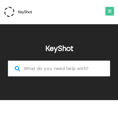
KeyShot