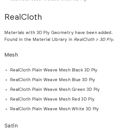
RealCloth
Materials with 3D Ply Geometry have been added.
Found in the Material Library in
RealCloth > 3D Ply
.
Mesh
RealCloth Plain Weave Mesh Black 3D Ply
RealCloth Plain Weave Mesh Blue 3D Ply
RealCloth Plain Weave Mesh Green 3D Ply
RealCloth Plain Weave Mesh Red 3D Ply
RealCloth Plain Weave Mesh White 3D Ply
Satin