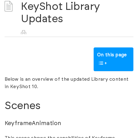
KeyShot Library
Updates
On this page
Below is an overview of the updated Library content
in KeyShot 10.
Scenes
KeyframeAnimation