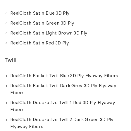
RealCloth Satin Blue 3D Ply
RealCloth Satin Green 3D Ply
RealCloth Satin Light Brown 3D Ply
RealCloth Satin Red 3D Ply
Twill
RealCloth Basket Twill Blue 3D Ply Flyaway Fibers
RealCloth Basket Twill Dark Grey 3D Ply Flyaway
Fibers
RealCloth Decorative Twill 1 Red 3D Ply Flyaway
Fibers
RealCloth Decorative Twill 2 Dark Green 3D Ply
Flyaway Fibers