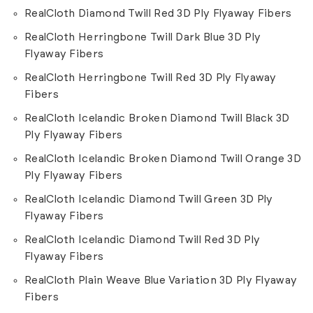
RealCloth Diamond Twill Red 3D Ply Flyaway Fibers
RealCloth Herringbone Twill Dark Blue 3D Ply
Flyaway Fibers
RealCloth Herringbone Twill Red 3D Ply Flyaway
Fibers
RealCloth Icelandic Broken Diamond Twill Black 3D
Ply Flyaway Fibers
RealCloth Icelandic Broken Diamond Twill Orange 3D
Ply Flyaway Fibers
RealCloth Icelandic Diamond Twill Green 3D Ply
Flyaway Fibers
RealCloth Icelandic Diamond Twill Red 3D Ply
Flyaway Fibers
RealCloth Plain Weave Blue Variation 3D Ply Flyaway
Fibers