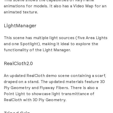
This scene shows the capabilities of Keyframe
animations for models. It also has a Video Map for an
animated texture.
LightManager
This scene has multiple light sources (five Area Lights
and one Spotlight), making it ideal to explore the
functionality of the Light Manager.
RealCloth2.0
An updated RealCloth demo scene containing a scarf,
draped on a stand. The updated materials feature 3D
Ply Geometry and Flyaway Fibers. There is also a
Point Light to showcase light transmittance of
RealCloth with 3D Ply Geometry.