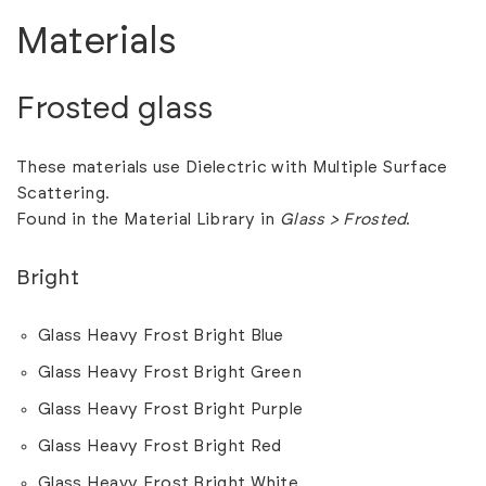
Materials
Frosted glass
These materials use Dielectric with Multiple Surface
Scattering.
Found in the Material Library in
Glass > Frosted
.
Bright
Glass Heavy Frost Bright Blue
Glass Heavy Frost Bright Green
Glass Heavy Frost Bright Purple
Glass Heavy Frost Bright Red
Glass Heavy Frost Bright White