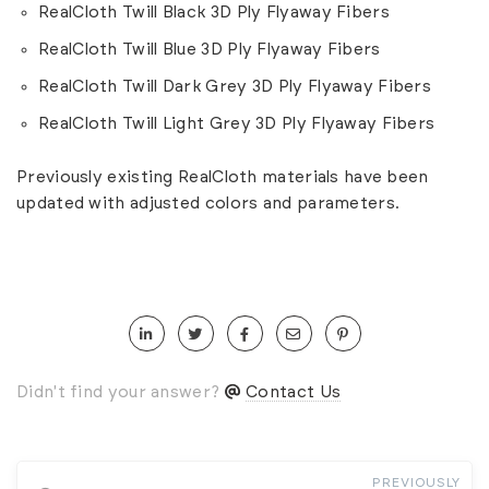
RealCloth Twill Black 3D Ply Flyaway Fibers
RealCloth Twill Blue 3D Ply Flyaway Fibers
RealCloth Twill Dark Grey 3D Ply Flyaway Fibers
RealCloth Twill Light Grey 3D Ply Flyaway Fibers
Previously existing RealCloth materials have been
updated with adjusted colors and parameters.
Didn't find your answer?
Contact Us
PREVIOUSLY