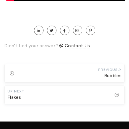
Didn't find your answer?
Contact Us
PREVIOUSLY
Bubbles
UP NEXT
Flakes