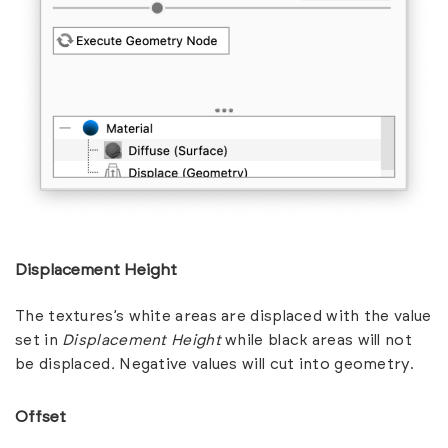
Displacement Height
The textures’s white areas are displaced with the value
set in
Displacement Height
while black areas will not
be displaced
.
Negative values will cut into geometry.
Offset