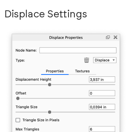
Displace Settings