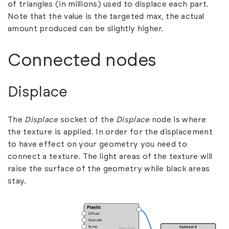
of triangles (in millions) used to displace each part.
Note that the value is the targeted max, the actual
amount produced can be slightly higher.
Connected nodes
Displace
The
Displace
socket of the
Displace
node is where
the texture is applied. In order for the displacement
to have effect on your geometry you need to
connect a texture. The light areas of the texture will
raise the surface of the geometry while black areas
stay.