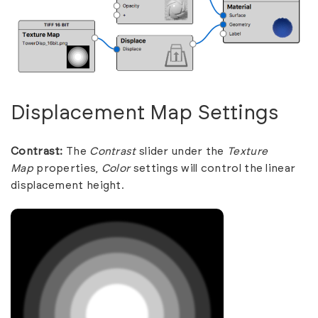
Displacement Map Settings
Contrast:
The
Contrast
slider under the
Texture
Map
properties,
Color
settings will control the linear
displacement height.