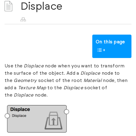
Displace
On this page
Use the
Displace
node when you want to transform
the surface of the object. Add a
Displace
node to
the
Geometry
socket of the root
Material
node, then
add a
Texture Map
to the
Displace
socket of
the
Displace
node.