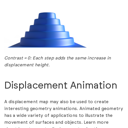
Contrast = 0: Each step adds the same increase in
displacement height.
Displacement Animation
A displacement map may also be used to create
interesting geometry animations. Animated geometry
has a wide variety of applications to illustrate the
movement of surfaces and objects. Learn more