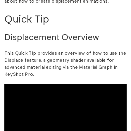
about
how to create displacement animations.
Quick Tip
Displacement Overview
This Quick Tip provides an overview of how to use the
Displace feature, a geometry shader available for
advanced material editing via the Material Graph in
KeyShot Pro.