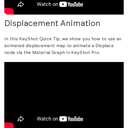
Displacement Animation
In this KeyShot Quick Tip, we show you how to use an
animated displacement map to animate a Displace
node via the Material Graph in KeyShot Pro.