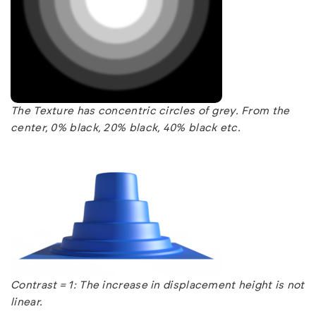
The Texture has concentric circles of grey. From the
center, 0% black, 20% black, 40% black etc.
Contrast = 1: The increase in displacement height is not
linear.