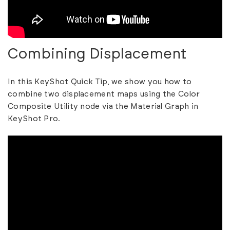
Combining Displacement
In this KeyShot Quick Tip, we show you how to
combine two displacement maps using the Color
Composite Utility node via the Material Graph in
KeyShot Pro.