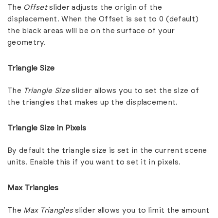
The
Offset
slider adjusts the origin of the
displacement. When the Offset is set to 0 (default)
the black areas will be on the surface of your
geometry.
Triangle Size
The
Triangle Size
slider allows you to set the size of
the triangles that makes up the displacement.
Triangle Size in Pixels
By default the triangle size is set in the current scene
units. Enable this if you want to set it in pixels.
Max Triangles
The
Max Triangles
slider allows you to limit the amount