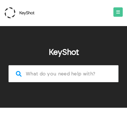
KeyShot