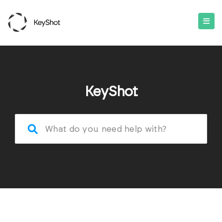
KeyShot