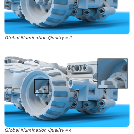
Global Illumination Quality = 2
Global Illumination Quality = 4