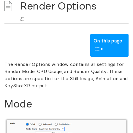
Render Options
On this page
The Render Options window contains all settings for
Render Mode, CPU Usage, and Render Quality. These
options are specific for the Still Image, Animation and
KeyShotXR output.
Mode