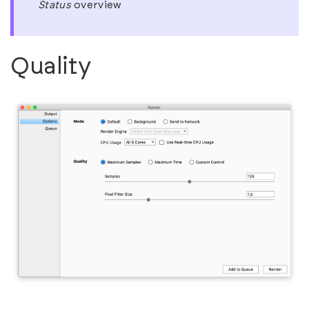
Status
overview
Quality