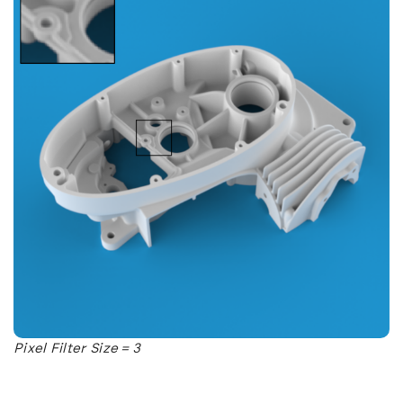
Pixel Filter Size = 3