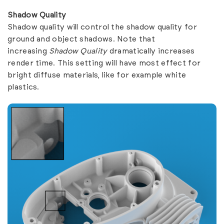
Shadow Quality
Shadow quality will control the shadow quality for
ground and object shadows. Note that
increasing
Shadow Quality
dramatically increases
render time. This setting will have most effect for
bright diffuse materials, like for example white
plastics.