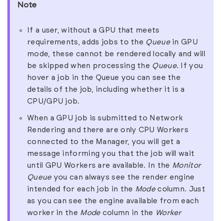
Note
If a user, without a GPU that meets
requirements, adds jobs to the
Queue
in GPU
mode, these cannot be rendered locally and will
be skipped when processing the
Queue
. If you
hover a job in the Queue you can see the
details of the job, including whether it is a
CPU/GPU job.
When a GPU job is submitted to Network
Rendering and there are only CPU Workers
connected to the Manager, you will get a
message informing you that the job will wait
until GPU Workers are available. In the
Monitor
Queue
you can always see the render engine
intended for each job in the
Mode
column. Just
as you can see the engine available from each
worker in the
Mode
column in the
Worker