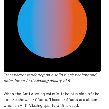
Transparent rendering on a solid black background
color for an Anti Aliasing quality of 5
When the Anti Aliasing value is 1 the blue side of the
sphere shows artifacts. These artifacts are absent
when an Anti Aliasing quality of 5 is used.