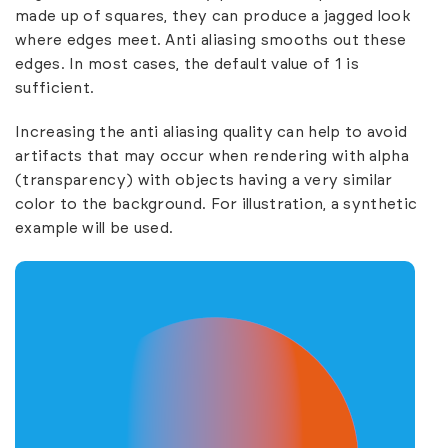
made up of squares, they can produce a jagged look
where edges meet. Anti aliasing smooths out these
edges. In most cases, the default value of 1 is
sufficient.
Increasing the anti aliasing quality can help to avoid
artifacts that may occur when rendering with alpha
(transparency) with objects having a very similar
color to the background. For illustration, a synthetic
example will be used.