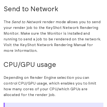
Send to Network
The
Send to Network
render mode allows you to send
your render job to the KeyShot Network Rendering
Monitor. Make sure the Monitor is installed and
running to send a job to be rendered on the network.
Visit the
KeyShot Network Rendering Manual
for
more information.
CPU/GPU usage
Depending on Render Engine selection you can
control CPU/GPU usage, which enables you to limit
how many cores of your CPU/which GPUs are
allocated for the render job.