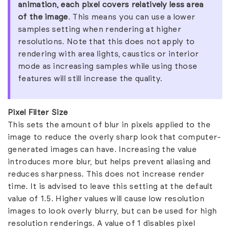
animation, each pixel covers relatively less area
of the image
. This means you can use a lower
samples setting when rendering at higher
resolutions. Note that this does not apply to
rendering with area lights, caustics or interior
mode as increasing samples while using those
features will still increase the quality.
Pixel Filter Size
This sets the amount of blur in pixels applied to the
image to reduce the overly sharp look that computer-
generated images can have. Increasing the value
introduces more blur, but helps prevent aliasing and
reduces sharpness. This does not increase render
time. It is advised to leave this setting at the default
value of 1.5. Higher values will cause low resolution
images to look overly blurry, but can be used for high
resolution renderings. A value of 1 disables pixel