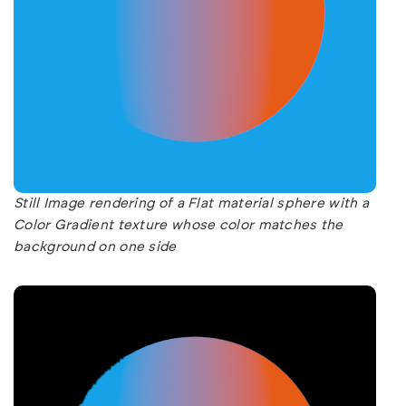
Still Image rendering of a Flat material sphere with a
Color Gradient texture whose color matches the
background on one side