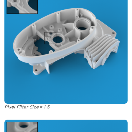
Pixel Filter Size = 1.5