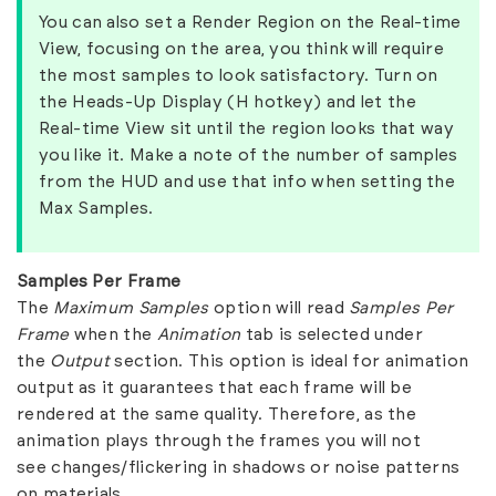
You can also set a Render Region on the Real-time
View, focusing on the area, you think will require
the most samples to look satisfactory. Turn on
the Heads-Up Display (H hotkey) and let the
Real-time View sit until the region looks that way
you like it. Make a note of the number of samples
from the HUD and use that info when setting the
Max Samples.
Samples Per Frame
The
Maximum Samples
option will read
Samples Per
Frame
when the
Animation
tab is selected under
the
Output
section. This option is ideal for animation
output as it guarantees that each frame will be
rendered at the same quality. Therefore, as the
animation plays through the frames you will not
see changes/flickering in shadows or noise patterns
on materials.