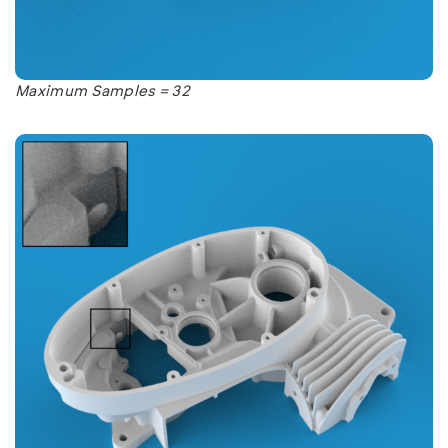
Maximum Samples = 32