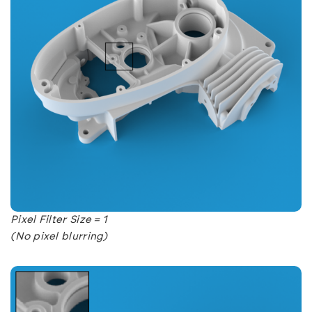
Pixel Filter Size = 1
(No pixel blurring)