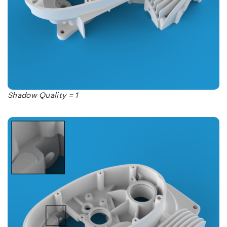
Shadow Quality = 1