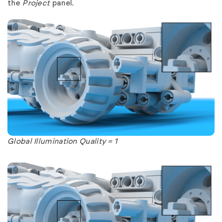
the
Project
panel.
Global Illumination Quality = 1