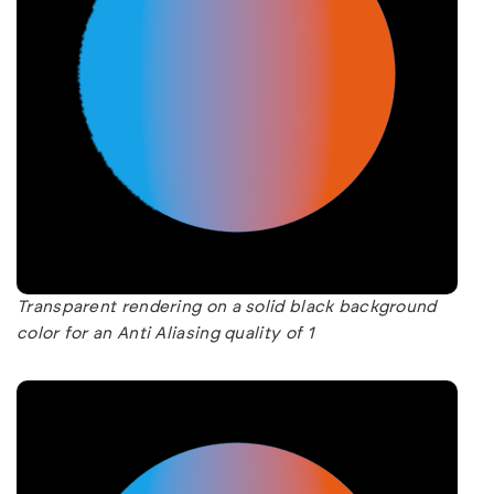
Transparent rendering on a solid black background
color for an Anti Aliasing quality of 1