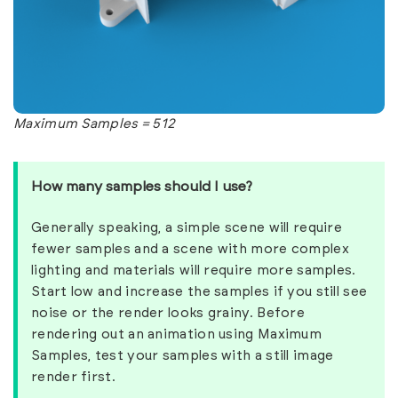
Maximum Samples = 512
How many samples should I use?
Generally speaking, a simple scene will require
fewer samples and a scene with more complex
lighting and materials will require more samples.
Start low and increase the samples if you still see
noise or the render looks grainy. Before
rendering out an animation using Maximum
Samples, test your samples with a still image
render first.