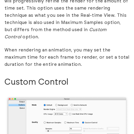
will progressively refine the render for the amount of
time set. This option uses the same rendering
technique as what you see in the Real-time View. This
technique is also used in Maximum Samples option,
but differs from the method used in
Custom
Control
option.
When rendering an animation, you may set the
maximum time for each frame to render, or set a total
duration for the entire animation.
Custom Control