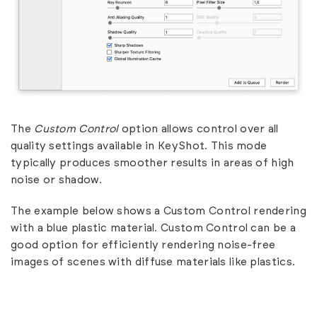
The
Custom Control
option allows control over all
quality settings available in KeyShot. This mode
typically produces smoother results in areas of high
noise or shadow.
The example below shows a Custom Control rendering
with a blue plastic material. Custom Control can be a
good option for efficiently rendering noise-free
images of scenes with diffuse materials like plastics.