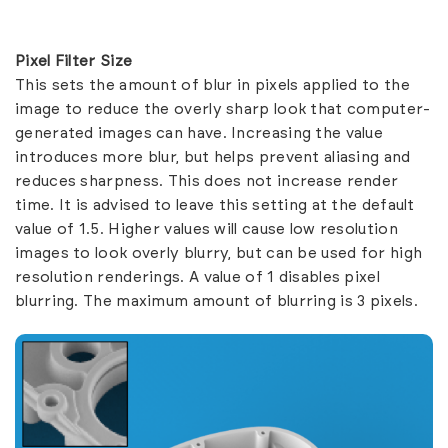
Pixel Filter Size
This sets the amount of blur in pixels applied to the
image to reduce the overly sharp look that computer-
generated images can have. Increasing the value
introduces more blur, but helps prevent aliasing and
reduces sharpness. This does not increase render
time. It is advised to leave this setting at the default
value of 1.5. Higher values will cause low resolution
images to look overly blurry, but can be used for high
resolution renderings. A value of 1 disables pixel
blurring. The maximum amount of blurring is 3 pixels.