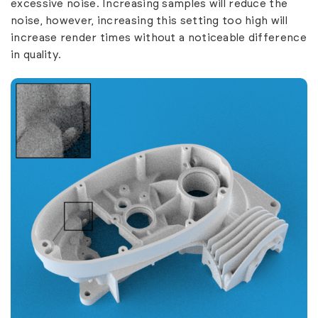
excessive noise. Increasing samples will reduce the
noise, however, increasing this setting too high will
increase render times without a noticeable difference
in quality.