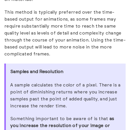
This method is typically preferred over the time-
based output for animations, as some frames may
require substantially more time to reach the same
quality level as levels of detail and complexity change
through the course of your animation. Using the time-
based output will lead to more noise in the more
complicated frames.
Samples and Resolution
A sample calculates the color of a pixel. There is a
point of diminishing returns where you increase
samples past the point of added quality, and just
increase the render time.
Something important to be aware of is that
as
you increase the resolution of your image or