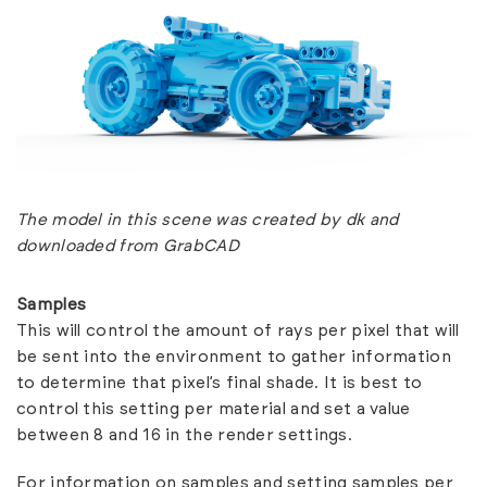
The model in this scene was created by
dk
and
downloaded from GrabCAD
Samples
This will control the amount of rays per pixel that will
be sent into the environment to gather information
to determine that pixel’s final shade. It is best to
control this setting per material and set a value
between 8 and 16 in the render settings.
For information on samples and setting samples per