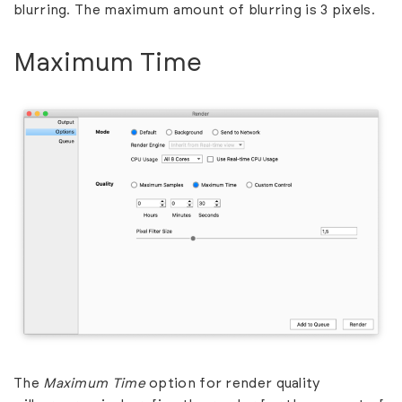
blurring. The maximum amount of blurring is 3 pixels.
Maximum Time
The
Maximum Time
option for render quality