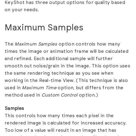
KeyShot has three output options for quality based
on your needs.
Maximum Samples
The
Maximum Samples
option controls how many
times the image or animation frame will be calculated
and refined. Each additional sample will further
smooth out noise/grain in the image. This option uses
the same rendering technique as you see when
working in the Real-time View. (This technique is also
used in
Maximum Time
option, but differs from the
method used in
Custom Control
option.)
Samples
This controls how many times each pixel in the
rendered image is calculated for increased accuracy.
Too low of a value will result in an image that has