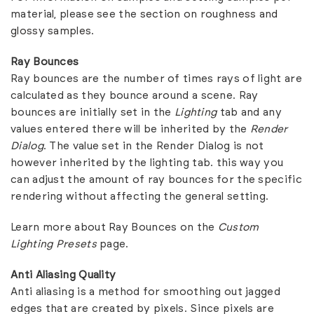
material, please see the
section on roughness and
glossy samples
.
Ray Bounces
Ray bounces are the number of times rays of light are
calculated as they bounce around a scene. Ray
bounces are initially set in the
Lighting
tab and any
values entered there will be inherited by the
Render
Dialog
. The value set in the Render Dialog is not
however inherited by the lighting tab. this way you
can adjust the amount of ray bounces for the specific
rendering without affecting the general setting.
Learn more about Ray Bounces on the
Custom
Lighting Presets
page.
Anti Aliasing Quality
Anti aliasing is a method for smoothing out jagged
edges that are created by pixels. Since pixels are