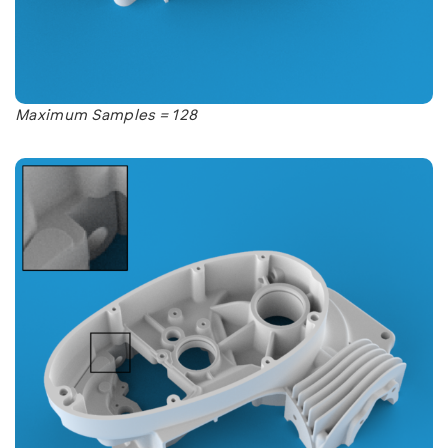
Maximum Samples = 128