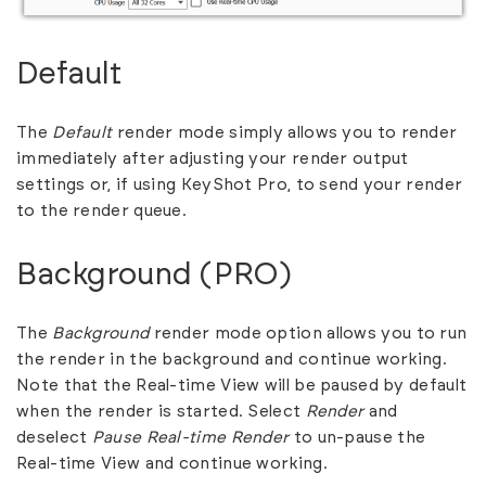
Default
The
Default
render mode simply allows you to render
immediately after adjusting your render output
settings or, if using KeyShot Pro, to send your render
to the render queue.
Background (PRO)
The
Background
render mode option allows you to run
the render in the background and continue working.
Note that the Real-time View will be paused by default
when the render is started. Select
Render
and
deselect
Pause Real-time Render
to un-pause the
Real-time View and continue working.