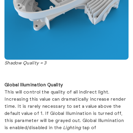
Shadow Quality = 3
Global Illumination Quality
This will control the quality of all indirect light.
Increasing this value can dramatically increase render
time. It is rarely necessary to set a value above the
default value of 1. If Global Illumination is turned off,
this parameter will be grayed out. Global Illumination
is enabled/disabled in the
Lighting
tap of