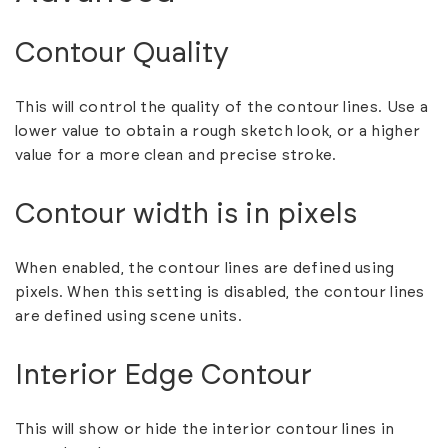
Contour Quality
This will control the quality of the contour lines. Use a
lower value to obtain a rough sketch look, or a higher
value for a more clean and precise stroke.
Contour width is in pixels
When enabled, the contour lines are defined using
pixels. When this setting is disabled, the contour lines
are defined using scene units.
Interior Edge Contour
This will show or hide the interior contour lines in