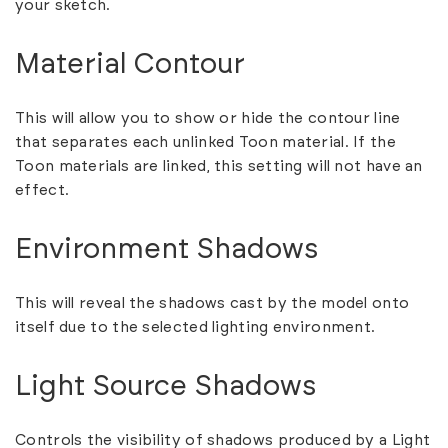
your sketch.
Material Contour
This will allow you to show or hide the contour line
that separates each unlinked Toon material. If the
Toon materials are linked, this setting will not have an
effect.
Environment Shadows
This will reveal the shadows cast by the model onto
itself due to the selected lighting environment.
Light Source Shadows
Controls the visibility of shadows produced by a Light