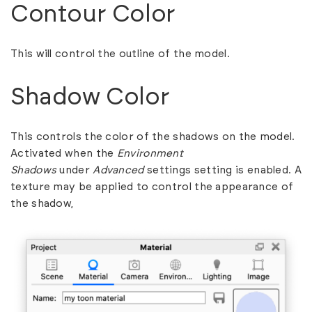
Contour Color
This will control the outline of the model.
Shadow Color
This controls the color of the shadows on the model.
Activated when the
Environment
Shadows
under
Advanced
settings setting is enabled. A
texture may be applied to control the appearance of
the shadow,