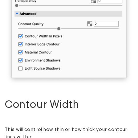
Contour Width
This will control how thin or how thick your contour
lines will be.