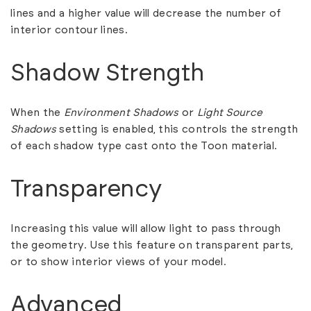
lines and a higher value will decrease the number of
interior contour lines.
Shadow Strength
When the
Environment Shadows
or
Light Source
Shadows
setting is enabled, this controls the strength
of each shadow type cast onto the Toon material.
Transparency
Increasing this value will allow light to pass through
the geometry. Use this feature on transparent parts,
or to show interior views of your model.
Advanced