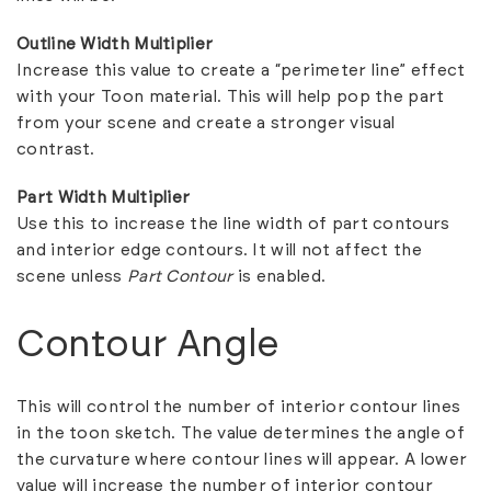
Outline Width Multiplier
Increase this value to create a “perimeter line” effect
with your Toon material. This will help pop the part
from your scene and create a stronger visual
contrast.
Part Width Multiplier
Use this to increase the line width of part contours
and interior edge contours. It will not affect the
scene unless
Part Contour
is enabled.
Contour Angle
This will control the number of interior contour lines
in the toon sketch. The value determines the angle of
the curvature where contour lines will appear. A lower
value will increase the number of interior contour