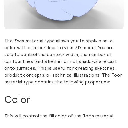
The
Toon
material type allows you to apply a solid
color with contour lines to your 3D model. You are
able to control the contour width, the number of
contour lines, and whether or not shadows are cast
onto surfaces. This is useful for creating sketches,
product concepts, or technical illustrations. The Toon
material type contains the following properties:
Color
This will control the fill color of the Toon material.