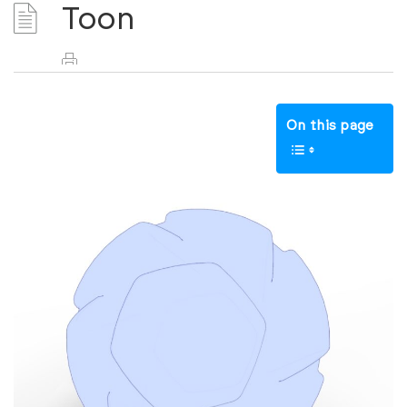
Toon
On this page