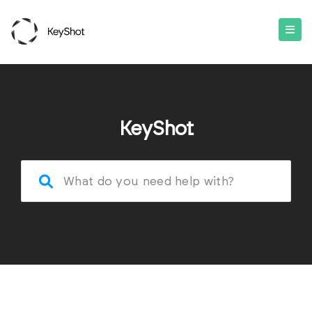
KeyShot