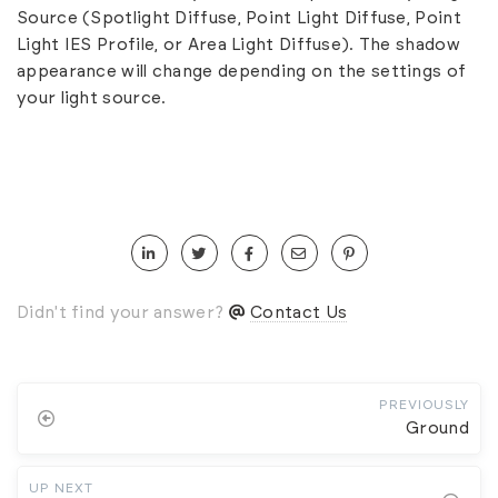
Source (Spotlight Diffuse, Point Light Diffuse, Point
Light IES Profile, or Area Light Diffuse). The shadow
appearance will change depending on the settings of
your light source.
Didn't find your answer?
Contact Us
PREVIOUSLY
Ground
UP NEXT