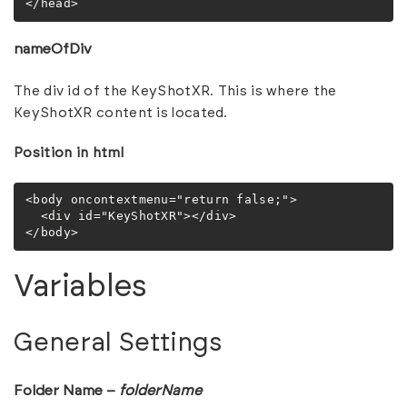
</head>
nameOfDiv
The div id of the KeyShotXR. This is where the
KeyShotXR content is located.
Position in html
<body oncontextmenu="return false;">

  <div id="KeyShotXR"></div>

</body>
Variables
General Settings
Folder Name –
folderName