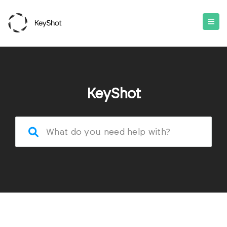
KeyShot