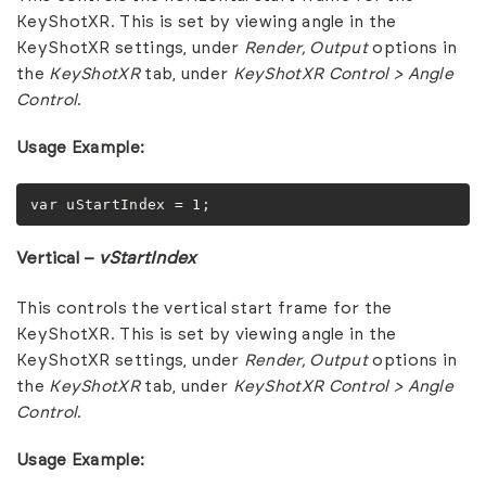
KeyShotXR. This is set by viewing angle in the
KeyShotXR settings, under
Render,
Output
options in
the
KeyShotXR
tab, under
KeyShotXR Control > Angle
Control
.
Usage Example:
var uStartIndex = 1;
Vertical –
vStartIndex
This controls the vertical start frame for the
KeyShotXR. This is set by viewing angle in the
KeyShotXR settings, under
Render,
Output
options in
the
KeyShotXR
tab, under
KeyShotXR Control > Angle
Control
.
Usage Example: