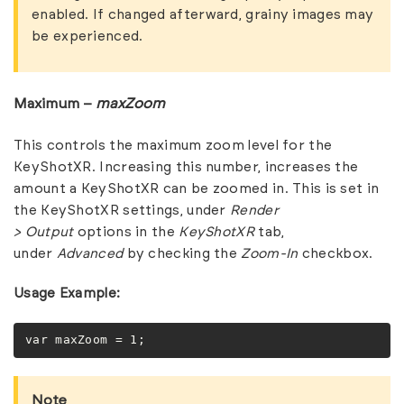
enabled. If changed afterward, grainy images may
be experienced.
Maximum –
maxZoom
This controls the maximum zoom level for the
KeyShotXR. Increasing this number, increases the
amount a KeyShotXR can be zoomed in. This is set in
the KeyShotXR settings, under
Render
>
Output
options in the
KeyShotXR
tab,
under
Advanced
by checking the
Zoom-In
checkbox.
Usage Example:
var maxZoom = 1;
Note