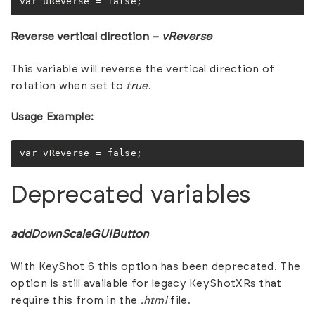
var uReverse = false;
Reverse vertical direction –
vReverse
This variable will reverse the vertical direction of
rotation when set to
true
.
Usage Example:
var vReverse = false;
Deprecated variables
addDownScaleGUIButton
With KeyShot 6 this option has been deprecated. The
option is still available for legacy KeyShotXRs that
require this from in the
.html
file.