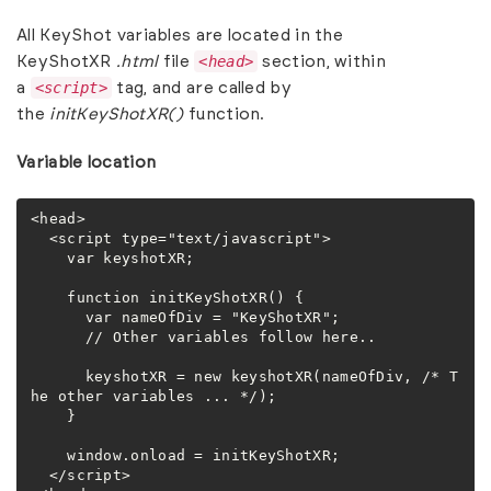
All KeyShot variables are located in the
<head>
KeyShotXR
.html
file
section, within
<script>
a
tag, and are called by
the
initKeyShotXR()
function.
Variable location
<head>

  <script type="text/javascript">

    var keyshotXR;

    function initKeyShotXR() {

      var nameOfDiv = "KeyShotXR";

      // Other variables follow here..

      keyshotXR = new keyshotXR(nameOfDiv, /* T
he other variables ... */);

    }

    window.onload = initKeyShotXR;

  </script>
