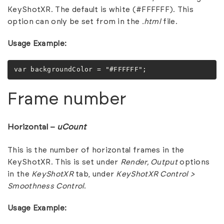
KeyShotXR. The default is white (#FFFFFF). This
option can only be set from in the
.html
file.
Usage Example:
var backgroundColor = "#FFFFFF";
Frame number
Horizontal –
uCount
This is the number of horizontal frames in the
KeyShotXR. This is set under
Render,
Output
options
in the
KeyShotXR
tab, under
KeyShotXR Control >
Smoothness Control
.
Usage Example: