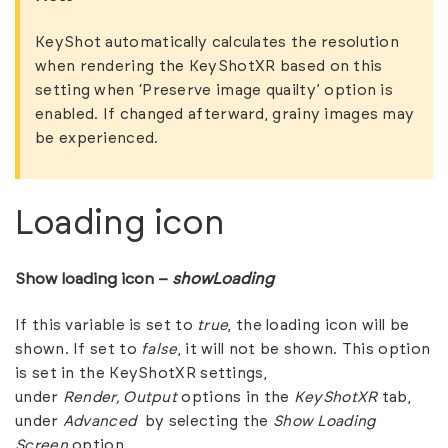
KeyShot automatically calculates the resolution
when rendering the KeyShotXR based on this
setting when ‘Preserve image quailty’ option is
enabled. If changed afterward, grainy images may
be experienced.
Loading icon
Show loading icon –
showLoading
If this variable is set to
true
, the loading icon will be
shown. If set to
false
, it will not be shown. This option
is set in the KeyShotXR settings,
under
Render,
Output
options in the
KeyShotXR
tab,
under
Advanced
by selecting the
Show Loading
Screen
option.