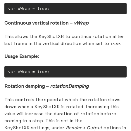
var uWrap = true;
Continuous vertical rotation –
vWrap
This allows the KeyShotXR to continue rotation after
last frame in the vertical direction when set to
true
.
Usage Example:
var vWrap = true;
Rotation damping –
rotationDamping
This controls the speed at which the rotation slows
down when a KeyShotXR is rotated. Increasing this
value will increase the duration of rotation before
coming to a stop. This is set in the
KeyShotXR settings, under
Render >
Output
options in