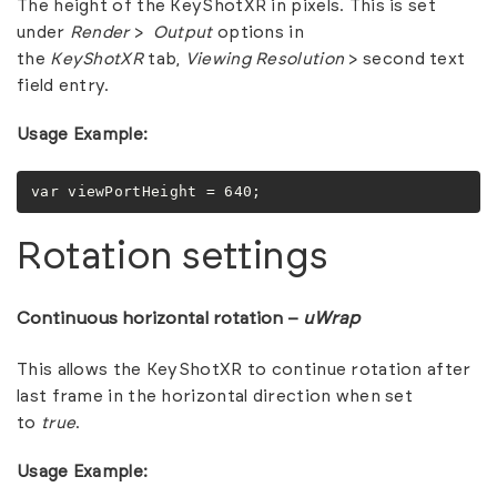
The height of the KeyShotXR in pixels. This is set
under
Render
>
Output
options in
the
KeyShotXR
tab,
Viewing Resolution
> second text
field entry.
Usage Example:
var viewPortHeight = 640;
Rotation settings
Continuous horizontal rotation –
uWrap
This allows the KeyShotXR to continue rotation after
last frame in the horizontal direction when set
to
true
.
Usage Example: