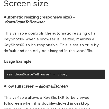
Screen size
Automatic resizing (responsive size) –
downScaleToBrowser
This variable controls the automatic resizing of a
KeyShotXR when a browser is resized; it allows a
KeyShotXR to be responsive. This is set to true by
default and can only be changed in the
.html
file.
Usage Example:
var downScaleToBrowser = true;
Allow full screen –
allowFullscreen
This variable allows a KeyShotXR to be viewed
fullscreen when it is double-clicked in desktop