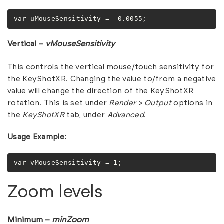
var uMouseSensitivity = -0.0055;
Vertical –
vMouseSensitivity
This controls the vertical mouse/touch sensitivity for
the KeyShotXR. Changing the value to/from a negative
value will change the direction of the KeyShotXR
rotation. This is set under
Render
>
Output
options in
the
KeyShotXR
tab, under
Advanced
.
Usage Example:
var vMouseSensitivity = 1;
Zoom levels
Minimum –
minZoom