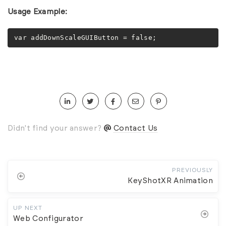
Usage Example:
var addDownScaleGUIButton = false;
Didn't find your answer?
Contact Us
PREVIOUSLY
KeyShotXR Animation
UP NEXT
Web Configurator