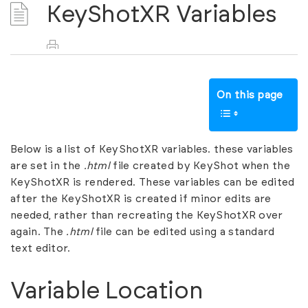
KeyShotXR Variables
On this page
Below is a list of KeyShotXR variables. these variables
are set in the
.html
file created by KeyShot when the
KeyShotXR is rendered. These variables can be edited
after the KeyShotXR is created if minor edits are
needed, rather than recreating the KeyShotXR over
again. The
.html
file can be edited using a standard
text editor.
Variable Location