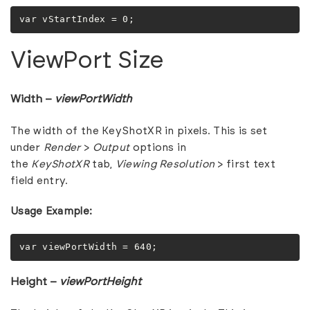
var vStartIndex = 0;
ViewPort Size
Width –
viewPortWidth
The width of the KeyShotXR in pixels. This is set
under
Render
>
Output
options in
the
KeyShotXR
tab,
Viewing Resolution
> first text
field entry.
Usage Example:
var viewPortWidth = 640;
Height –
viewPortHeight