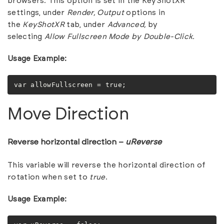
browsers. This option is set in the KeyShotXR
settings, under
Render,
Output
options in
the
KeyShotXR
tab, under
Advanced,
by
selecting
Allow Fullscreen Mode by Double-Click.
Usage Example:
var allowFullscreen = true;
Move Direction
Reverse horizontal direction –
uReverse
This variable will reverse the horizontal direction of
rotation when set to
true
.
Usage Example: