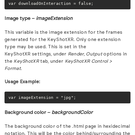
var downloadOnInteraction = false;
Image type –
imageExtension
This variable is the image extension for the frames
generated for the KeyShotXR. Only one extension
type may be used. This is set in the
KeyShotXR settings, under
Render,
Output
options in
the
KeyShotXR
tab, under
KeyShotXR Control >
Format.
Usage Example:
var imageExtension = "jpg";
Background color –
backgroundColor
The background color of the .html page in hexidecimal
notation. This will be the color behind/surrounding the