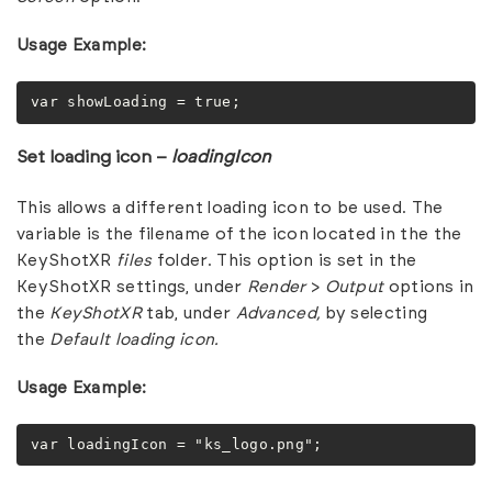
Usage Example:
var showLoading = true;
Set loading icon –
loadingIcon
This allows a different loading icon to be used. The
variable is the filename of the icon located in the the
KeyShotXR
files
folder. This option is set in the
KeyShotXR settings, under
Render
>
Output
options in
the
KeyShotXR
tab, under
Advanced,
by selecting
the
Default loading icon.
Usage Example:
var loadingIcon = "ks_logo.png";