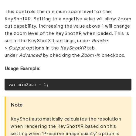
This controls the minimum zoom level for the
KeyShotXR. Setting to a negative value will allow Zoom
out capability. Increasing the value above 1 will change
the zoom level of the KeyShotXR when loaded. This is
set in the KeyShotXR settings, under
Render
>
Output
options in the
KeyShotXR
tab,
under
Advanced
by checking the
Zoom-In
checkbox.
Usage Example:
var minZoom = 1;
Note
KeyShot automatically calculates the resolution
when rendering the KeyShotXR based on this
setting when ‘Preserve image quality’ option is