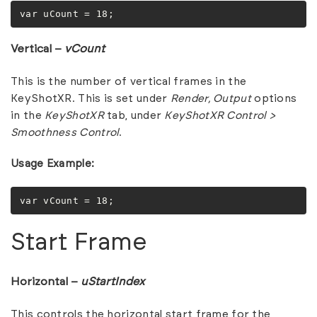
var uCount = 18;
Vertical –
vCount
This is the number of vertical frames in the
KeyShotXR. This is set under
Render,
Output
options
in the
KeyShotXR
tab, under
KeyShotXR Control >
Smoothness Control
.
Usage Example:
var vCount = 18;
Start Frame
Horizontal –
uStartIndex
This controls the horizontal start frame for the