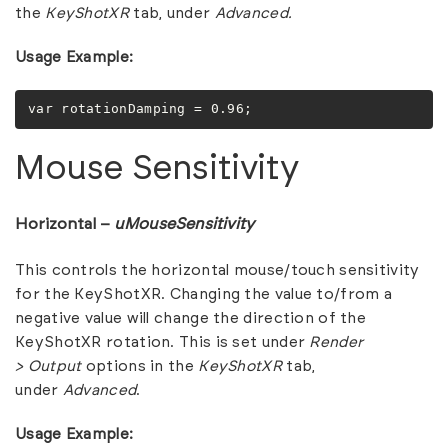
the
KeyShotXR
tab, under
Advanced.
Usage Example:
var rotationDamping = 0.96;
Mouse Sensitivity
Horizontal –
uMouseSensitivity
This controls the horizontal mouse/touch sensitivity
for the KeyShotXR. Changing the value to/from a
negative value will change the direction of the
KeyShotXR rotation. This is set under
Render
>
Output
options in the
KeyShotXR
tab,
under
Advanced
.
Usage Example: