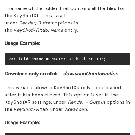
The name of the folder that contains all the files for
the KeyShotXR. This is set
under
Render,
Output
options in
the
KeyShotXR
tab,
Name
entry.
Usage Example:
var folderName = "material_ball_XR.10";
Download only on click –
downloadOnInteraction
This variable allows a KeyShotXR only to be loaded
after it has been clicked. This option is set in the
KeyShotXR settings, under
Render
>
Output
options in
the
KeyShotXR
tab, under
Advanced.
Usage Example: