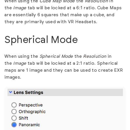
When using the
Cube Map Mode
the
Resolution
in
the
Image
tab will be locked at a 6:1 ratio. Cube Maps
are essentially 6 squares that make up a cube, and
they are primarily used with VR Headsets.
Spherical Mode
When using the
Spherical Mode
the
Resolution
in
the
Image
tab will be locked at a 2:1 ratio. Spherical
maps are 1 image and they can be used to create EXR
images.