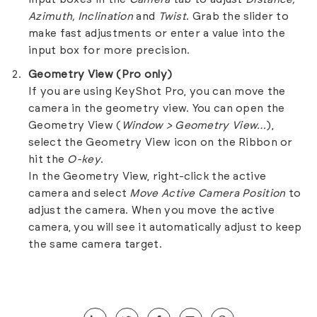
Azimuth, Inclination
and
Twist
. Grab the slider to
make fast adjustments or enter a value into the
input box for more precision.
Geometry View (Pro only)
If you are using KeyShot Pro, you can move the
camera in the geometry view. You can open the
Geometry View (
Window > Geometry View…
),
select the Geometry View icon on the Ribbon or
hit the
O-key
.
In the Geometry View, right-click the active
camera and select
Move Active Camera Position
to
adjust the camera. When you move the active
camera, you will see it automatically adjust to keep
the same camera target.