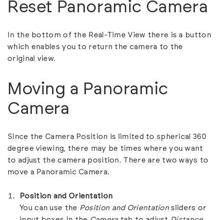
Reset Panoramic Camera
In the bottom of the Real-Time View there is a button
which enables you to return the camera to the
original view.
Moving a Panoramic
Camera
Since the Camera Position is limited to spherical 360
degree viewing, there may be times where you want
to adjust the camera position. There are two ways to
move a Panoramic Camera.
Position and Orientation
You can use the
Position and Orientation
sliders or
input boxes in the
Camera
tab to adjust
Distance,