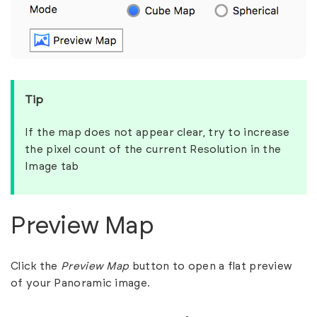
Tip
If the map does not appear clear, try to increase
the pixel count of the current Resolution in the
Image tab
Preview Map
Click the
Preview Map
button to open a flat preview
of your Panoramic image.