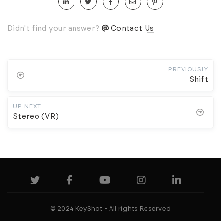
Didn't find your answer?
Contact Us
PREVIOUSLY
Shift
UP NEXT
Stereo (VR)
© 2024 KeyShot - All rights Reserved