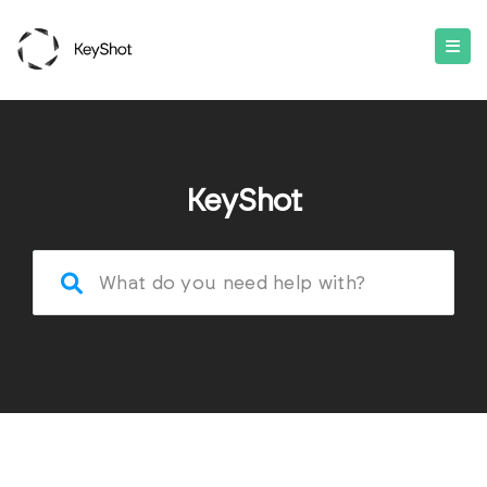
KeyShot