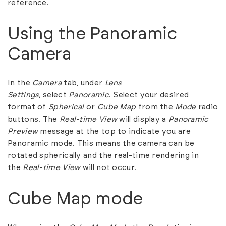
reference.
Using the Panoramic
Camera
In the
Camera
tab, under
Lens
Settings,
select
Panoramic
. Select your desired
format of
Spherical
or
Cube Map
from the
Mode
radio
buttons. The
Real-time View
will display a
Panoramic
Preview
message at the top to indicate you are
Panoramic mode. This means the camera can be
rotated spherically and the real-time rendering in
the
Real-time View
will not occur.
Cube Map mode