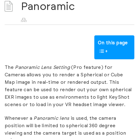
Panoramic
On this page
The
Panoramic Lens Setting
(Pro feature) for
Cameras allows you to render a Spherical or Cube
Map image in real-time or rendered output. This
feature can be used to render out your own spherical
EXR images to use as environments to light KeyShot
scenes or to load in your VR headset image viewer.
Whenever a
Panoramic lens
is used, the camera
position will be limited to spherical 360 degree
viewing and the camera target is used as a position