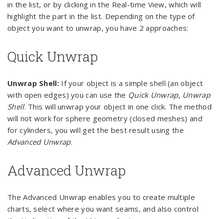
in the list, or by clicking in the Real-time View, which will
highlight the part in the list. Depending on the type of
object you want to unwrap, you have 2 approaches:
Quick Unwrap
Unwrap Shell:
If your object is a simple shell (an object
with open edges) you can use the
Quick Unwrap
,
Unwrap
Shell
. This will unwrap your object in one click. The method
will not work for sphere geometry (closed meshes) and
for cylinders, you will get the best result using the
Advanced Unwrap
.
Advanced Unwrap
The Advanced Unwrap enables you to create multiple
charts, select where you want seams, and also control