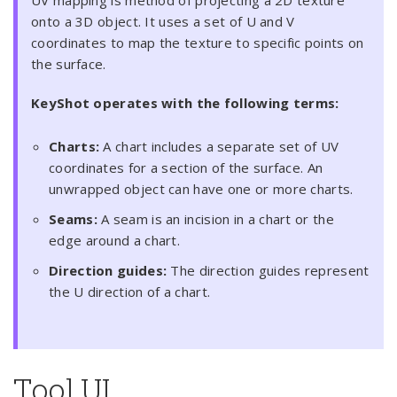
UV mapping is method of projecting a 2D texture
onto a 3D object. It uses a set of U and V
coordinates to map the texture to specific points on
the surface.
KeyShot operates with the following terms:
Charts:
A chart includes a separate set of UV
coordinates for a section of the surface. An
unwrapped object can have one or more charts.
Seams:
A seam is an incision in a chart or the
edge around a chart.
Direction guides:
The direction guides represent
the U direction of a chart.
Tool UI