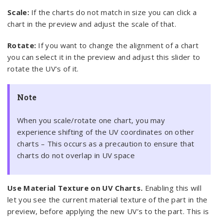
Scale:
If the charts do not match in size you can click a
chart in the preview and adjust the scale of that.
Rotate:
If you want to change the alignment of a chart
you can select it in the preview and adjust this slider to
rotate the UV’s of it.
Note
When you scale/rotate one chart, you may
experience shifting of the UV coordinates on other
charts – This occurs as a precaution to ensure that
charts do not overlap in UV space
Use Material Texture on UV Charts.
Enabling this will
let you see the current material texture of the part in the
preview, before applying the new UV’s to the part. This is