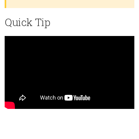
Quick Tip