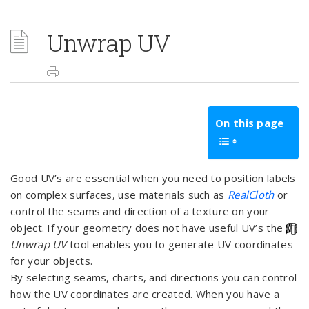
Unwrap UV
On this page
Good UV’s are essential when you need to position labels
on complex surfaces, use materials such as
RealCloth
or
control the seams and direction of a texture on your
object. If your geometry does not have useful UV’s the
Unwrap UV
tool enables you to generate UV coordinates
for your objects.
By selecting seams, charts, and directions you can control
how the UV coordinates are created. When you have a