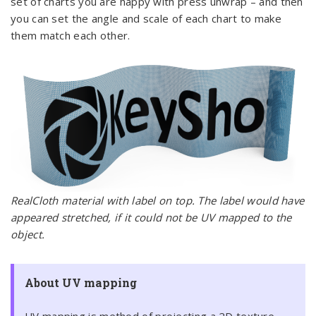
set of charts you are happy with press unwrap – and then
you can set the angle and scale of each chart to make
them match each other.
RealCloth material with label on top. The label would have
appeared stretched, if it could not be UV mapped to the
object.
About UV mapping