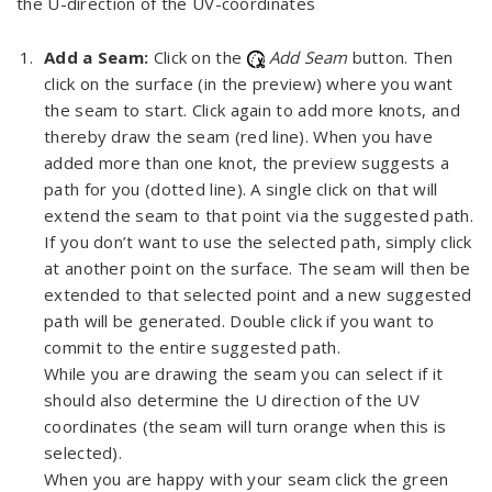
the U-direction of the UV-coordinates
Add a Seam:
Click on the
Add Seam
button. Then
click on the surface (in the preview) where you want
the seam to start. Click again to add more knots, and
thereby draw the seam (red line). When you have
added more than one knot, the preview suggests a
path for you (dotted line). A single click on that will
extend the seam to that point via the suggested path.
If you don’t want to use the selected path, simply click
at another point on the surface. The seam will then be
extended to that selected point and a new suggested
path will be generated. Double click if you want to
commit to the entire suggested path.
While you are drawing the seam you can select if it
should also determine the U direction of the UV
coordinates (the seam will turn orange when this is
selected).
When you are happy with your seam click the green