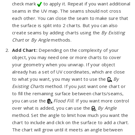
check mark
to apply it. Repeat if you want additional
seams in the UV map. The seams should not cross
each other. You can close the seam to make sure that
the surface is split into 2 charts. But you can also
create seams by adding charts using the
By Existing
Chart
or
By Angle
methods.
Add Chart:
Depending on the complexity of your
object, you may need one or more charts to cover
your geometry when you unwrap. If your object
already has a set of UV coordinates, which are close
to what you want, you may want to use the
By
Existing Charts
method. If you just want one chart or
to fill the remaining surface between charts/seams,
you can use the
Flood Fill
. If you want more control
over what is added, you can use the
By Angle
method. Set the angle to limit how much you want the
chart to include and click on the surface to add a chart.
The chart will grow until it meets an angle between