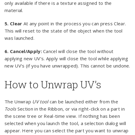
only available if there is a texture assigned to the
material.
5. Clear
At any point in the process you can press Clear.
This will reset to the state of the object when the tool
was launched.
6.
Cancel/Apply:
Cancel will close the tool without
applying new UV’s. Apply will close the tool while applying
new UV’s (if you have unwrapped). This cannot be undone.
How to Unwrap UV’s
The Unwrap
UV tool
can be launched either from the
Tools
Section in the Ribbon, or via right-click on a part in
the scene tree or Real-time view. If nothing has been
selected when you launch the tool, a selection dialog will
appear. Here you can select the part you want to unwrap