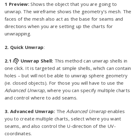
1 Preview:
Shows the object that you are going to
unwrap. The wireframe shows the geometry’s mesh. The
faces of the mesh also act as the base for seams and
directions when you are setting up the charts for
unwrapping.
2. Quick Unwrap
:
2.1
Unwrap Shell:
This method can unwrap shells in
one click. It is targeted at simple shells, which can contain
holes – but will not be able to unwrap sphere geometry
(ie. closed objects). For those you will have to use the
Advanced Unwrap
, where you can specify multiple charts
and control where to add seams.
3. Advanced Unwrap:
The
Advanced Unwrap
enables
you to create multiple charts, select where you want
seams, and also control the U-direction of the UV-
coordinates.