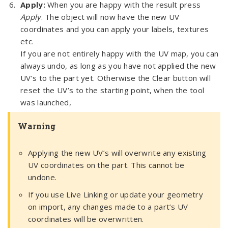
Apply:
When you are happy with the result press
Apply
. The object will now have the new UV
coordinates and you can apply your labels, textures
etc.
If you are not entirely happy with the UV map, you can
always undo, as long as you have not applied the new
UV’s to the part yet. Otherwise the Clear button will
reset the UV’s to the starting point, when the tool
was launched,
Warning
Applying the new UV’s will overwrite any existing
UV coordinates on the part. This cannot be
undone.
If you use Live Linking or update your geometry
on import, any changes made to a part’s UV
coordinates will be overwritten.