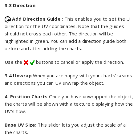
3.3 Direction
Add Direction Guide :
This enables you to set the U
direction for the UV coordinates. Note that the guides
should not cross each other. The direction will be
highlighted in green. You can add a direction guide both
before and after adding the charts.
Use the
buttons to cancel or apply the direction.
3.4 Unwrap
When you are happy with your charts’ seams
and directions you can UV unwrap the object.
4. Position Charts
Once you have unwrapped the object,
the charts will be shown with a texture displaying how the
UV’s flow.
Base UV Size:
This slider lets you adjust the scale of all
the charts.