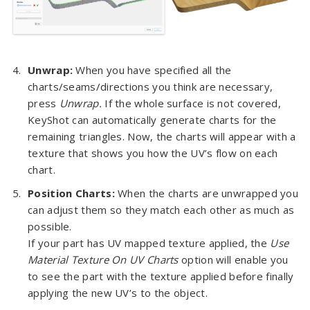
Unwrap:
When you have specified all the
charts/seams/directions you think are necessary,
press
Unwrap.
If the whole surface is not covered,
KeyShot can automatically generate charts for the
remaining triangles. Now, the charts will appear with a
texture that shows you how the UV’s flow on each
chart.
Position Charts:
When the charts are unwrapped you
can adjust them so they match each other as much as
possible.
If your part has UV mapped texture applied, the
Use
Material Texture On UV Charts
option will enable you
to see the part with the texture applied before finally
applying the new UV’s to the object.