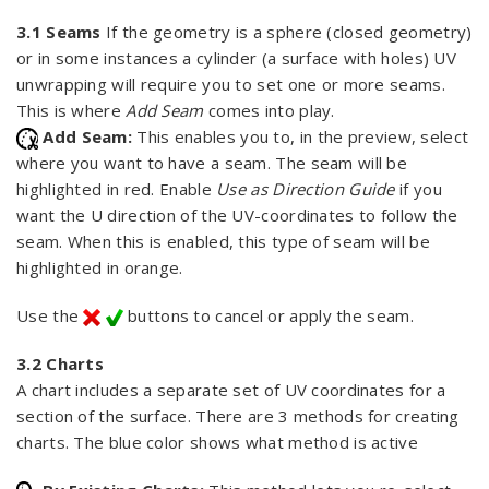
3.1 Seams
If the geometry is a sphere (closed geometry)
or in some instances a cylinder (a surface with holes) UV
unwrapping will require you to set one or more seams.
This is where
Add Seam
comes into play.
Add Seam:
This enables you to, in the preview, select
where you want to have a seam. The seam will be
highlighted in red. Enable
Use as Direction Guide
if you
want the U direction of the UV-coordinates to follow the
seam. When this is enabled, this type of seam will be
highlighted in orange.
Use the
buttons to cancel or apply the seam.
3.2 Charts
A chart includes a separate set of UV coordinates for a
section of the surface. There are 3 methods for creating
charts. The blue color shows what method is active