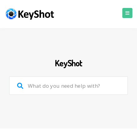
KeyShot