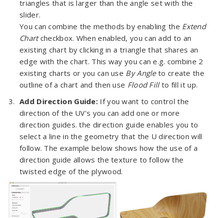
triangles that is larger than the angle set with the
slider.
You can combine the methods by enabling the
Extend
Chart
checkbox. When enabled, you can add to an
existing chart by clicking in a triangle that shares an
edge with the chart. This way you can e.g. combine 2
existing charts or you can use
By Angle
to create the
outline of a chart and then use
Flood Fill
to fill it up.
Add Direction Guide:
If you want to control the
direction of the UV’s you can add one or more
direction guides. the direction guide enables you to
select a line in the geometry that the U direction will
follow. The example below shows how the use of a
direction guide allows the texture to follow the
twisted edge of the plywood.