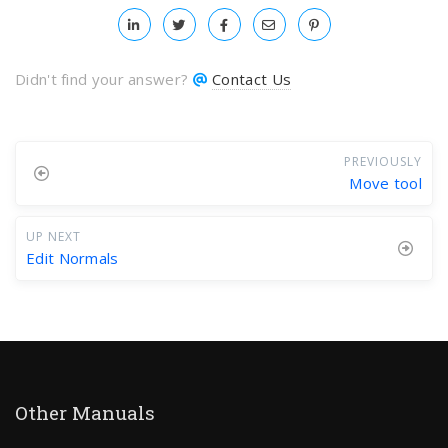
Didn't find your answer?
Contact Us
PREVIOUSLY
Move tool
UP NEXT
Edit Normals
Other Manuals