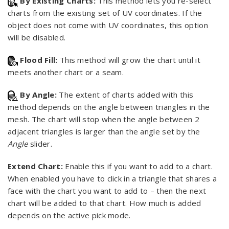
By Existing Charts:
This method lets you re-select
charts from the existing set of UV coordinates. If the
object does not come with UV coordinates, this option
will be disabled.
Flood Fill:
This method will grow the chart until it
meets another chart or a seam.
By Angle:
The extent of charts added with this
method depends on the angle between triangles in the
mesh. The chart will stop when the angle between 2
adjacent triangles is larger than the angle set by the
Angle
slider.
Extend Chart:
Enable this if you want to add to a chart.
When enabled you have to click in a triangle that shares a
face with the chart you want to add to – then the next
chart will be added to that chart. How much is added
depends on the active pick mode.