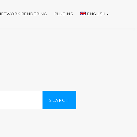
NETWORK RENDERING
PLUGINS
ENGLISH