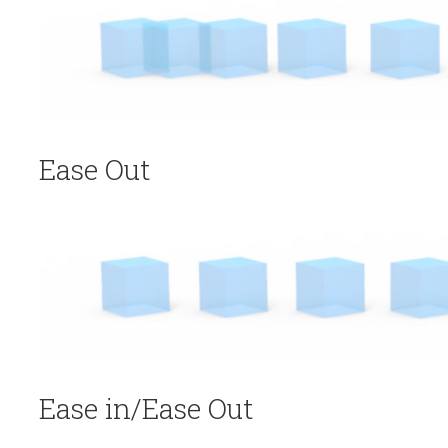
Ease Out
Ease in/Ease Out