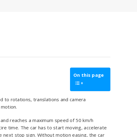
On this page
ed to rotations, translations and camera
 motion.
er and reaches a maximum speed of 50 km/h
tire time. The car has to start moving, accelerate
 next stop sign. Without motion easing, the car