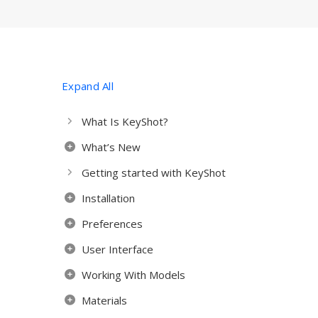
Expand All
What Is KeyShot?
What’s New
Getting started with KeyShot
Installation
Preferences
User Interface
Working With Models
Materials