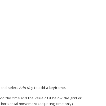
ck and select
Add Key
to add a keyframe.
dd the time and the value of it below the grid or
o horizontal movement (adjusting time only).