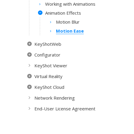
Working with Animations
Animation Effects
Motion Blur
Motion Ease
KeyShotWeb
Configurator
KeyShot Viewer
Virtual Reality
KeyShot Cloud
Network Rendering
End-User License Agreement