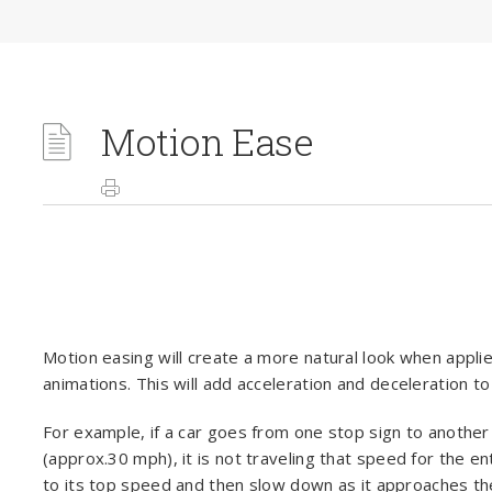
Motion Ease
Motion easing will create a more natural look when appli
animations. This will add acceleration and deceleration to
For example, if a car goes from one stop sign to anoth
(approx.30 mph), it is not traveling that speed for the en
to its top speed and then slow down as it approaches the