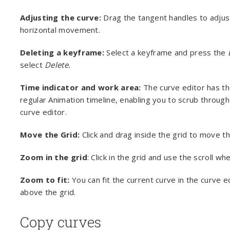
Adjusting the curve:
Drag the tangent handles to adjus
horizontal movement.
Deleting a keyframe:
Select a keyframe and press the
select
Delete.
Time indicator and work area:
The curve editor has t
regular Animation timeline, enabling you to scrub through
curve editor.
Move the Grid:
Click and drag inside the grid to move th
Zoom in the grid
: Click in the grid and use the scroll w
Zoom to fit:
You can fit the current curve in the curve e
above the grid.
Copy curves