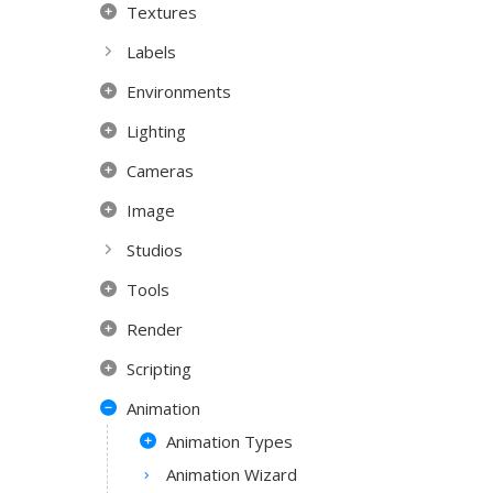
Textures
Labels
Environments
Lighting
Cameras
Image
Studios
Tools
Render
Scripting
Animation
Animation Types
Animation Wizard