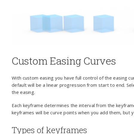
Custom Easing Curves
With custom easing you have full control of the easing c
default will be a linear progression from start to end. S
the easing.
Each keyframe determines the interval from the keyframe t
keyframes will be curve points when you add them, but y
Types of keyframes