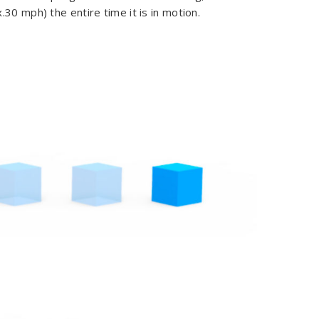
30 mph) the entire time it is in motion.