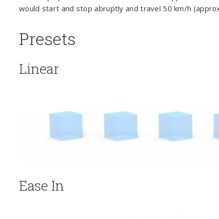
would start and stop abruptly and travel 50 km/h (approx.
Presets
Linear
Ease In