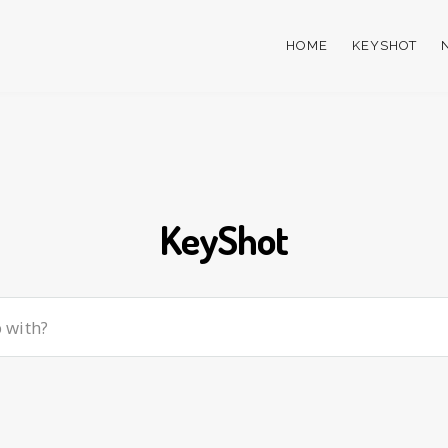
HOME
KEYSHOT
KeyShot