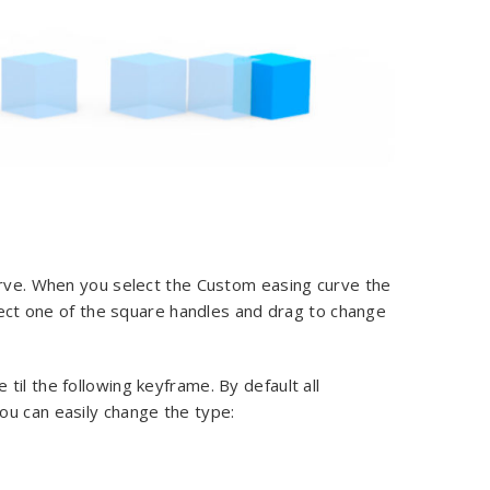
urve. When you select the Custom easing curve the
elect one of the square handles and drag to change
il the following keyframe. By default all
ou can easily change the type: