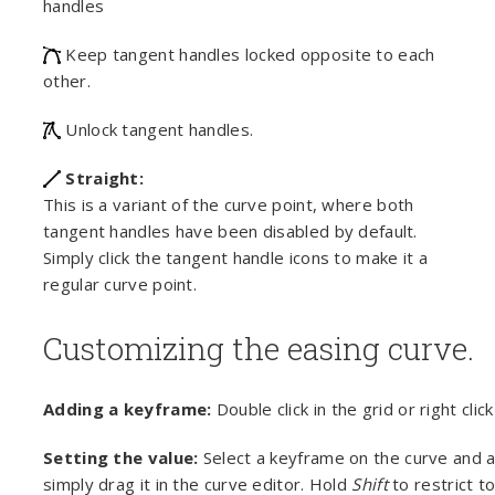
handles
Keep tangent handles locked opposite to each
other.
Unlock tangent handles.
Straight:
This is a variant of the curve point, where both
tangent handles have been disabled by default.
Simply click the tangent handle icons to make it a
regular curve point.
Customizing the easing curve.
Adding a keyframe:
Double click in the grid or right cli
Setting the value:
Select a keyframe on the curve and a
simply drag it in the curve editor. Hold
Shift
to restrict t