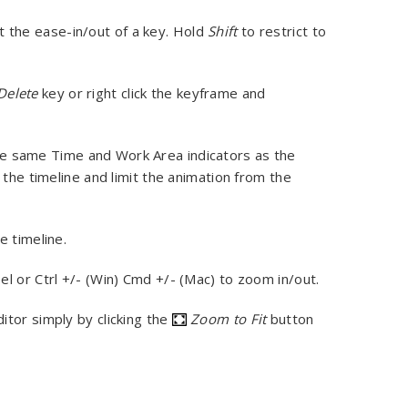
t the ease-in/out of a key. Hold
Shift
to restrict to
Delete
key or right click the keyframe and
he same Time and Work Area indicators as the
 the timeline and limit the animation from the
e timeline.
heel or Ctrl +/- (Win) Cmd +/- (Mac) to zoom in/out.
ditor simply by clicking the
Zoom to Fit
button