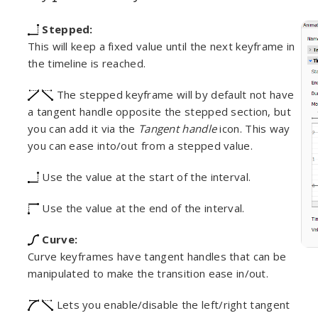
Stepped:
This will keep a fixed value until the next keyframe in
the timeline is reached.
The stepped keyframe will by default not have
a tangent handle opposite the stepped section, but
you can add it via the
Tangent handle
icon. This way
you can ease into/out from a stepped value.
Use the value at the start of the interval.
Use the value at the end of the interval.
Curve:
Curve keyframes have tangent handles that can be
manipulated to make the transition ease in/out.
Lets you enable/disable the left/right tangent