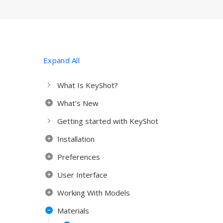
Expand All
What Is KeyShot?
What’s New
Getting started with KeyShot
Installation
Preferences
User Interface
Working With Models
Materials