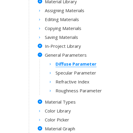
Material Library
Assigning Materials
Editing Materials
Copying Materials
Saving Materials
In-Project Library
General Parameters
Diffuse Parameter
Specular Parameter
Refractive Index
Roughness Parameter
Material Types
Color Library
Color Picker
Material Graph