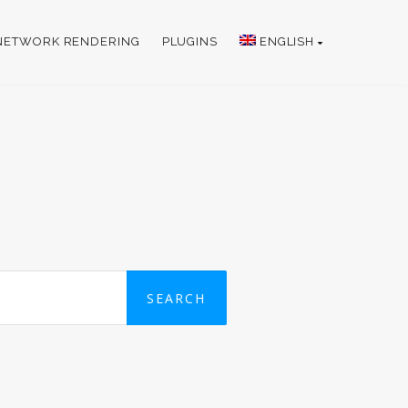
NETWORK RENDERING
PLUGINS
ENGLISH