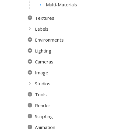
Multi-Materials
Textures
Labels
Environments
Lighting
Cameras
Image
Studios
Tools
Render
Scripting
Animation