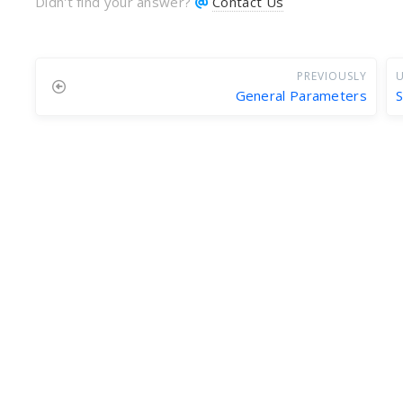
Didn't find your answer?
Contact Us
PREVIOUSLY
U
General Parameters
S