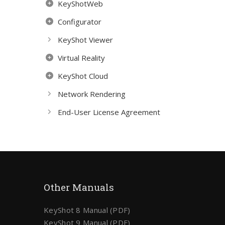
KeyShotWeb
Configurator
KeyShot Viewer
Virtual Reality
KeyShot Cloud
Network Rendering
End-User License Agreement
Other Manuals
KeyShot 8 Manual (PDF)
KeyShot 9 Manual (PDF)