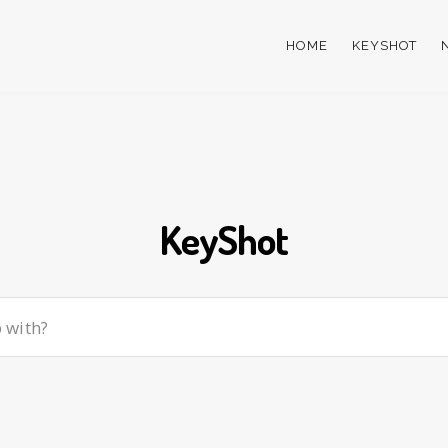
HOME
KEYSHOT
KeyShot