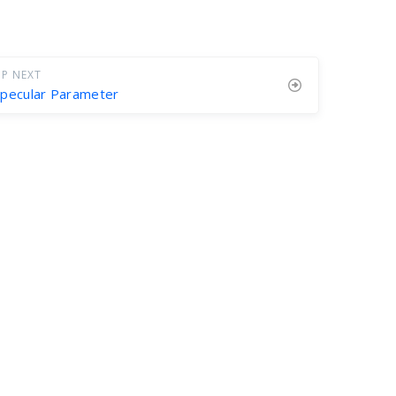
P NEXT
pecular Parameter