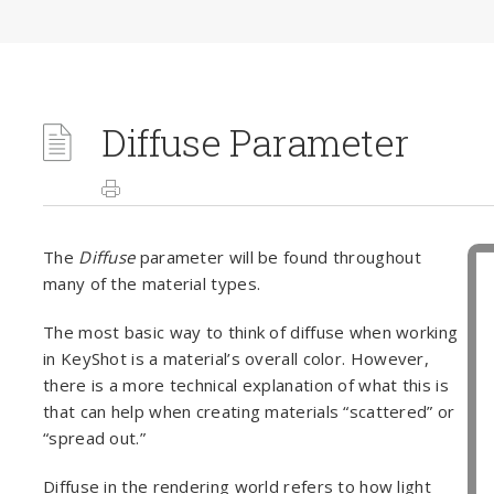
Diffuse Parameter
The
Diffuse
parameter will be found throughout
many of the material types.
The most basic way to think of diffuse when working
in KeyShot is a material’s overall color. However,
there is a more technical explanation of what this is
that can help when creating materials “scattered” or
“spread out.”
Diffuse in the rendering world refers to how light