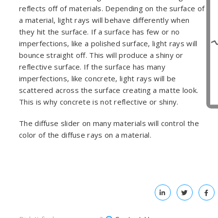
reflects off of materials. Depending on the surface of
a material, light rays will behave differently when
they hit the surface. If a surface has few or no
imperfections, like a polished surface, light rays will
bounce straight off. This will produce a shiny or
reflective surface. If the surface has many
imperfections, like concrete, light rays will be
scattered across the surface creating a matte look.
This is why concrete is not reflective or shiny.
The diffuse slider on many materials will control the
color of the diffuse rays on a material.