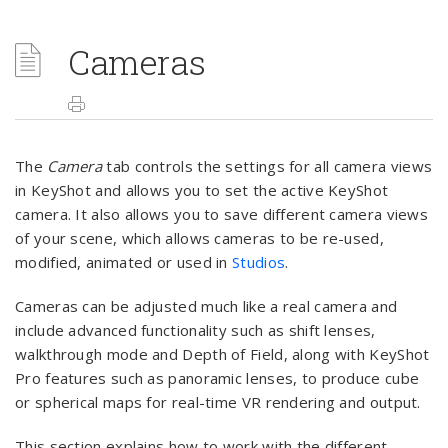
Cameras
The
Camera
tab controls the settings for all camera views
in KeyShot and allows you to set the active KeyShot
camera. It also allows you to save different camera views
of your scene, which allows cameras to be re-used,
modified, animated or used in
Studios
.
Cameras can be adjusted much like a real camera and
include advanced functionality such as shift lenses,
walkthrough mode and Depth of Field, along with KeyShot
Pro features such as panoramic lenses, to produce cube
or spherical maps for real-time VR rendering and output.
This section explains how to work with the different