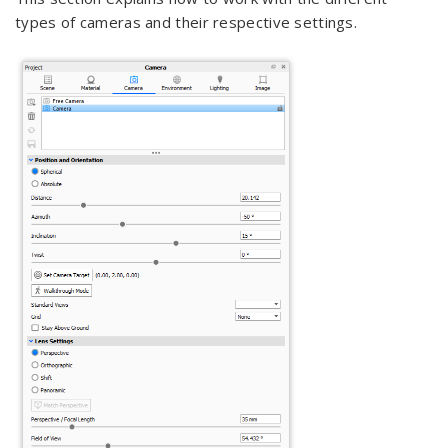
types of cameras and their respective settings.