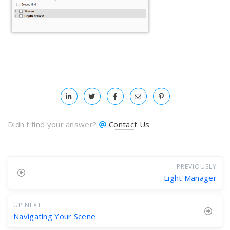
Didn't find your answer?
Contact Us
PREVIOUSLY
Light Manager
UP NEXT
Navigating Your Scene