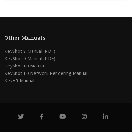
Other Manuals
KeyShot 8 Manual (PDF)
KeyShot 9 Manual (PDF)
KeyShot 10 Manual
KeyShot 10 Network Rendering Manual
KeyVR Manual