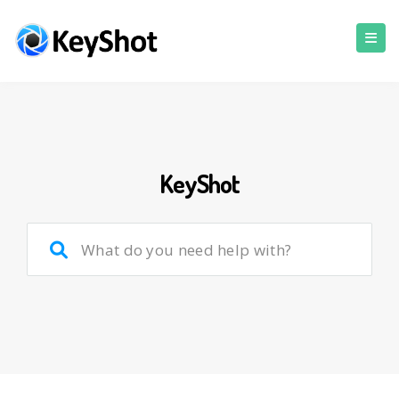
KeyShot