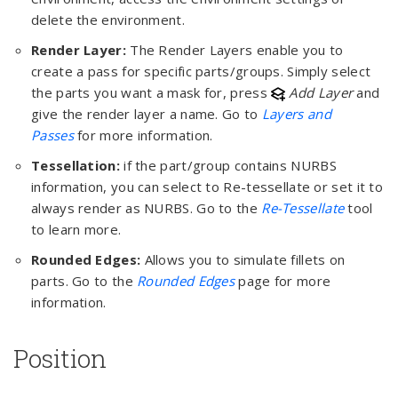
delete the environment.
Render Layer:
The Render Layers enable you to
create a pass for specific parts/groups. Simply select
the parts you want a mask for, press
Add Layer
and
give the render layer a name. Go to
Layers and
Passes
for more information.
Tessellation:
if the part/group contains NURBS
information, you can select to Re-tessellate or set it to
always render as NURBS. Go to the
Re-Tessellate
tool
to learn more.
Rounded Edges:
Allows you to simulate fillets on
parts. Go to the
Rounded Edges
page for more
information.
Position