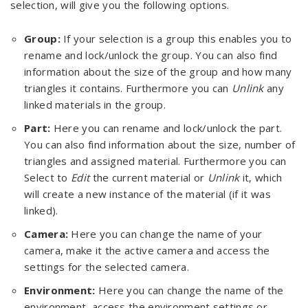
selection, will give you the following options.
Group:
If your selection is a group this enables you to
rename and lock/unlock the group. You can also find
information about the size of the group and how many
triangles it contains. Furthermore you can
Unlink
any
linked materials in the group.
Part:
Here you can rename and lock/unlock the part.
You can also find information about the size, number of
triangles and assigned material. Furthermore you can
Select to
Edit
the current material or
Unlink
it, which
will create a new instance of the material (if it was
linked).
Camera:
Here you can change the name of your
camera, make it the active camera and access the
settings for the selected camera.
Environment:
Here you can change the name of the
environment, access the environment settings or