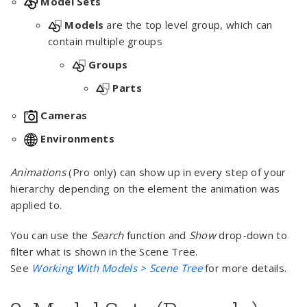
Model Sets
Models
are the top level group, which can
contain multiple groups
Groups
Parts
Cameras
Environments
Animations
(Pro only) can show up in every step of your
hierarchy depending on the element the animation was
applied to.
You can use the
Search
function and
Show
drop-down to
filter what is shown in the Scene Tree.
See
Working With Models > Scene Tree
for more details.