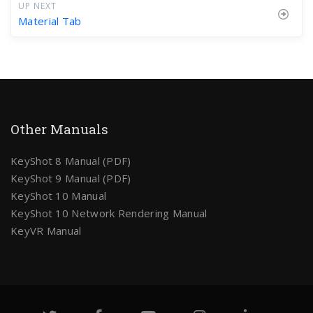
UP NEXT
Material Tab
Other Manuals
KeyShot 8 Manual (PDF)
KeyShot 9 Manual (PDF)
KeyShot 10 Manual
KeyShot 10 Network Rendering Manual
KeyVR Manual