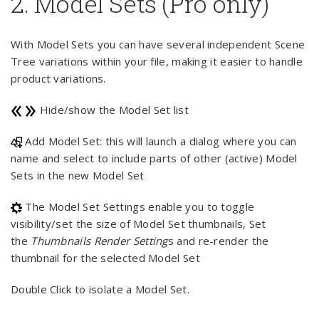
2. Model Sets (Pro only)
With Model Sets you can have several independent Scene
Tree variations within your file, making it easier to handle
product variations.
Hide/show the Model Set list
Add Model Set: this will launch a dialog where you can
name and select to include parts of other (active) Model
Sets in the new Model Set
The Model Set Settings enable you to toggle
visibility/set the size of Model Set thumbnails, Set
the
Thumbnails Render Setting
s and re-render the
thumbnail for the selected Model Set
Double Click to isolate a Model Set.