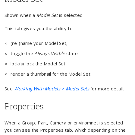
Shown when a
Model Set
is selected.
This tab gives you the ability to:
(re-)name your Model Set,
toggle the
Always Visible
state
lock/unlock the Model Set
render a thumbnail for the Model Set
See
Working With Models > Model Sets
for more detail.
Properties
When a Group, Part, Camera or enviromnet is selected
you can see the Properties tab, which depending on the