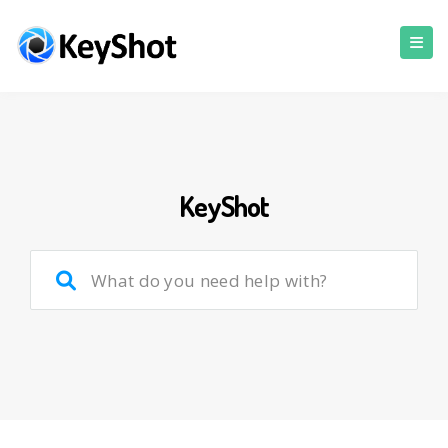
KeyShot