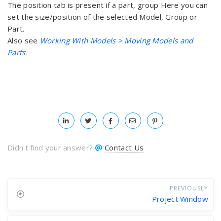
The position tab is present if a part, group Here you can
set the size/position of the selected Model, Group or
Part.
Also see
Working With Models > Moving Models and
Parts.
Didn't find your answer?
Contact Us
PREVIOUSLY
Project Window