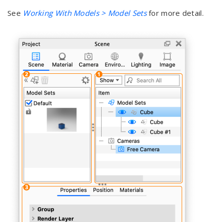
See
Working With Models > Model Sets
for more detail.