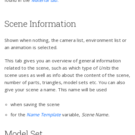
found in the
Material tab.
Scene Information
Shown when nothing, the camera list, environment list or
an animation is selected.
This tab gives you an overview of general information
related to the scene, such as which type of
Units
the
scene uses as well as info about the content of the scene,
number of parts, triangles, model sets etc. You can also
give your scene a name. This name will be used
when saving the scene
for the
Name Template
variable,
Scene Name.
Model Set