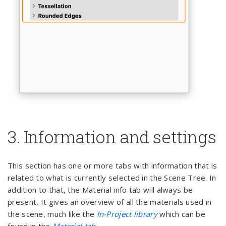
3. Information and settings
This section has one or more tabs with information that is
related to what is currently selected in the Scene Tree. In
addition to that, the Material info tab will always be
present, It gives an overview of all the materials used in
the scene, much like the
In-Project library
which can be