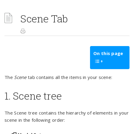
Scene Tab
On this page
The
Scene
tab contains all the items in your scene:
1. Scene tree
The Scene tree contains the hierarchy of elements in your
scene in the following order: