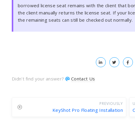
borrowed license seat remains with the client that borr
the client manually returns the license seat. If your l
the remaining seats can still be checked out normally.
Didn't find your answer?
Contact Us
PREVIOUSLY
U
KeyShot Pro Floating Installation
C