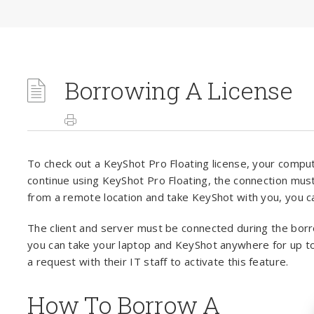
Borrowing A License
To check out a KeyShot Pro Floating license, your compu
continue using KeyShot Pro Floating, the connection must
from a remote location and take KeyShot with you, you c
The client and server must be connected during the bor
you can take your laptop and KeyShot anywhere for up to
a request with their IT staff to activate this feature.
How To Borrow A