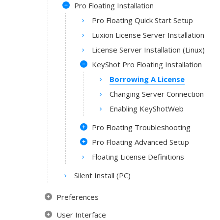
Pro Floating Installation
Pro Floating Quick Start Setup
Luxion License Server Installation
License Server Installation (Linux)
KeyShot Pro Floating Installation
Borrowing A License
Changing Server Connection
Enabling KeyShotWeb
Pro Floating Troubleshooting
Pro Floating Advanced Setup
Floating License Definitions
Silent Install (PC)
Preferences
User Interface