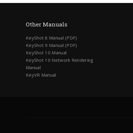
Other Manuals
KeyShot 8 Manual (PDF)
KeyShot 9 Manual (PDF)
KeyShot 10 Manual
KeyShot 10 Network Rendering
Manual
KeyVR Manual