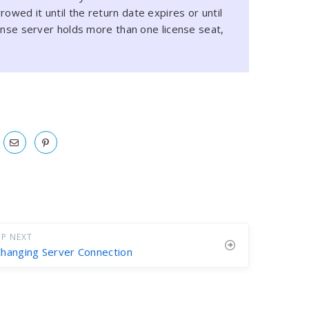
owed it until the return date expires or until
icense server holds more than one license seat,
P NEXT
hanging Server Connection