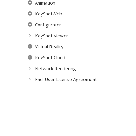
Animation
KeyShotWeb
Configurator
KeyShot Viewer
Virtual Reality
KeyShot Cloud
Network Rendering
End-User License Agreement