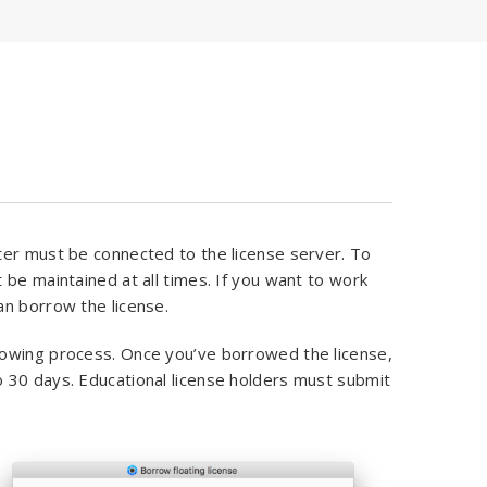
ter must be connected to the license server. To
 be maintained at all times. If you want to work
an borrow the license.
rowing process. Once you’ve borrowed the license,
 30 days. Educational license holders must submit