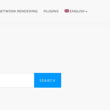
NETWORK RENDERING
PLUGINS
ENGLISH