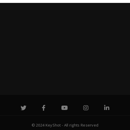
© 2024 KeyShot - All rights Reserved