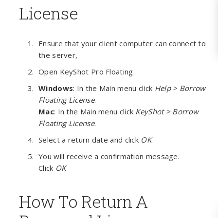
License
Ensure that your client computer can connect to
the server,
Open KeyShot Pro Floating.
Windows
: In the Main menu click
Help > Borrow
Floating License
.
Mac
: In the Main menu click
KeyShot > Borrow
Floating License
.
Select a return date and click
OK
.
You will receive a confirmation message.
Click
OK
How To Return A