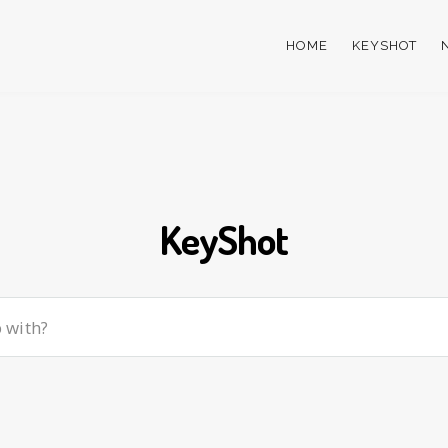
HOME
KEYSHOT
KeyShot