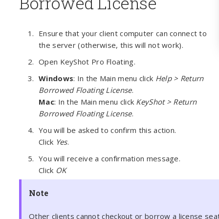
Borrowed License
Ensure that your client computer can connect to
the server (otherwise, this will not work).
Open KeyShot Pro Floating.
Windows
: In the Main menu click
Help > Return
Borrowed Floating License
.
Mac
: In the Main menu click
KeyShot > Return
Borrowed Floating License
.
You will be asked to confirm this action.
Click
Yes
.
You will receive a confirmation message.
Click
OK
Note
Other clients cannot checkout or borrow a license se