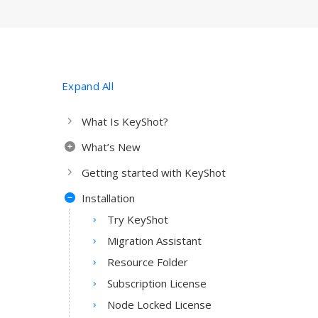
Expand All
What Is KeyShot?
What’s New
Getting started with KeyShot
Installation
Try KeyShot
Migration Assistant
Resource Folder
Subscription License
Node Locked License