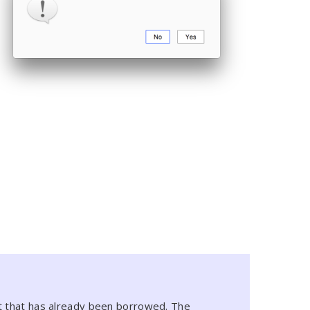
at that has already been borrowed. The