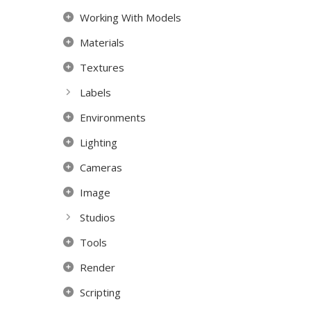
Working With Models
Materials
Textures
Labels
Environments
Lighting
Cameras
Image
Studios
Tools
Render
Scripting