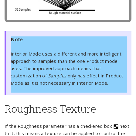
Note
Interior Mode uses a different and more intelligent
approach to samples than the one Product mode
uses. The improved approach means that
customization of
Samples
only has effect in Product
Mode as it is not necessary in Interior Mode.
Roughness Texture
If the Roughness parameter has a checkered box
next
to it, this means a texture can be applied to control the