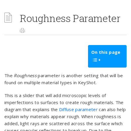
Roughness Parameter
On this page
The
Roughness
parameter is another setting that will be
found on multiple material types in KeyShot.
This is a slider that will add microscopic levels of
imperfections to surfaces to create rough materials. The
diagram that explains the
Diffuse parameter
can also help
explain why materials appear rough. When roughness is
added, light rays are scattered across the surface which
causes specular reflections to break up. Due to the