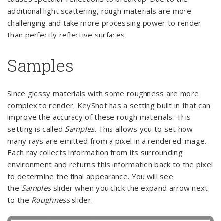
additional light scattering, rough materials are more
challenging and take more processing power to render
than perfectly reflective surfaces.
Samples
Since glossy materials with some roughness are more
complex to render, KeyShot has a setting built in that can
improve the accuracy of these rough materials. This
setting is called
Samples
. This allows you to set how
many rays are emitted from a pixel in a rendered image.
Each ray collects information from its surrounding
environment and returns this information back to the pixel
to determine the final appearance. You will see
the
Samples
slider when you click the expand arrow next
to the
Roughness
slider.