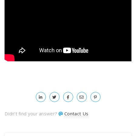
Didn't find your answer?
Contact Us