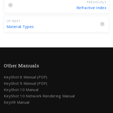
PREVIOUSLY
Refractive Index
UP NEXT
Material Types
Other Manuals
KeyShot 8 Manual (PDF)
KeyShot 9 Manual (PDF)
KeyShot 10 Manual
KeyShot 10 Network Rendering Manual
KeyVR Manual