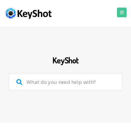
KeyShot