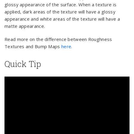
glossy appearance of the surface. When a texture is
applied, dark areas of the texture will have a glossy
appearance and white areas of the texture will have a
matte appearance.
Read more on the difference between Roughness
Textures and Bump Maps
here
.
Quick Tip