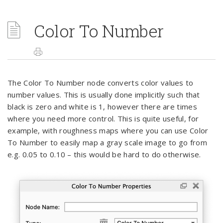
Color To Number
The Color To Number node converts color values to
number values. This is usually done implicitly such that
black is zero and white is 1, however there are times
where you need more control. This is quite useful, for
example, with roughness maps where you can use Color
To Number to easily map a gray scale image to go from
e.g. 0.05 to 0.10 – this would be hard to do otherwise.