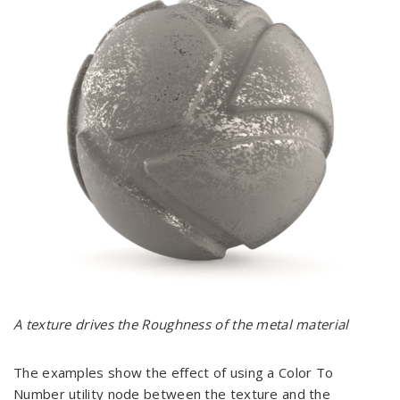
A texture drives the Roughness of the metal material
The examples show the effect of using a Color To
Number utility node between the texture and the