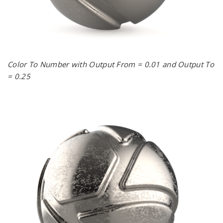
Color To Number with Output From = 0.01 and Output To
= 0.25