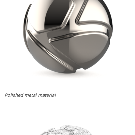
Polished metal material