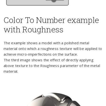
Color To Number example
with Roughness
The example shows a model with a polished metal
material onto which a roughness texture will be applied to
achieve micro-imperfections on the surface.
The third image shows the effect of directly applying
above texture to the Roughness parameter of the metal
material.