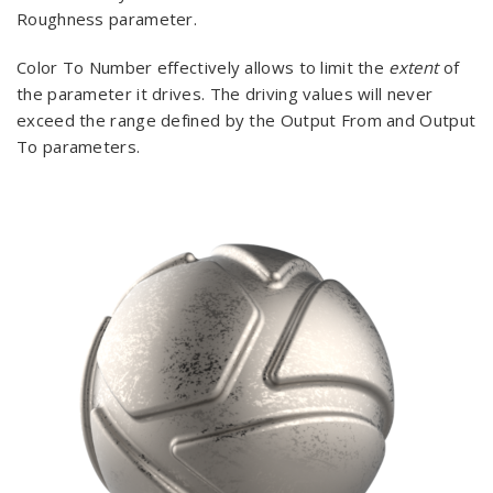
Roughness parameter.
Color To Number effectively allows to limit the
extent
of
the parameter it drives. The driving values will never
exceed the range defined by the Output From and Output
To parameters.