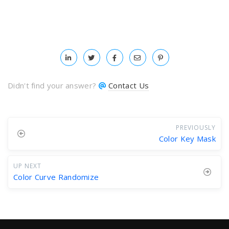
Didn't find your answer?
Contact Us
PREVIOUSLY
Color Key Mask
UP NEXT
Color Curve Randomize