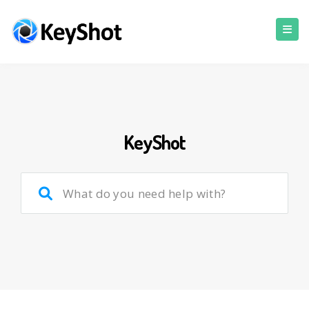
KeyShot