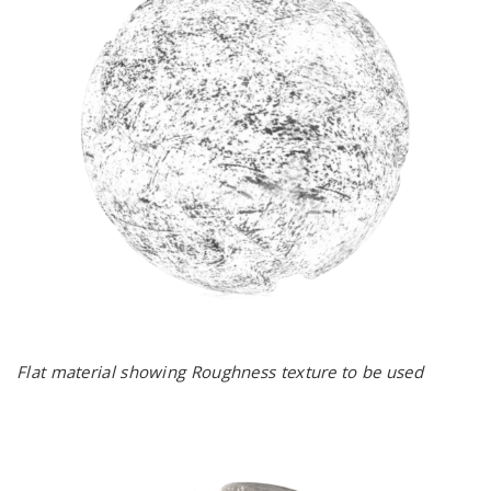
Flat material showing Roughness texture to be used