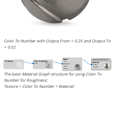
Color To Number with Output From = 0.25 and Output To
= 0.02
The basic Material Graph structure for using Color To
Number for Roughness:
Texture > Color To Number > Material