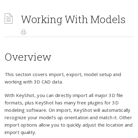
Working With Models
Overview
This section covers import, export, model setup and
working with 3D CAD data.
With KeyShot, you can directly import all major 3D file
formats, plus KeyShot has many free plugins for 3D
modeling software. On import, KeyShot will automatically
recognize your model’s up orientation and match it. Other
import options allow you to quickly adjust the location and
import quality.