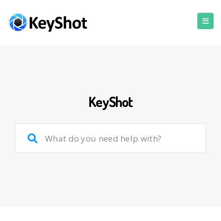
KeyShot