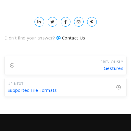
Didn't find your answer?
Contact Us
PREVIOUSLY
Gestures
UP NEXT
Supported File Formats