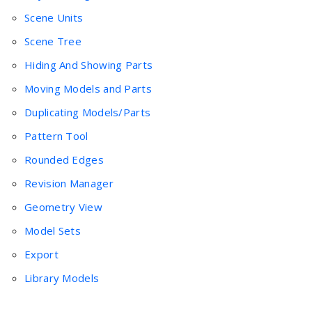
Scene Units
Scene Tree
Hiding And Showing Parts
Moving Models and Parts
Duplicating Models/Parts
Pattern Tool
Rounded Edges
Revision Manager
Geometry View
Model Sets
Export
Library Models