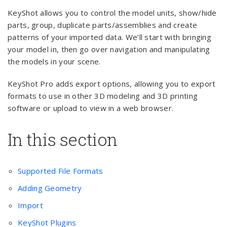
KeyShot allows you to control the model units, show/hide
parts, group, duplicate parts/assemblies and create
patterns of your imported data. We’ll start with bringing
your model in, then go over navigation and manipulating
the models in your scene.
KeyShot Pro adds export options, allowing you to export
formats to use in other 3D modeling and 3D printing
software or upload to view in a web browser.
In this section
Supported File Formats
Adding Geometry
Import
KeyShot Plugins