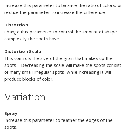
Increase this parameter to balance the ratio of colors, or
reduce the parameter to increase the difference.
Distortion
Change this parameter to control the amount of shape
complexity the spots have.
Distortion Scale
This controls the size of the grain that makes up the
spots – Decreasing the scale will make the spots consist
of many small irregular spots, while increasing it will
produce blocks of color.
Variation
Spray
Increase this parameter to feather the edges of the
spots.