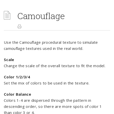
Camouflage
Use the Camouflage procedural texture to simulate
camouflage textures used in the real world.
Scale
Change the scale of the overall texture to fit the model.
Color 1/2/3/4
Set the mix of colors to be used in the texture.
Color Balance
Colors 1-4 are dispersed through the pattern in
descending order, so there are more spots of color 1
than color 3 or 4.