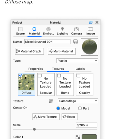
Diffuse map.