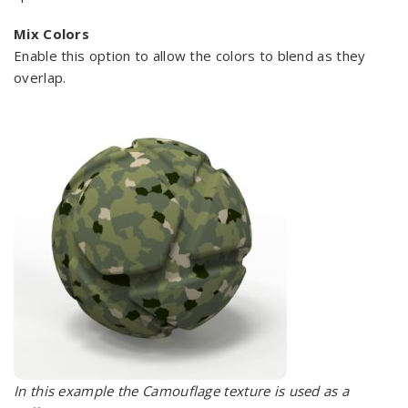
Mix Colors
Enable this option to allow the colors to blend as they
overlap.
In this example the Camouflage texture is used as a