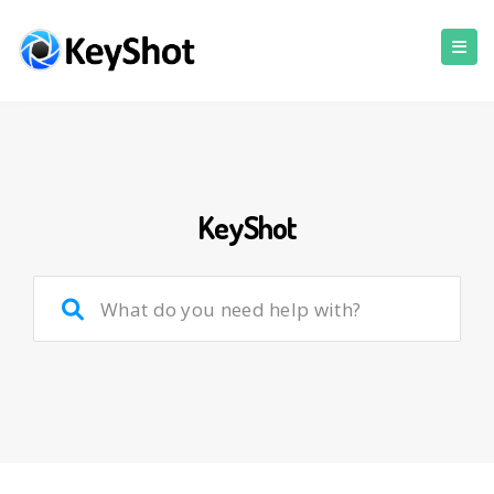
KeyShot