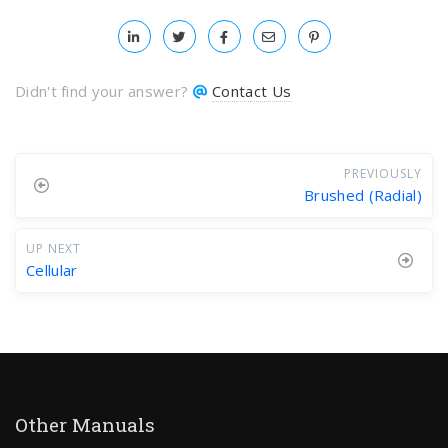
Didn't find your answer?
Contact Us
PREVIOUSLY
Brushed (Radial)
UP NEXT
Cellular
Other Manuals