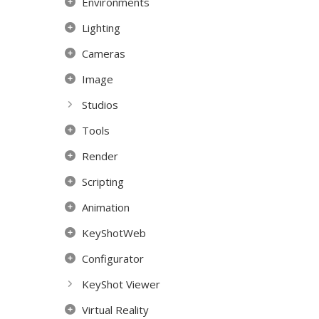
Environments
Lighting
Cameras
Image
Studios
Tools
Render
Scripting
Animation
KeyShotWeb
Configurator
KeyShot Viewer
Virtual Reality