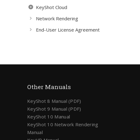
KeyShot Cloud
Network Rendering
End-User License Agreement
Other Manuals
KeyShot 8 Manual (PDF)
KeyShot 9 Manual (PDF)
KeyShot 10 Manual
KeyShot 10 Network Rendering
Manual