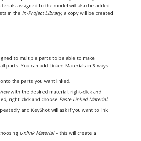
materials assigned to the model will also be added
ists in the
In-Project Library
, a copy will be created
gned to multiple parts to be able to make
all parts. You can add Linked Materials in 3 ways
y
onto the parts you want linked.
View
with the desired material, right-click and
ked, right-click and choose
Paste Linked Material
.
peatedly and KeyShot will ask if you want to link
 choosing
Unlink Material
– this will create a