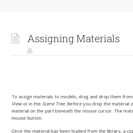
Assigning Materials
To assign materials to models, drag and drop them fro
View
or in the
Scene Tree
. Before you drop the material o
material on the part beneath the mouse cursor. The materia
mouse button.
Once the material has been loaded from the library, a cop