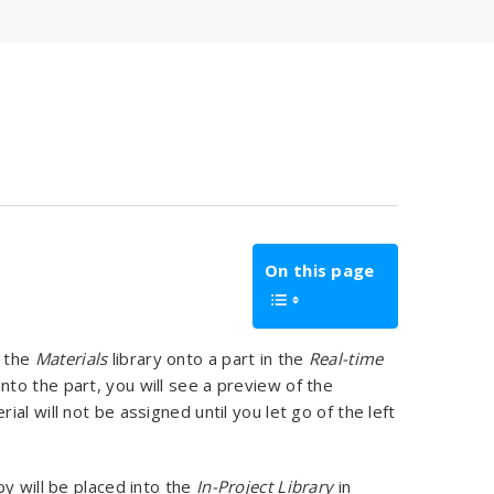
On this page
m the
Materials
library onto a part in the
Real-time
nto the part, you will see a preview of the
l will not be assigned until you let go of the left
y will be placed into the
In-Project Library
in