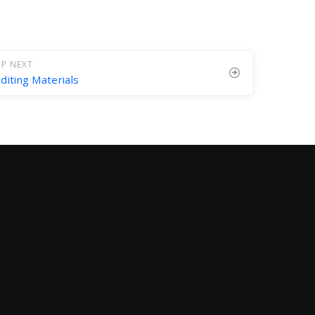
P NEXT
diting Materials