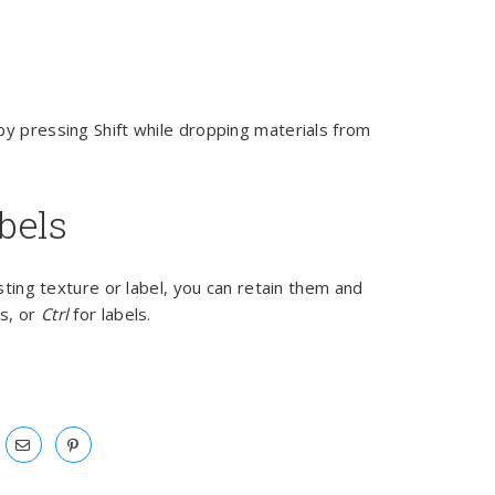
y pressing Shift while dropping materials from
bels
sting texture or label, you can retain them and
s, or
Ctrl
for labels.