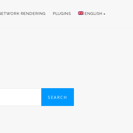
NETWORK RENDERING
PLUGINS
ENGLISH