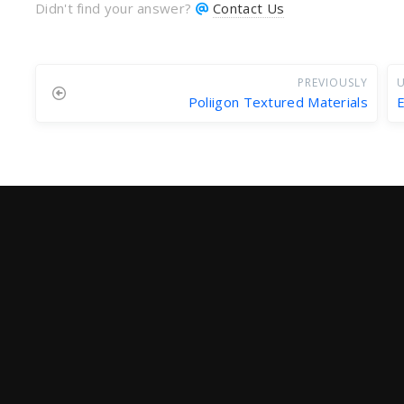
Didn't find your answer?
Contact Us
PREVIOUSLY
U
Poliigon Textured Materials
E