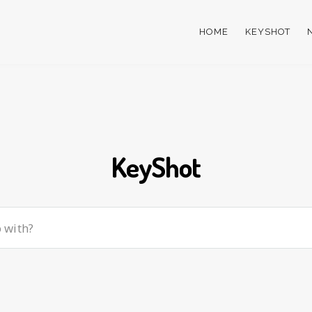
HOME
KEYSHOT
KeyShot