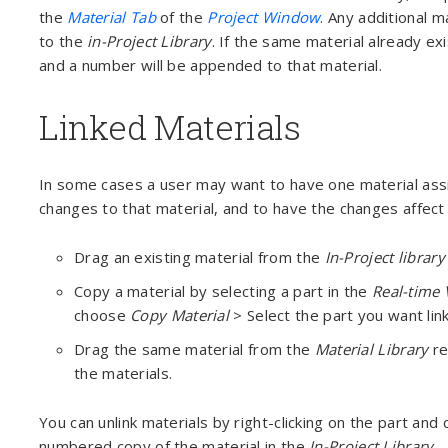
the
Material Tab
of the
Project Window
. Any additional 
to the
in-Project Library
. If the same material already ex
and a number will be appended to that material.
Linked Materials
In some cases a user may want to have one material assi
changes to that material, and to have the changes affect 
Drag an existing material from the
In-Project librar
Copy a material by selecting a part in the
Real-time 
choose
Copy Material
> Select the part you want lin
Drag the same material from the
Material Library
re
the materials.
You can unlink materials by right-clicking on the part and
numbered copy of the material in the
In-Project Library
.