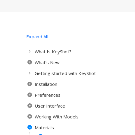
Expand All
What Is KeyShot?
What’s New
Getting started with KeyShot
Installation
Preferences
User Interface
Working With Models
Materials