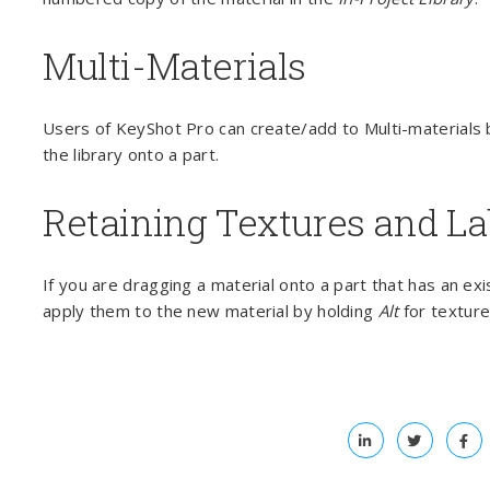
Multi-Materials
Users of KeyShot Pro can create/add to Multi-materials b
the library onto a part.
Retaining Textures and La
If you are dragging a material onto a part that has an exi
apply them to the new material by holding
Alt
for texture