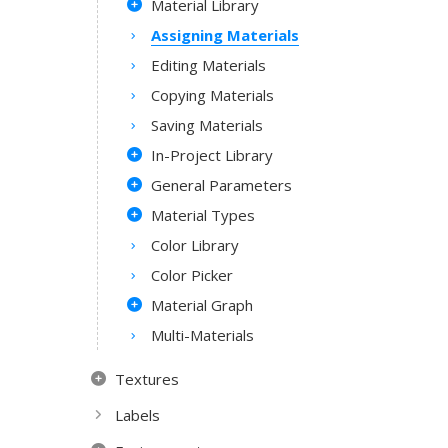
Material Library
Assigning Materials
Editing Materials
Copying Materials
Saving Materials
In-Project Library
General Parameters
Material Types
Color Library
Color Picker
Material Graph
Multi-Materials
Textures
Labels