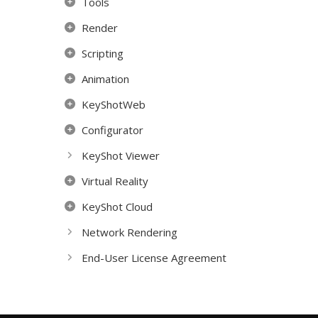
Tools
Render
Scripting
Animation
KeyShotWeb
Configurator
KeyShot Viewer
Virtual Reality
KeyShot Cloud
Network Rendering
End-User License Agreement