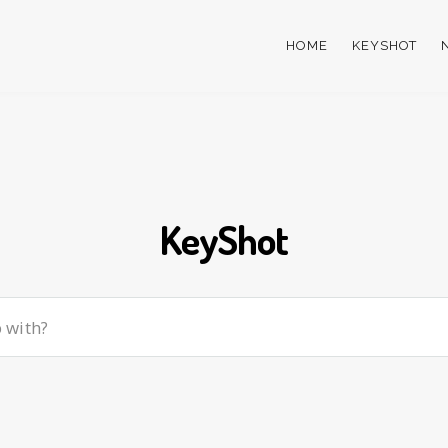
HOME
KEYSHOT
KeyShot