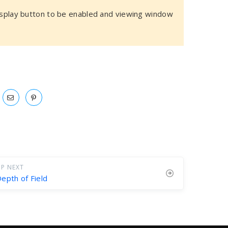
play button to be enabled and viewing window
P NEXT
epth of Field