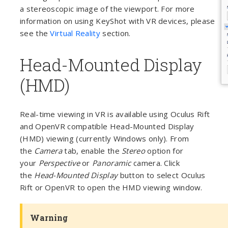
a stereoscopic image of the viewport. For more
information on using KeyShot with VR devices, please
see the
Virtual Reality
section.
Head-Mounted Display
(HMD)
Real-time viewing in VR is available using Oculus Rift
and OpenVR compatible Head-Mounted Display
(HMD) viewing (currently Windows only). From
the
Camera
tab, enable the
Stereo
option for
your
Perspective
or
Panoramic
camera. Click
the
Head-Mounted Display
button to select Oculus
Rift or OpenVR to open the HMD viewing window.
Warning