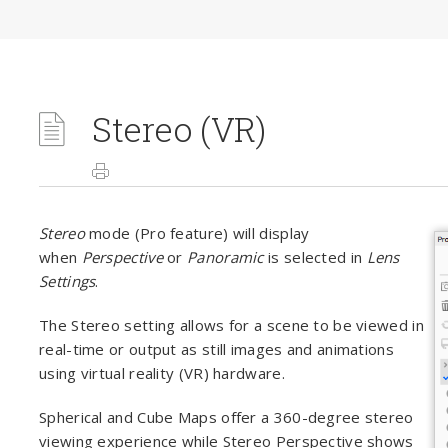
Stereo (VR)
Stereo
mode (Pro feature) will display
when
Perspective
or
Panoramic
is selected in
Lens
Settings
.
The Stereo setting allows for a scene to be viewed in
real-time or output as still images and animations
using virtual reality (VR) hardware.
Spherical and Cube Maps offer a 360-degree stereo
viewing experience while Stereo Perspective shows