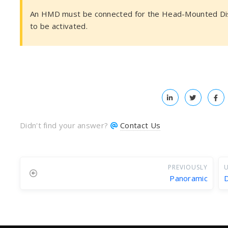
An HMD must be connected for the Head-Mounted Dis
to be activated.
Didn't find your answer?
Contact Us
PREVIOUSLY
U
Panoramic
D