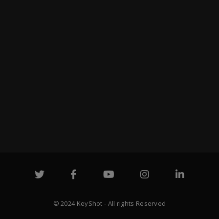
© 2024 KeyShot - All rights Reserved