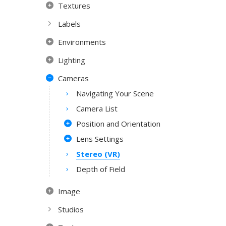
Textures
Labels
Environments
Lighting
Cameras
Navigating Your Scene
Camera List
Position and Orientation
Lens Settings
Stereo (VR)
Depth of Field
Image
Studios