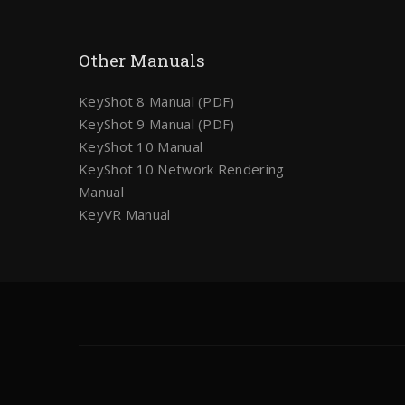
Other Manuals
KeyShot 8 Manual (PDF)
KeyShot 9 Manual (PDF)
KeyShot 10 Manual
KeyShot 10 Network Rendering
Manual
KeyVR Manual