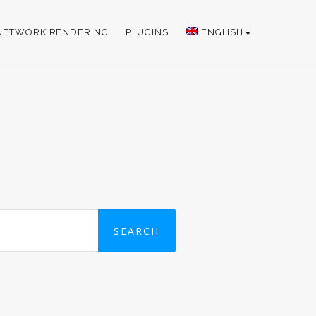
NETWORK RENDERING
PLUGINS
ENGLISH