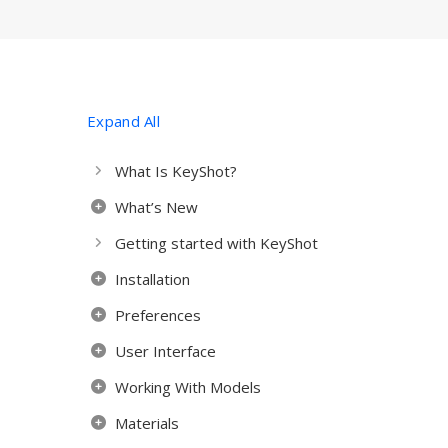
Expand All
What Is KeyShot?
What’s New
Getting started with KeyShot
Installation
Preferences
User Interface
Working With Models
Materials