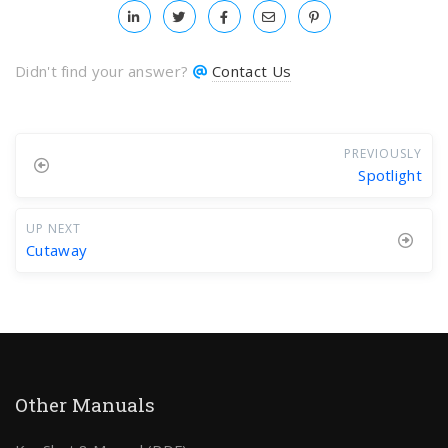
Didn't find your answer?
Contact Us
PREVIOUSLY
Spotlight
UP NEXT
Cutaway
Other Manuals