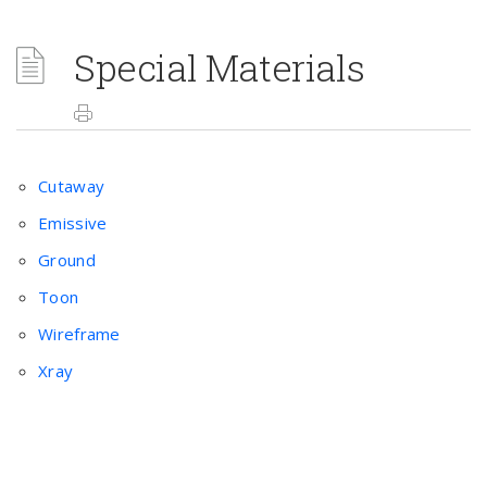
Special Materials
Cutaway
Emissive
Ground
Toon
Wireframe
Xray