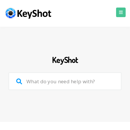
KeyShot