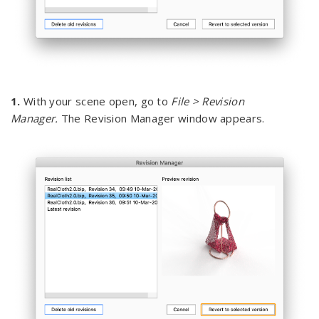
1.
With your scene open, go to
File > Revision
Manager.
The Revision Manager window appears.