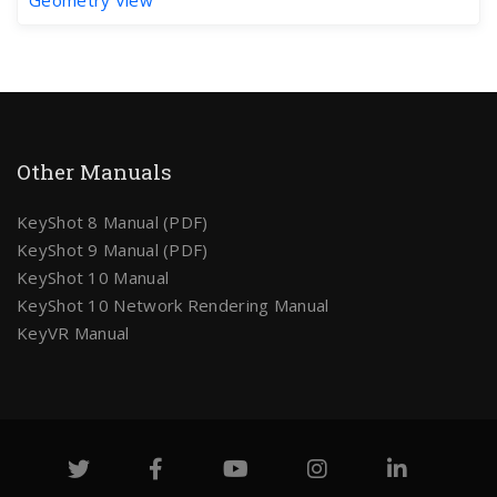
Other Manuals
KeyShot 8 Manual (PDF)
KeyShot 9 Manual (PDF)
KeyShot 10 Manual
KeyShot 10 Network Rendering Manual
KeyVR Manual