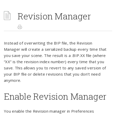
Revision Manager
Instead of overwriting the BIP file, the Revision
Manager will create a serialized backup every time that
you save your scene. The result is a .BIP.XX file (where
“XX” is the revision index number) every time that you
save. This allows you to revert to any saved version of
your BIP file or delete revisions that you don’t need
anymore.
Enable Revision Manager
You enable the Revision manager in Preferences