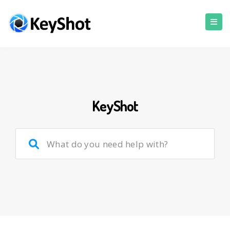
KeyShot