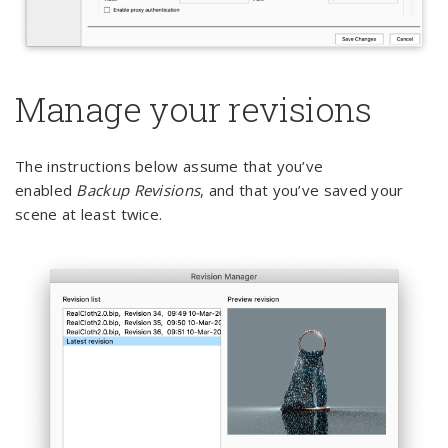
Manage your revisions
The instructions below assume that you’ve
enabled
Backup Revisions
, and that you’ve saved your
scene at least twice.