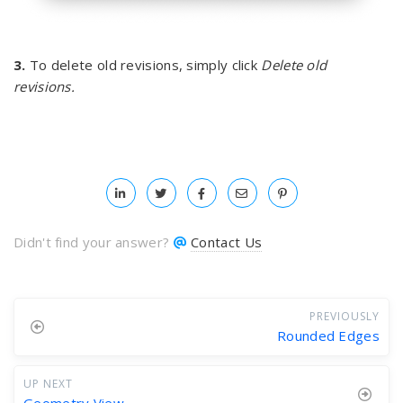
3.
To delete old revisions, simply click
Delete old
revisions.
Didn't find your answer?
Contact Us
PREVIOUSLY
Rounded Edges
UP NEXT
Geometry View