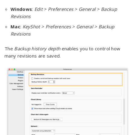
Windows
:
Edit > Preferences > General > Backup
Revisions
Mac
:
KeyShot > Preferences > General > Backup
Revisions
The
Backup history depth
enables you to control how
many revisions are saved.