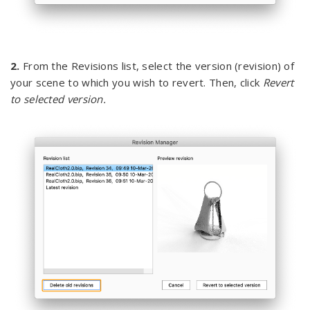
2.
From the Revisions list, select the version (revision) of
your scene to which you wish to revert. Then, click
Revert
to selected version.