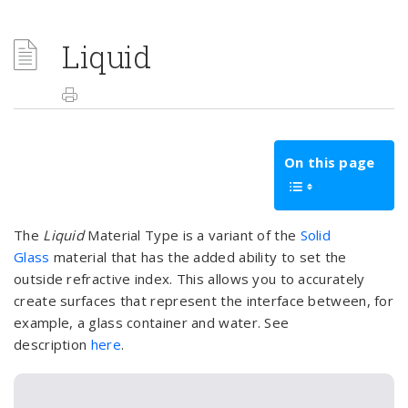
Liquid
On this page
The
Liquid
Material Type is a variant of the
Solid
Glass
material that has the added ability to set the
outside refractive index. This allows you to accurately
create surfaces that represent the interface between, for
example, a glass container and water. See
description
here
.