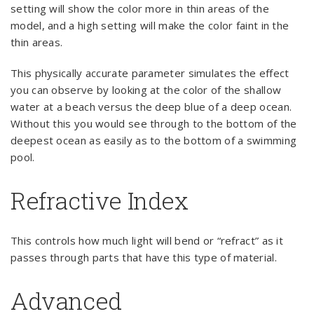
setting will show the color more in thin areas of the
model, and a high setting will make the color faint in the
thin areas.
This physically accurate parameter simulates the effect
you can observe by looking at the color of the shallow
water at a beach versus the deep blue of a deep ocean.
Without this you would see through to the bottom of the
deepest ocean as easily as to the bottom of a swimming
pool.
Refractive Index
This controls how much light will bend or “refract” as it
passes through parts that have this type of material.
Advanced