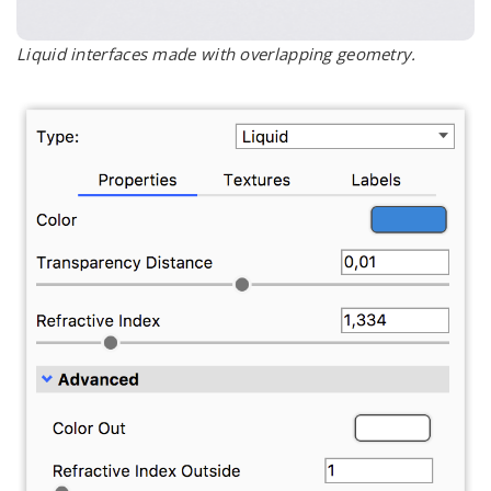
Liquid interfaces made with overlapping geometry.