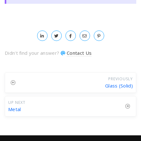
Didn't find your answer?
Contact Us
PREVIOUSLY
Glass (Solid)
UP NEXT
Metal