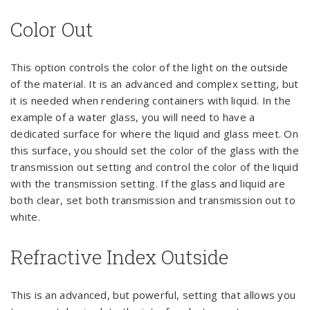
Color Out
This option controls the color of the light on the outside
of the material. It is an advanced and complex setting, but
it is needed when rendering containers with liquid. In the
example of a water glass, you will need to have a
dedicated surface for where the liquid and glass meet. On
this surface, you should set the color of the glass with the
transmission out setting and control the color of the liquid
with the transmission setting. If the glass and liquid are
both clear, set both transmission and transmission out to
white.
Refractive Index Outside
This is an advanced, but powerful, setting that allows you