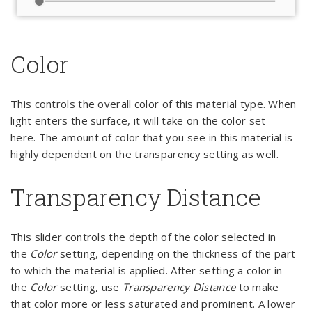
Color
This controls the overall color of this material type. When
light enters the surface, it will take on the color set
here. The amount of color that you see in this material is
highly dependent on the transparency setting as well.
Transparency Distance
This slider controls the depth of the color selected in
the
Color
setting, depending on the thickness of the part
to which the material is applied. After setting a color in
the
Color
setting, use
Transparency Distance
to make
that color more or less saturated and prominent. A lower