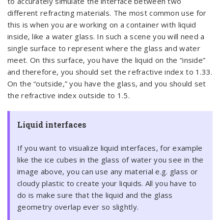
to accurately simulate the interface between two
different refracting materials. The most common use for
this is when you are working on a container with liquid
inside, like a water glass. In such a scene you will need a
single surface to represent where the glass and water
meet. On this surface, you have the liquid on the “inside”
and therefore, you should set the refractive index to 1.33.
On the “outside,” you have the glass, and you should set
the refractive index outside to 1.5.
Liquid interfaces
If you want to visualize liquid interfaces, for example
like the ice cubes in the glass of water you see in the
image above, you can use any material e.g. glass or
cloudy plastic to create your liquids. All you have to
do is make sure that the liquid and the glass
geometry overlap ever so slightly.