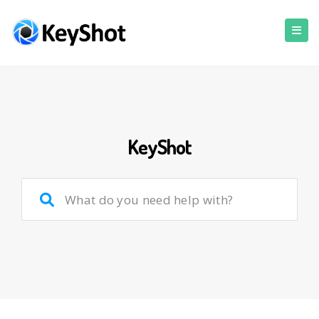
KeyShot