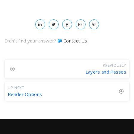
Didn't find your answer?
Contact Us
PREVIOUSLY
Layers and Passes
UP NEXT
Render Options