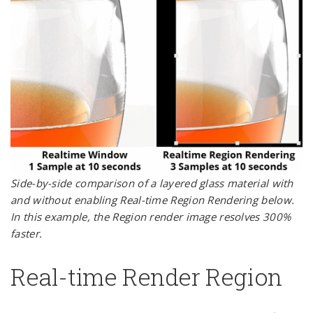
Side-by-side comparison of a layered glass material with
and without enabling Real-time Region Rendering below.
In this example, the Region render image resolves 300%
faster.
Real-time Render Region