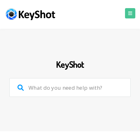
KeyShot