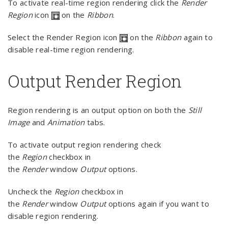
To activate real-time region rendering click the
Render
Region
icon
on the
Ribbon
.
Select the Render Region icon
on the
Ribbon
again to
disable real-time region rendering.
Output Render Region
Region rendering is an output option on both the
Still
Image
and
Animation
tabs.
To activate output region rendering check
the
Region
checkbox in
the
Render
window
Output
options.
Uncheck the
Region
checkbox in
the
Render
window
Output
options again if you want to
disable region rendering.