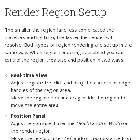
Render Region Setup
The smaller the region (and less complicated the
materials and lighting), the faster the render will
resolve. Both types of region rendering are set up in the
same way. When region rendering is enabled you can
control the region area size and position in two ways:
Real-time View
Adjust region size: click and drag the corners or edge
handles of the region area.
Move the region: click and drag inside the region to
move the entire area.
Position Panel
Adjust region size: Enter the
Height
and/or
Width
or
the render region.
Move the region: Enter
Left
and/or
Top
(distance from