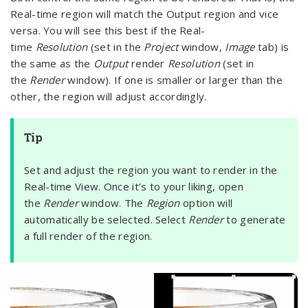
Real-time region will match the Output region and vice
versa. You will see this best if the Real-
time
Resolution
(set in the
Project
window,
Image
tab) is
the same as the
Output
render
Resolution
(set in
the
Render
window). If one is smaller or larger than the
other, the region will adjust accordingly.
Tip
Set and adjust the region you want to render in the
Real-time View. Once it’s to your liking, open
the
Render
window. The
Region
option will
automatically be selected. Select
Render
to generate
a full render of the region.