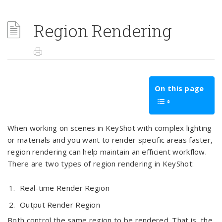
Region Rendering
On this page
When working on scenes in KeyShot with complex lighting
or materials and you want to render specific areas faster,
region rendering can help maintain an efficient workflow.
There are two types of region rendering in KeyShot:
Real-time Render Region
Output Render Region
Both control the same region to be rendered. That is, the