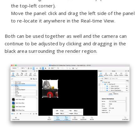
the top-left corner).
Move the panel: click and drag the left side of the panel
to re-locate it anywhere in the Real-time View.
Both can be used together as well and the camera can
continue to be adjusted by clicking and dragging in the
black area surrounding the render region.