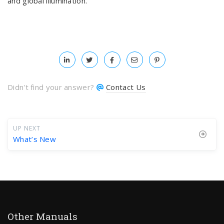
and global illumination.
Didn't find your answer?
Contact Us
UP NEXT
What’s New
Other Manuals