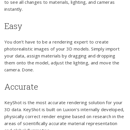
to see all changes to materials, lighting, and cameras
instantly.
Easy
You don’t have to be a rendering expert to create
photorealistic images of your 3D models. Simply import
your data, assign materials by dragging and dropping
them onto the model, adjust the lighting, and move the
camera. Done.
Accurate
KeyShot is the most accurate rendering solution for your
3D data. KeyShot is built on Luxion’s internally developed,
physically correct render engine based on research in the
areas of scientifically accurate material representation