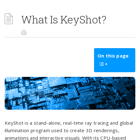
What Is KeyShot?
On this page
KeyShot is a stand-alone, real-time ray tracing and global
illumination program used to create 3D renderings,
animations and interactive visuals. With its CPU-based