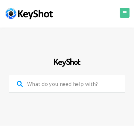
KeyShot