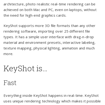
architecture, photo realistic real-time rendering can be
achieved on both Mac and PC, even on laptops, without
the need for high-end graphics cards.
KeyShot supports more 3D file formats than any other
rendering software, importing over 25 different file
types. It has a simple user interface with drag-n-drop
material and environment presets, interactive labeling,
texture mapping, physical lighting, animation and much
more.
KeyShot is…
Fast
Everything inside KeyShot happens in real-time. KeyShot
uses unique rendering technology which makes it possible