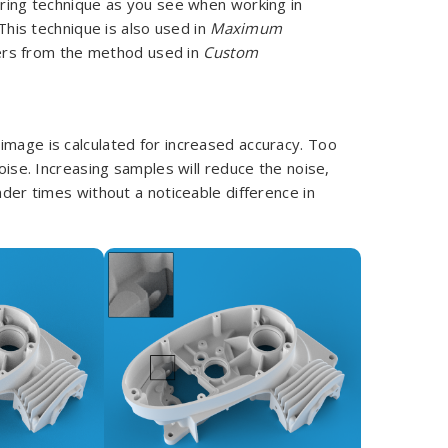
ing technique as you see when working in
This technique is also used in
Maximum
fers from the method used in
Custom
image is calculated for increased accuracy. Too
noise. Increasing samples will reduce the noise,
nder times without a noticeable difference in