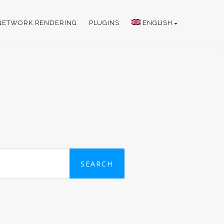
NETWORK RENDERING
PLUGINS
ENGLISH