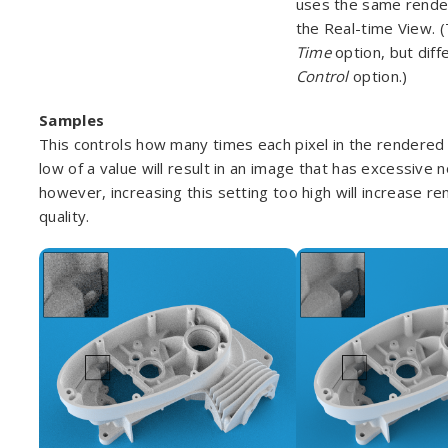
uses the same render
the Real-time View. (
Time
option, but dif
Control
option.)
Samples
This controls how many times each pixel in the rendered 
low of a value will result in an image that has excessive 
however, increasing this setting too high will increase re
quality.