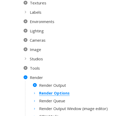
Textures
Labels
Environments
Lighting
Cameras
Image
Studios
Tools
Render
Render Output
Render Options
Render Queue
Render Output Window (image editor)