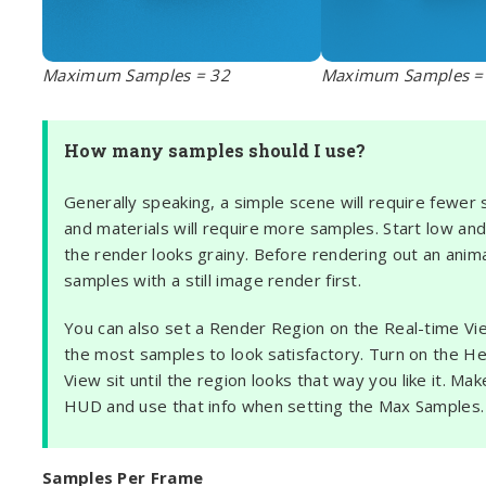
Maximum Samples = 32
Maximum Samples =
How many samples should I use?
Generally speaking, a simple scene will require fewer
and materials will require more samples. Start low and 
the render looks grainy. Before rendering out an ani
samples with a still image render first.
You can also set a Render Region on the Real-time View
the most samples to look satisfactory. Turn on the H
View sit until the region looks that way you like it. 
HUD and use that info when setting the Max Samples.
Samples Per Frame