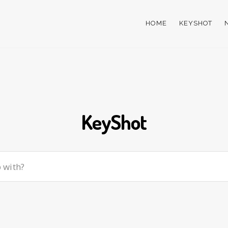
HOME
KEYSHOT
KeyShot