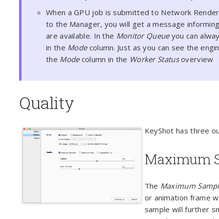
When a GPU job is submitted to Network Render
to the Manager, you will get a message informing
are available. In the
Monitor Queue
you can alway
in the
Mode
column. Just as you can see the engin
the
Mode
column in the
Worker Status
overview
Quality
KeyShot has three ou
Maximum S
The
Maximum Sampl
or animation frame wi
sample will further s