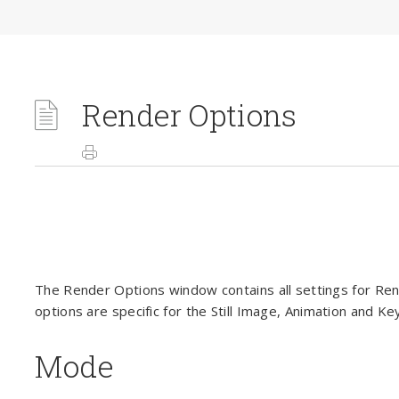
Render Options
The Render Options window contains all settings for R
options are specific for the Still Image, Animation and K
Mode