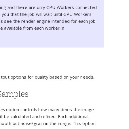
ing and there are only CPU Workers connected
 you that the job will wait until GPU Workers
s see the render engine intended for each job
e available from each worker in
tput options for quality based on your needs.
amples
es
option controls how many times the image
ll be calculated and refined. Each additional
mooth out noise/grain in the image. This option