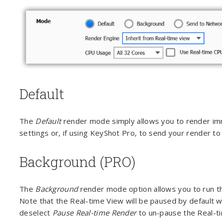
Default
The
Default
render mode simply allows you to render imm
settings or, if using KeyShot Pro, to send your render t
Background (PRO)
The
Background
render mode option allows you to run th
Note that the Real-time View will be paused by default w
deselect
Pause Real-time Render
to un-pause the Real-ti