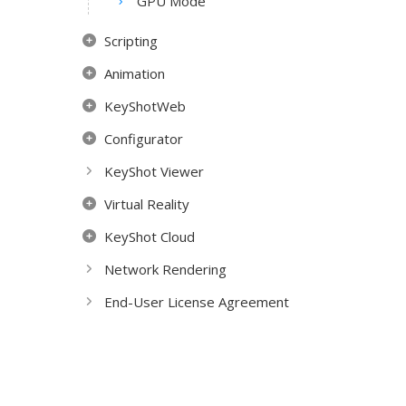
GPU Mode
Scripting
Animation
KeyShotWeb
Configurator
KeyShot Viewer
Virtual Reality
KeyShot Cloud
Network Rendering
End-User License Agreement