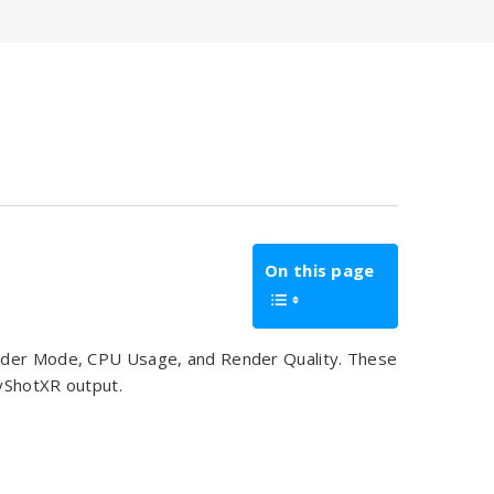
On this page
ender Mode, CPU Usage, and Render Quality. These
eyShotXR output.