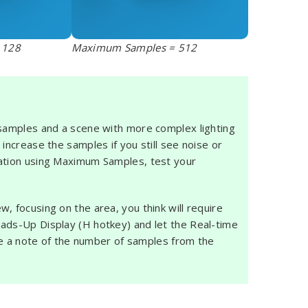
 128
Maximum Samples = 512
 samples and a scene with more complex lighting
increase the samples if you still see noise or
mation using Maximum Samples, test your
, focusing on the area, you think will require
eads-Up Display (H hotkey) and let the Real-time
Make a note of the number of samples from the