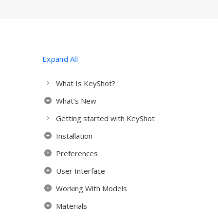
Expand All
What Is KeyShot?
What’s New
Getting started with KeyShot
Installation
Preferences
User Interface
Working With Models
Materials