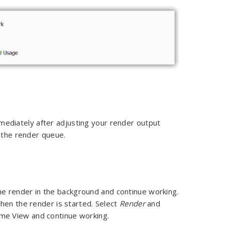
ediately after adjusting your render output
o the render queue.
e render in the background and continue working.
hen the render is started. Select
Render
and
me View and continue working.