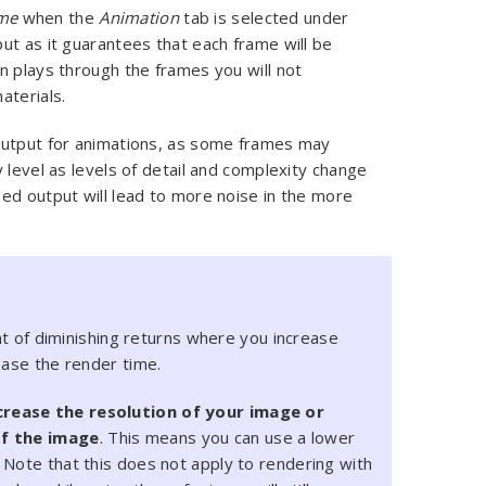
me
when the
Animation
tab is selected under
put as it guarantees that each frame will be
n plays through the frames you will not
aterials.
output for animations, as some frames may
 level as levels of detail and complexity change
ed output will lead to more noise in the more
int of diminishing returns where you increase
ease the render time.
crease the resolution of your image or
of the image
. This means you can use a lower
 Note that this does not apply to rendering with