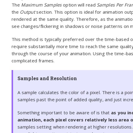
The
Maximum Samples
option will read
Samples Per Fra
the
Output
section. This option is ideal for animation out
rendered at the same quality. Therefore, as the animatio
see changes/flickering in shadows or noise patterns on m
This method is typically preferred over the time-based 
require substantially more time to reach the same quality
through the course of your animation. Using the time-bas
complicated frames.
Samples and Resolution
A sample calculates the color of a pixel. There is a po
samples past the point of added quality, and just incr
Something important to be aware of is that
as you in
animation, each pixel covers relatively less area 
samples setting when rendering at higher resolutions.