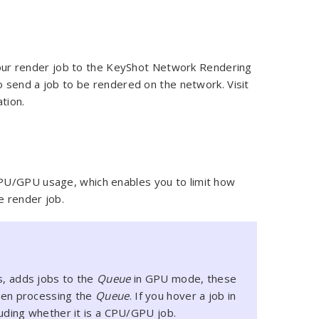
ur render job to the KeyShot Network Rendering
o send a job to be rendered on the network. Visit
tion.
PU/GPU usage, which enables you to limit how
e render job.
s, adds jobs to the
Queue
in GPU mode, these
when processing the
Queue
. If you hover a job in
luding whether it is a CPU/GPU job.