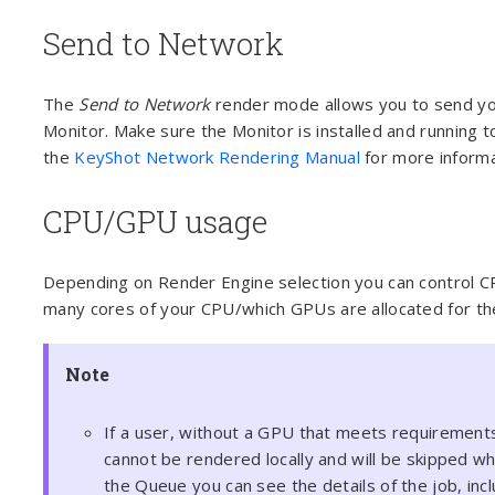
Send to Network
The
Send to Network
render mode allows you to send yo
Monitor. Make sure the Monitor is installed and running t
the
KeyShot Network Rendering Manual
for more informa
CPU/GPU usage
Depending on Render Engine selection you can control C
many cores of your CPU/which GPUs are allocated for th
Note
If a user, without a GPU that meets requirement
cannot be rendered locally and will be skipped 
the Queue you can see the details of the job, inc