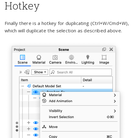
Hotkey
Finally there is a hotkey for duplicating (Ctrl+W/Cmd+W),
which will duplicate the selection as described above.