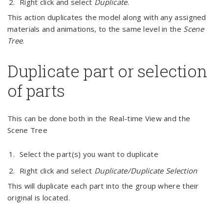
Right click and select
Duplicate
.
This action duplicates the model along with any assigned
materials and animations, to the same level in the
Scene
Tree
.
Duplicate part or selection
of parts
This can be done both in the Real-time View and the
Scene Tree
Select the part(s) you want to duplicate
Right click and select
Duplicate/Duplicate Selection
This will duplicate each part into the group where their
original is located.