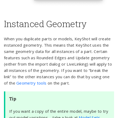
Instanced Geometry
When you duplicate parts or models, KeyShot will create
instanced geometry. This means that KeyShot uses the
same geometry data for all instances of a part. Certain
features such as Rounded Edges and Update geometry
(either from the import dialog or LiveLinking) will apply to
all instances of the geometry. If you want to “break the
link” to the other instances you can do that by using one
of the
Geometry tools
on the part.
Tip
If you want a copy of the entire model, maybe to try
out model variations – take a look at
Model Sets.