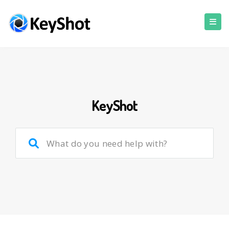
KeyShot