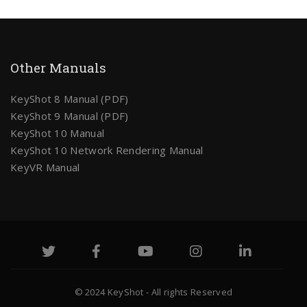
Other Manuals
KeyShot 8 Manual (PDF)
KeyShot 9 Manual (PDF)
KeyShot 10 Manual
KeyShot 10 Network Rendering Manual
KeyVR Manual
© 2024 KeyShot - All rights Reserved