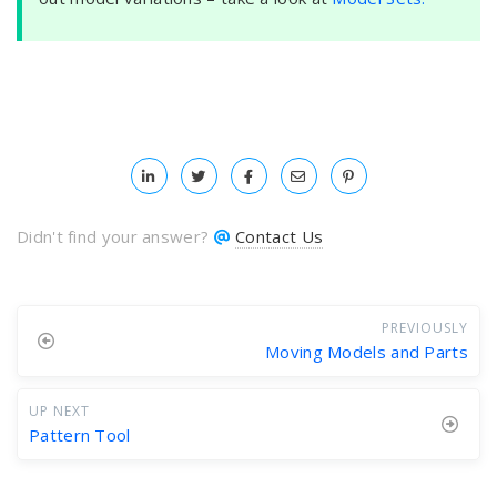
Didn't find your answer?
Contact Us
PREVIOUSLY
Moving Models and Parts
UP NEXT
Pattern Tool