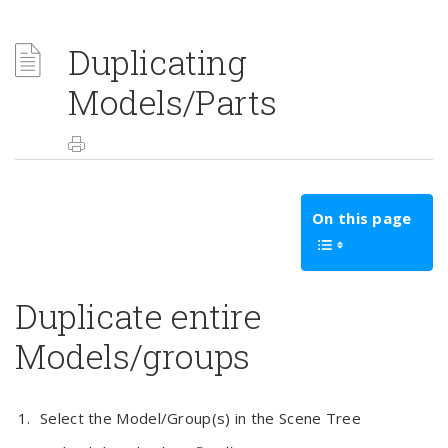
Duplicating
Models/Parts
On this page
Duplicate entire
Models/groups
Select the Model/Group(s) in the Scene Tree