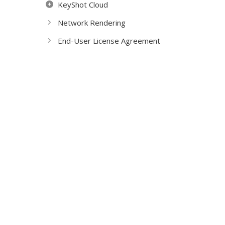
KeyShot Cloud
Network Rendering
End-User License Agreement