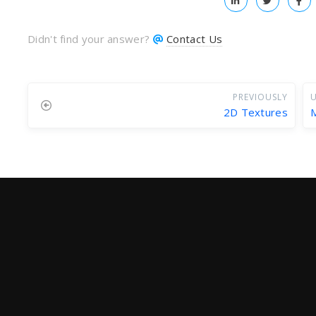
Didn't find your answer?
Contact Us
PREVIOUSLY
U
2D Textures