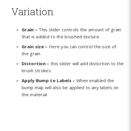
Variation
Grain –
This slider controls the amount of grain
that is added to the brushed texture.
Grain size –
Here you can control the size of
the grain.
Distortion –
this slider will add distortion to the
brush strokes.
Apply Bump to Labels –
When enabled the
bump map will also be applied to any labels on
the material.