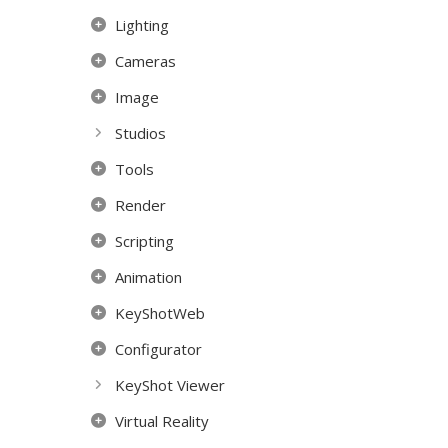
Lighting
Cameras
Image
Studios
Tools
Render
Scripting
Animation
KeyShotWeb
Configurator
KeyShot Viewer
Virtual Reality