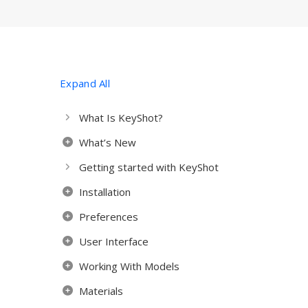
Expand All
What Is KeyShot?
What’s New
Getting started with KeyShot
Installation
Preferences
User Interface
Working With Models
Materials