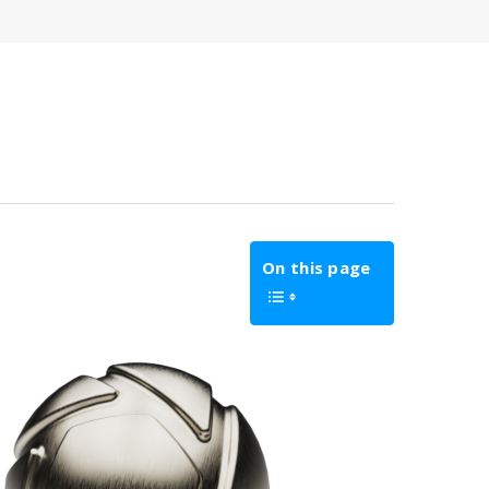
On this page