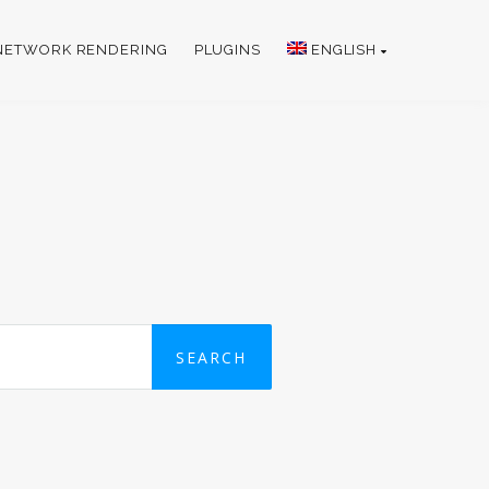
NETWORK RENDERING
PLUGINS
ENGLISH