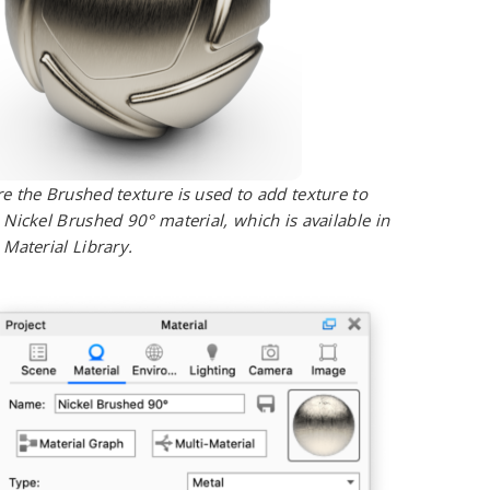
e the Brushed texture is used to add texture to
 Nickel Brushed 90° material, which is available in
 Material Library.