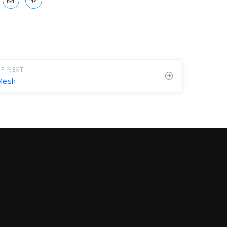
P NEXT
Mesh