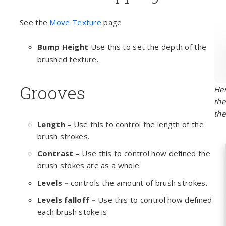
See the
Move Texture
page
Bump Height
Use this to set the depth of the
brushed texture.
Grooves
Her
the
the
Length –
Use this to control the length of the
brush strokes.
Contrast –
Use this to control how defined the
brush stokes are as a whole.
Levels –
controls the amount of brush strokes.
Levels falloff –
Use this to control how defined
each brush stoke is.