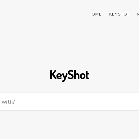
HOME
KEYSHOT
KeyShot