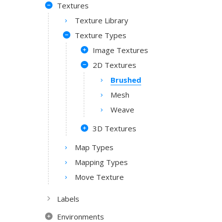
Textures
Texture Library
Texture Types
Image Textures
2D Textures
Brushed
Mesh
Weave
3D Textures
Map Types
Mapping Types
Move Texture
Labels
Environments