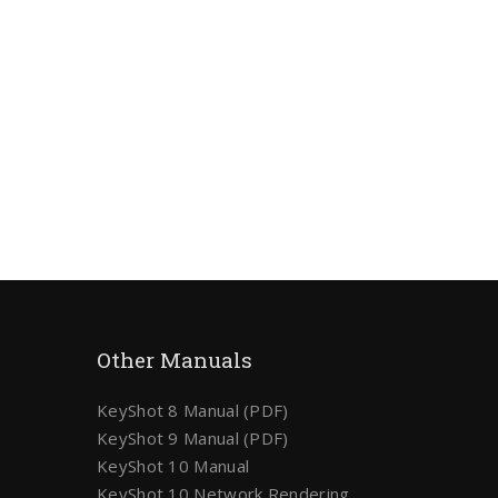
Other Manuals
KeyShot 8 Manual (PDF)
KeyShot 9 Manual (PDF)
KeyShot 10 Manual
KeyShot 10 Network Rendering