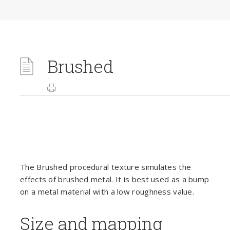
Brushed
The Brushed procedural texture simulates the
effects of brushed metal. It is best used as a bump
on a metal material with a low roughness value.
Size and mapping