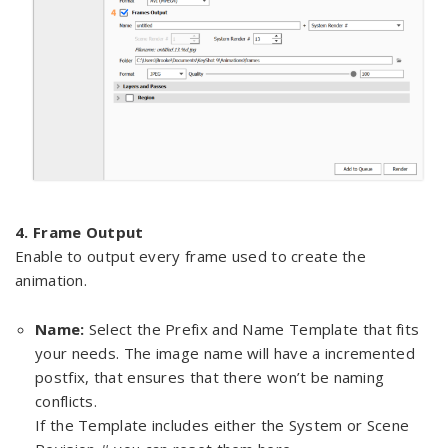
4. Frame Output
Enable to output every frame used to create the
animation.
Name:
Select the Prefix and Name Template that fits
your needs. The image name will have a incremented
postfix, that ensures that there won’t be naming
conflicts.
If the Template includes either the System or Scene