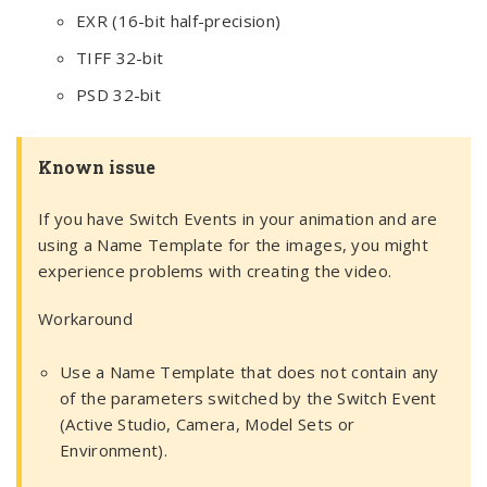
EXR (16-bit half-precision)
TIFF 32-bit
PSD 32-bit
Known issue
If you have Switch Events in your animation and are
using a Name Template for the images, you might
experience problems with creating the video.
Workaround
Use a Name Template that does not contain any
of the parameters switched by the Switch Event
(Active Studio, Camera, Model Sets or
Environment).