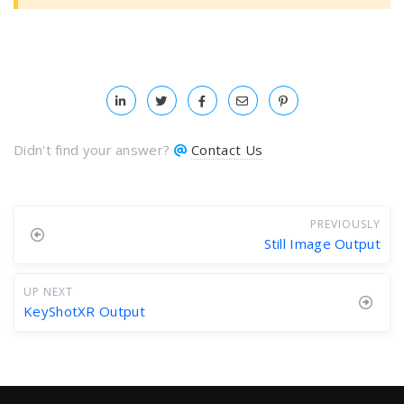
Didn't find your answer?
Contact Us
PREVIOUSLY
Still Image Output
UP NEXT
KeyShotXR Output