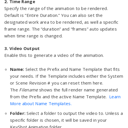
2. Time Range
Specify the range of the animation to be rendered.
Default is “Entire Duration.” You can also set the
designated work area to be rendered, as well a specific
frame range. The “duration” and “frames” auto updates
when time range is changed.
3. Video Output
Enable this to generate a video of the animation.
Name:
Select the Prefix and Name Template that fits
your needs. If the Template includes either the System
or Scene Revision # you can reset them here.
The
Filename
shows the full render name generated
from the Prefix and the active Name Template.
Learn
More about Name Templates.
Folder:
Select a folder to output the video to. Unless a
specific folder is chosen, it will be saved in your
KeyShot Animation folder