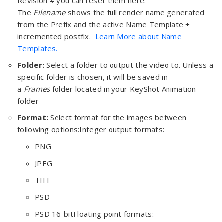
Revision # you can reset them here.
The
Filename
shows the full render name generated
from the Prefix and the active Name Template +
incremented postfix.
Learn More about Name
Templates.
Folder:
Select a folder to output the video to. Unless a
specific folder is chosen, it will be saved in
a
Frames
folder located in your KeyShot Animation
folder
Format:
Select format for the images between
following options:Integer output formats:
PNG
JPEG
TIFF
PSD
PSD 16-bitFloating point formats: