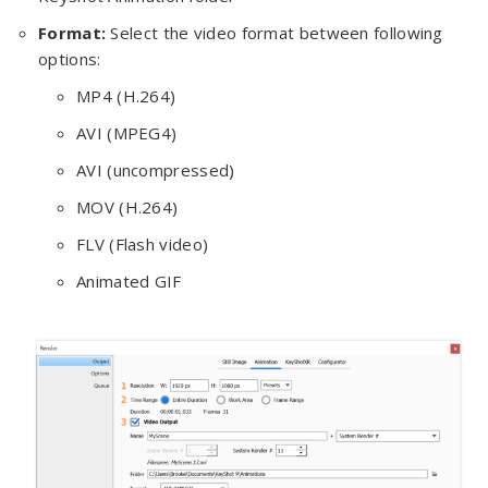
Format:
Select the video format between following
options:
MP4 (H.264)
AVI (MPEG4)
AVI (uncompressed)
MOV (H.264)
FLV (Flash video)
Animated GIF