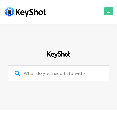
KeyShot