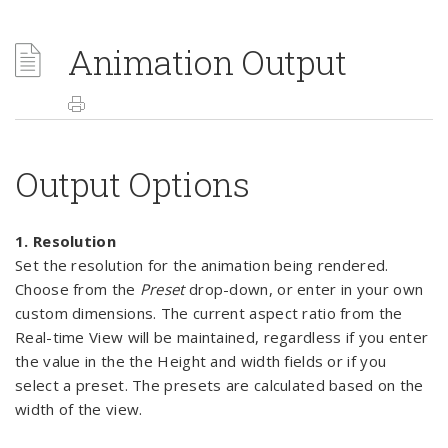
Animation Output
Output Options
1. Resolution
Set the resolution for the animation being rendered.
Choose from the
Preset
drop-down, or enter in your own
custom dimensions. The current aspect ratio from the
Real-time View will be maintained, regardless if you enter
the value in the the Height and width fields or if you
select a preset. The presets are calculated based on the
width of the view.