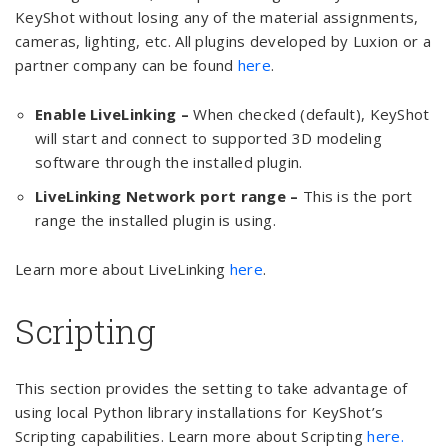
KeyShot without losing any of the material assignments,
cameras, lighting, etc. All plugins developed by Luxion or a
partner company can be found
here
.
Enable LiveLinking –
When checked (default), KeyShot
will start and connect to supported 3D modeling
software through the installed plugin.
LiveLinking Network port range –
This is the port
range the installed plugin is using.
Learn more about LiveLinking
here
.
Scripting
This section provides the setting to take advantage of
using local Python library installations for KeyShot’s
Scripting capabilities. Learn more about Scripting
here.