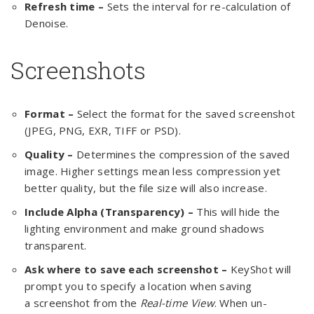
Refresh time –
Sets the interval for re-calculation of
Denoise.
Screenshots
Format –
Select the format for the saved screenshot
(JPEG, PNG, EXR, TIFF or PSD).
Quality –
Determines the compression of the saved
image. Higher settings mean less compression yet
better quality, but the file size will also increase.
Include Alpha (Transparency) –
This will hide the
lighting environment and make ground shadows
transparent.
Ask where to save each screenshot –
KeyShot will
prompt you to specify a location when saving
a screenshot from the
Real-time View
. When un-