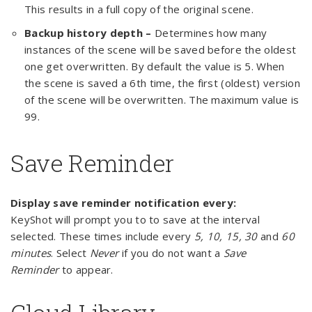
This results in a full copy of the original scene.
Backup history depth –
Determines how many
instances of the scene will be saved before the oldest
one get overwritten. By default the value is 5. When
the scene is saved a 6th time, the first (oldest) version
of the scene will be overwritten. The maximum value is
99.
Save Reminder
Display save reminder notification every:
KeyShot will prompt you to to save at the interval
selected. These times include every
5, 10, 15, 30
and
60
minutes
. Select
Never
if you do not want a
Save
Reminder
to appear.