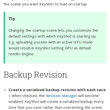
the scene you want KeyShot to load on startup.
Tip
Changing the startup scene lets you customize the
default settings with which KeyShot is starting up.
E.g. uploading a scene with an active GPU mode
would result in KeyShot setting GPU as default
render engine.
Backup Revision
Create a serialized backup revision with each save
–
When checked, the
Revision Manager
will become
enabled. KeyShot will create a serialized backup every
time that you save rather than overwriting the scene.