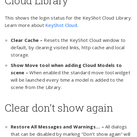
Cloud Library
This shows the login status for the KeyShot Cloud Library.
Learn more about
KeyShot Cloud
.
Clear Cache –
Resets the KeyShot Cloud window to
default, by clearing visited links, http cache and local
storage.
Show Move tool when adding Cloud Models to
scene –
When enabled the standard move tool widget
will be launched every time a model is added to the
scene from the Library.
Clear don’t show again
Restore All Messages and Warnings… –
All dialogs
that can be disabled by marking “Don’t show again” will