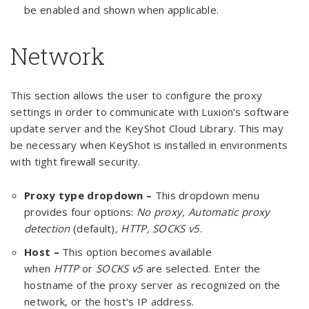
be enabled and shown when applicable.
Network
This section allows the user to configure the proxy
settings in order to communicate with Luxion’s software
update server and the KeyShot Cloud Library. This may
be necessary when KeyShot is installed in environments
with tight firewall security.
Proxy type dropdown –
This dropdown menu
provides four options:
No proxy, Automatic proxy
detection
(default)
, HTTP, SOCKS v5
.
Host –
This option becomes available
when
HTTP
or
SOCKS v5
are selected. Enter the
hostname of the proxy server as recognized on the
network, or the host’s IP address.