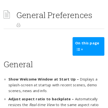
General Preferences
On this page
General
Show Welcome Window at Start Up –
Displays a
splash-screen at startup with recent scenes, demo
scenes, news and info.
Adjust aspect ratio to backplate –
Automatically
resizes the
Real-time View
to the same aspect ratio