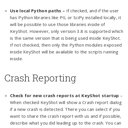
Use local Python paths –
If checked, and if the user
has Python libraries like PIL or SciPy installed locally, it
will be possible to use those libraries inside of
KeyShot. However, only version 3.8 is supported which
is the same version that is being used inside KeyShot.
If not checked, then only the Python modules exposed
inside KeyShot will be available to the scripts running
inside.
Crash Reporting
Check for new crash reports at KeyShot startup
–
When checked KeyShot will show a Crash report dialog
if a new crash is detected. There you can select if you
want to share the crash report with us and if possible,
describe what you did leading up to the crash. You can