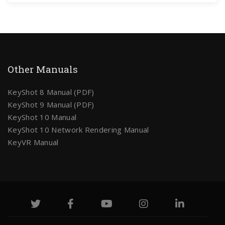
Other Manuals
KeyShot 8 Manual (PDF)
KeyShot 9 Manual (PDF)
KeyShot 10 Manual
KeyShot 10 Network Rendering Manual
KeyVR Manual