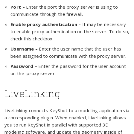
Port –
Enter the port the proxy server is using to
communicate through the firewall.
Enable proxy authentication –
It may be necessary
to enable proxy authentication on the server. To do so,
check this checkbox.
Username –
Enter the user name that the user has
been assigned to communicate with the proxy server.
Password –
Enter the password for the user account
on the proxy server.
LiveLinking
LiveLinking connects KeyShot to a modeling application via
a corresponding plugin. When enabled, LiveLinking allows
you to run KeyShot in parallel with supported 3D
modeling software, and update the geometry inside of