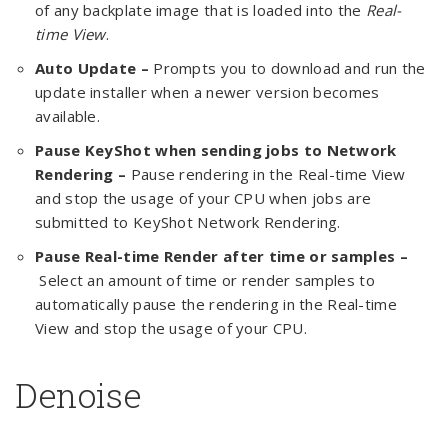
of any backplate image that is loaded into the
Real-
time View
.
Auto Update –
Prompts you to download and run the
update installer when a newer version becomes
available.
Pause KeyShot when sending jobs to Network
Rendering –
Pause rendering in the Real-time View
and stop the usage of your CPU when jobs are
submitted to KeyShot Network Rendering.
Pause Real-time Render after
time or samples –
Select an amount of time or render samples to
automatically pause the rendering in the Real-time
View and stop the usage of your CPU.
Denoise