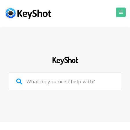
KeyShot