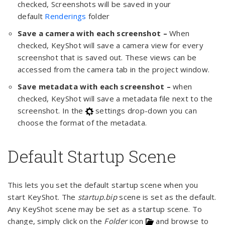
checked, Screenshots will be saved in your
default
Renderings
folder
Save a camera with each screenshot –
When
checked, KeyShot will save a camera view for every
screenshot that is saved out. These views can be
accessed from the camera tab in the project window.
Save metadata with each screenshot –
when
checked, KeyShot will save a metadata file next to the
screenshot. In the
settings drop-down you can
choose the format of the metadata.
Default Startup Scene
This lets you set the default startup scene when you
start KeyShot. The
startup.bip
scene is set as the default.
Any KeyShot scene may be set as a startup scene. To
change, simply click on the
Folder
icon
and browse to