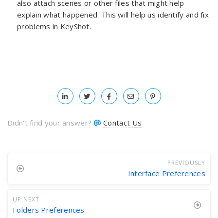
also attach scenes or other files that might help
explain what happened. This will help us identify and fix
problems in KeyShot.
Didn't find your answer?
Contact Us
PREVIOUSLY
Interface Preferences
UP NEXT
Folders Preferences