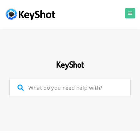
KeyShot