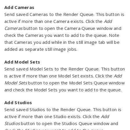
Add Cameras
Send saved Cameras to the Render Queue. This button is
active if more than one Camera exists. Click the
Add
Cameras
button to open the Camera Queue window and
check the Cameras you want to add to the queue. Note
that Cameras you add while in the still image tab will be
added as separate still image jobs.
Add Model Sets
Send saved Model Sets to the Render Queue. This button
is active if more than one Model Set exists. Click the
Add
Model Sets
button to open the Model Sets Queue window
and check the Model Sets you want to add to the queue.
Add Studios
Send saved Studios to the Render Queue. This button is
active if more than one Studio exists. Click the
Add
Studios
button to open the Studios Queue window and