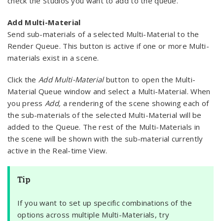
check the Studios you want to add to the queue.
Add Multi-Material
Send sub-materials of a selected Multi-Material to the
Render Queue. This button is active if one or more Multi-
materials exist in a scene.
Click the
Add Multi-Material
button to open the Multi-
Material Queue window and select a Multi-Material. When
you press
Add,
a rendering of the scene showing each of
the sub-materials of the selected Multi-Material will be
added to the Queue. The rest of the Multi-Materials in
the scene will be shown with the sub-material currently
active in the Real-time View.
Tip
If you want to set up specific combinations of the
options across multiple Multi-Materials, try