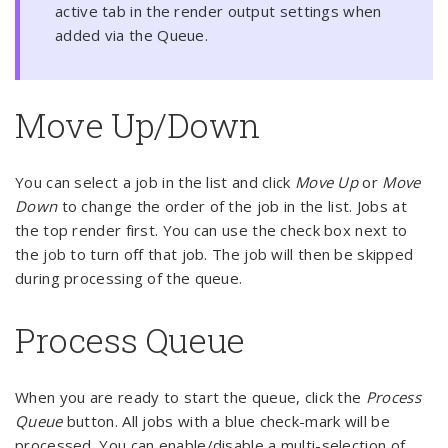
active tab in the render output settings when
added via the Queue.
Move Up/Down
You can select a job in the list and click
Move Up
or
Move
Down
to change the order of the job in the list. Jobs at
the top render first. You can use the check box next to
the job to turn off that job. The job will then be skipped
during processing of the queue.
Process Queue
When you are ready to start the queue, click the
Process
Queue
button. All jobs with a blue check-mark will be
processed. You can enable/disable a multi-selection of