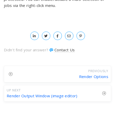
jobs via the right-click menu.
Didn't find your answer?
Contact Us
PREVIOUSLY
Render Options
UP NEXT
Render Output Window (image editor)