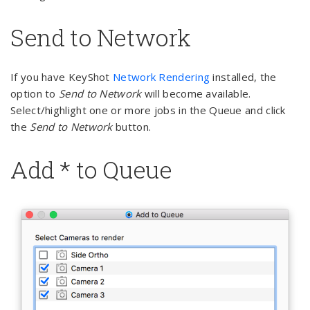
Send to Network
If you have KeyShot
Network Rendering
installed, the
option to
Send to Network
will become available.
Select/highlight one or more jobs in the Queue and click
the
Send to Network
button.
Add * to Queue