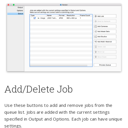
Add/Delete Job
Use these buttons to add and remove jobs from the
queue list. Jobs are added with the current settings
specified in Output and Options. Each job can have unique
settings.