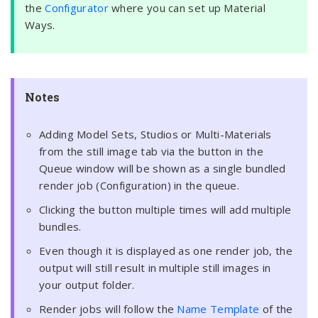
the
Configurator
where you can set up Material
Ways.
Notes
Adding Model Sets, Studios or Multi-Materials
from the still image tab via the button in the
Queue window will be shown as a single bundled
render job (Configuration) in the queue.
Clicking the button multiple times will add multiple
bundles.
Even though it is displayed as one render job, the
output will still result in multiple still images in
your output folder.
Render jobs will follow the
Name Template
of the