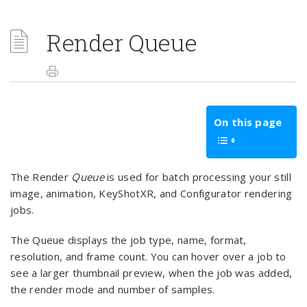
Render Queue
On this page
The Render
Queue
is used for batch processing your still
image, animation, KeyShotXR, and Configurator rendering
jobs.
The Queue displays the job type, name, format,
resolution, and frame count. You can hover over a job to
see a larger thumbnail preview, when the job was added,
the render mode and number of samples.