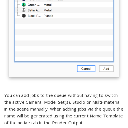
You can add jobs to the queue without having to switch
the active Camera, Model Set(s), Studio or Multi-material
in the scene manually. When adding jobs via the queue the
name will be generated using the current Name Template
of the active tab in the Render Output.