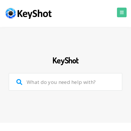
KeyShot