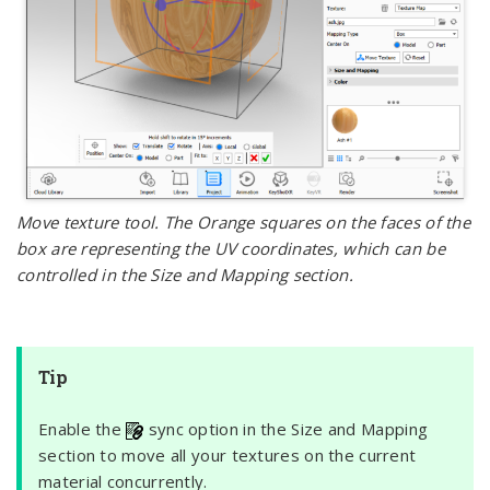
Move texture tool. The Orange squares on the faces of the
box are representing the UV coordinates, which can be
controlled in the Size and Mapping section.
Tip
Enable the
sync option in the Size and Mapping
section to move all your textures on the current
material concurrently.