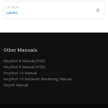
UP NEXT
Labels
Other Manuals
KeyShot 8 Manual (PDF)
KeyShot 9 Manual (PDF)
KeyShot 10 Manual
KeyShot 10 Network Rendering Manual
KeyVR Manual