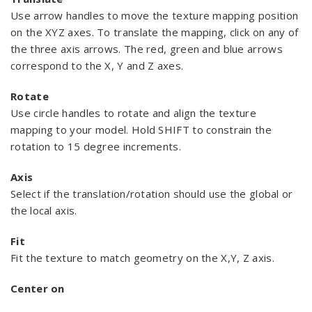
Use arrow handles to move the texture mapping position
on the XYZ axes. To translate the mapping, click on any of
the three axis arrows. The red, green and blue arrows
correspond to the X, Y and Z axes.
Rotate
Use circle handles to rotate and align the texture
mapping to your model. Hold SHIFT to constrain the
rotation to 15 degree increments.
Axis
Select if the translation/rotation should use the global or
the local axis.
Fit
Fit the texture to match geometry on the X,Y, Z axis.
Center on