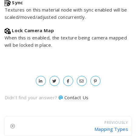
Sync
Textures on this material node with sync enabled will be
scaled/moved/adjusted concurrently.
Lock Camera Map
When this is enabled, the texture being camera mapped
will be locked in place.
Didn't find your answer?
Contact Us
PREVIOUSLY
Mapping Types