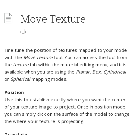
Move Texture
Fine tune the position of textures mapped to your mode
with the
Move Texture
tool. You can access the tool from
the
texture
tab within the material editing menu, and it is
available when you are using the
Planar, Box, Cylindrical
or
Spherical
mapping modes.
Position
Use this to establish exactly where you want the center
of your texture image to project. Once in position mode,
you can simply click on the surface of the model to change
the where your texture is projecting.
Translate