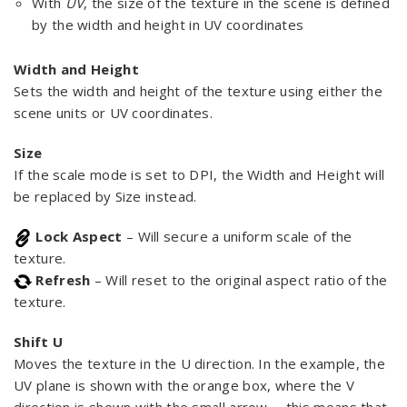
With
UV
, the size of the texture in the scene is defined
by the width and height in UV coordinates
Width and Height
Sets the width and height of the texture using either the
scene units or UV coordinates.
Size
If the scale mode is set to DPI, the Width and Height will
be replaced by Size instead.
Lock Aspect
– Will secure a uniform scale of the
texture.
Refresh
– Will reset to the original aspect ratio of the
texture.
Shift U
Moves the texture in the U direction. In the example, the
UV plane is shown with the orange box, where the V