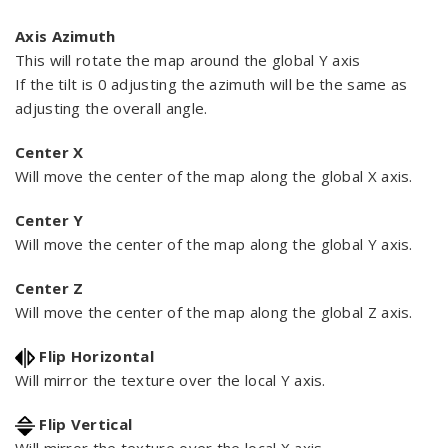
Axis Azimuth
This will rotate the map around the global Y axis
If the tilt is 0 adjusting the azimuth will be the same as
adjusting the overall angle.
Center X
Will move the center of the map along the global X axis.
Center Y
Will move the center of the map along the global Y axis.
Center Z
Will move the center of the map along the global Z axis.
Flip Horizontal
Will mirror the texture over the local Y axis.
Flip Vertical