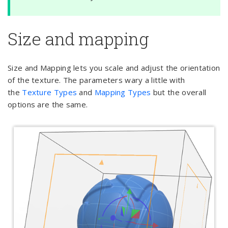
Size and mapping
Size and Mapping lets you scale and adjust the orientation
of the texture. The parameters wary a little with
the
Texture Types
and
Mapping Types
but the overall
options are the same.