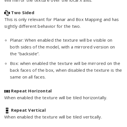
Will mirror the texture over the local X axis.
Two Sided
This is only relevant for Planar and Box Mapping and has
sightly different behavior for the two.
Planar: When enabled the texture will be visible on
both sides of the model, with a mirrored version on
the “backside”.
Box: when enabled the texture will be mirrored on the
back faces of the box, when disabled the texture is the
same on all faces.
Repeat Horizontal
When enabled the texture will be tiled horizontally.
Repeat Vertical
When enabled the texture will be tiled vertically.