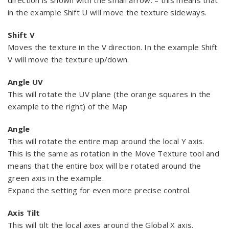
direction is shown with the small arrow. – this means that
in the example Shift U will move the texture sideways.
Shift V
Moves the texture in the V direction. In the example Shift
V will move the texture up/down.
Angle UV
This will rotate the UV plane (the orange squares in the
example to the right) of the Map
Angle
This will rotate the entire map around the local Y axis.
This is the same as rotation in the Move Texture tool and
means that the entire box will be rotated around the
green axis in the example.
Expand the setting for even more precise control.
Axis Tilt
This will tilt the local axes around the Global X axis.