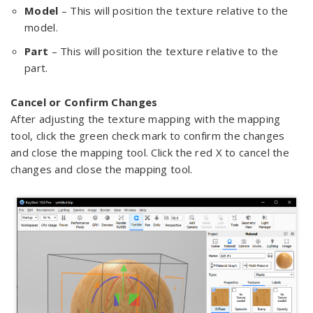
Model
– This will position the texture relative to the
model.
Part
– This will position the texture relative to the
part.
Cancel or Confirm Changes
After adjusting the texture mapping with the mapping
tool, click the green check mark to confirm the changes
and close the mapping tool. Click the red X to cancel the
changes and close the mapping tool.