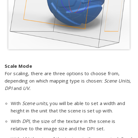
Scale Mode
For scaling, there are three options to choose from,
depending on which mapping type is chosen:
Scene Units,
DPI
and
UV.
With
Scene units
, you will be able to set a width and
height in the unit that the scene is set up with.
With
DPI,
the size of the texture in the scene is
relative to the image size and the DPI set.