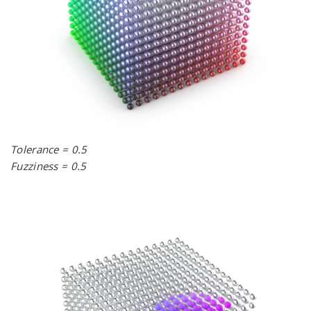
Tolerance = 0.5
Fuzziness = 0.5