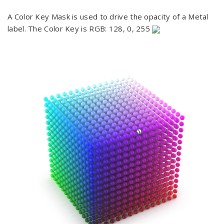
A Color Key Mask is used to drive the opacity of a Metal
label. The Color Key is RGB: 128, 0, 255