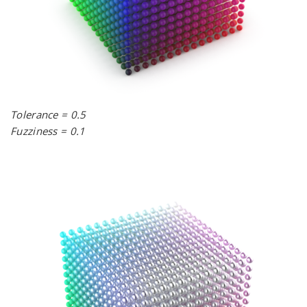
Tolerance = 0.5
Fuzziness = 0.1