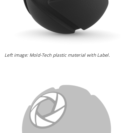
Left image: Mold-Tech plastic material with Label.