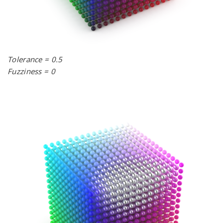
Tolerance = 0.5
Fuzziness = 0