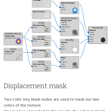
Displacement mask
Two Color Key Mask nodes are used to mask out two
colors of the texture.