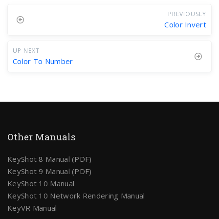
PREVIOUSLY
Color Invert
UP NEXT
Color To Number
Other Manuals
KeyShot 8 Manual (PDF)
KeyShot 9 Manual (PDF)
KeyShot 10 Manual
KeyShot 10 Network Rendering Manual
KeyVR Manual