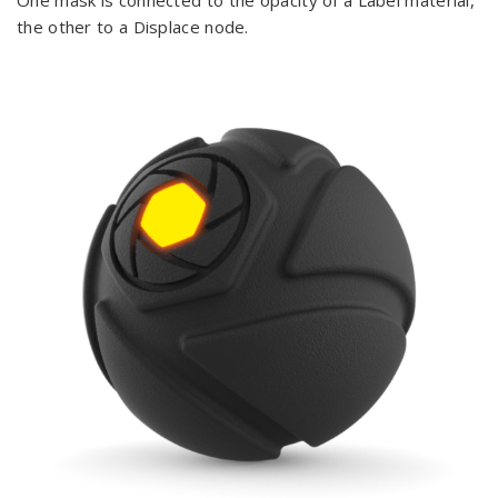
One mask is connected to the opacity of a Label material,
the other to a Displace node.