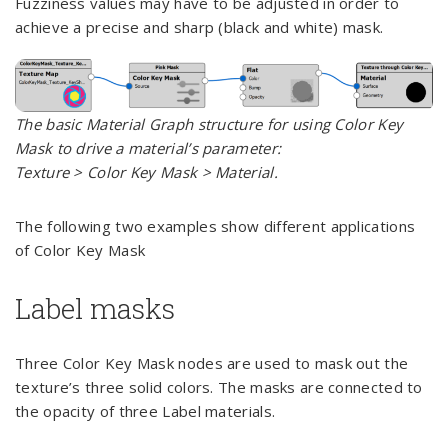
Fuzziness values may have to be adjusted in order to
achieve a precise and sharp (black and white) mask.
The basic Material Graph structure for using Color Key
Mask to drive a material’s parameter:
Texture > Color Key Mask > Material.
The following two examples show different applications
of Color Key Mask
Label masks
Three Color Key Mask nodes are used to mask out the
texture’s three solid colors. The masks are connected to
the opacity of three Label materials.