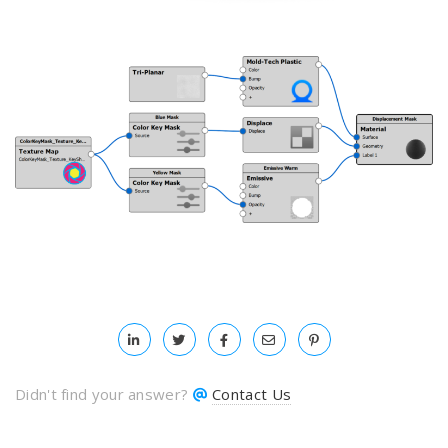
Didn't find your answer?
Contact Us