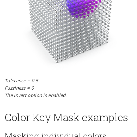
Tolerance = 0.5
Fuzziness = 0
The Invert option is enabled.
Color Key Mask examples
Masking individual colors