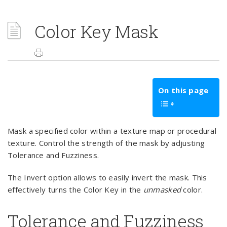
Color Key Mask
On this page
Mask a specified color within a texture map or procedural
texture. Control the strength of the mask by adjusting
Tolerance and Fuzziness.
The Invert option allows to easily invert the mask. This
effectively turns the Color Key in the
unmasked
color.
Tolerance and Fuzziness