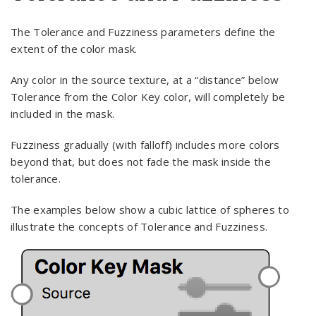
The Tolerance and Fuzziness parameters define the
extent of the color mask.
Any color in the source texture, at a “distance” below
Tolerance from the Color Key color, will completely be
included in the mask.
Fuzziness gradually (with falloff) includes more colors
beyond that, but does not fade the mask inside the
tolerance.
The examples below show a cubic lattice of spheres to
illustrate the concepts of Tolerance and Fuzziness.