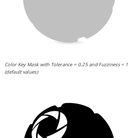
Color Key Mask with Tolerance = 0.25 and Fuzziness = 1
(default values)