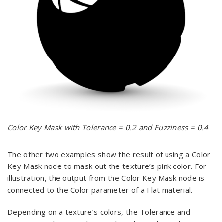
Color Key Mask with Tolerance = 0.2 and Fuzziness = 0.4
The other two examples show the result of using a Color
Key Mask node to mask out the texture’s pink color. For
illustration, the output from the Color Key Mask node is
connected to the Color parameter of a Flat material.
Depending on a texture’s colors, the Tolerance and