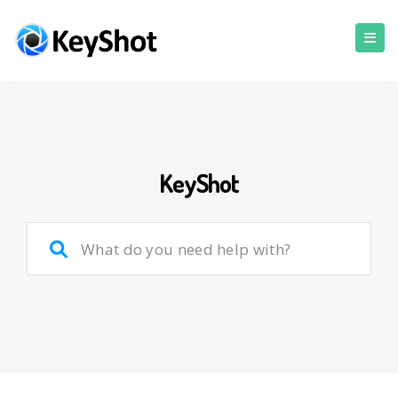
KeyShot