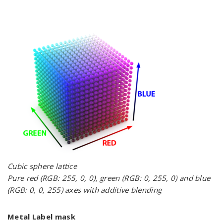
Cubic sphere lattice
Pure red (RGB: 255, 0, 0), green (RGB: 0, 255, 0) and blue
(RGB: 0, 0, 255) axes with additive blending
Metal Label mask