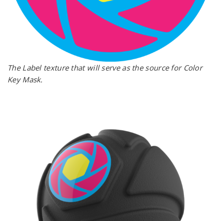
The Label texture that will serve as the source for Color
Key Mask.