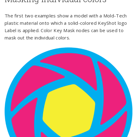
The first two examples show a model with a Mold-Tech
plastic material onto which a solid-colored KeyShot logo
Label is applied. Color Key Mask nodes can be used to
mask out the individual colors.