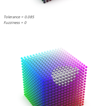
Tolerance = 0.085
Fuzziness = 0